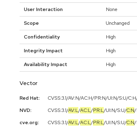
User Interaction
None
Scope
Unchanged
Confidentiality
High
Integrity Impact
High
Availability Impact
High
Vector
Red Hat:
CVSS:3.1/AV:N/AC:H/PR:N/UI:N/S:U/C:H/
NVD:
CVSS:3.1
/
AV:L
/
AC:L
/
PR:L
/
UI:N
/
S:U
/
C:N
/
cve.org:
CVSS:3.1
/
AV:L
/
AC:L
/
PR:L
/
UI:N
/
S:U
/
C:N
/