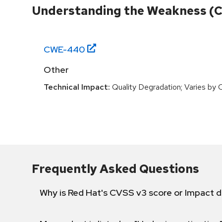
Understanding the Weakness (
CWE-
440
Other
Technical Impact:
Quality Degradation; Varies by 
Frequently Asked Questions
Why is Red Hat's CVSS v3 score or Impact d