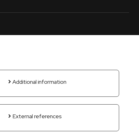
Additional information
External references