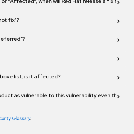
 or "Affected", when will Red Hat release a fix for this
not fix"?
 deferred"?
bove list, is it affected?
duct as vulnerable to this vulnerability even though 
curity Glossary
.