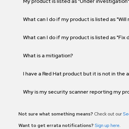
My product is listed as "Under investigation"
What can I do if my product is listed as "Will 
What can I do if my product is listed as "Fix
What is a mitigation?
I have a Red Hat product but it is not in the a
Why is my security scanner reporting my pro
Not sure what something means?
Check out our
Se
Want to get errata notifications?
Sign up here
.