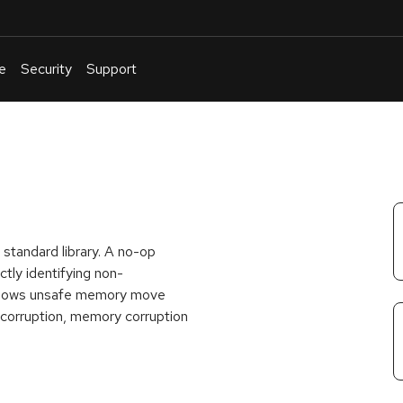
e
Security
Support
English
Or
troubleshoot
an
issue
.
standard library. A no-op
tly identifying non-
allows unsafe memory move
a corruption, memory corruption