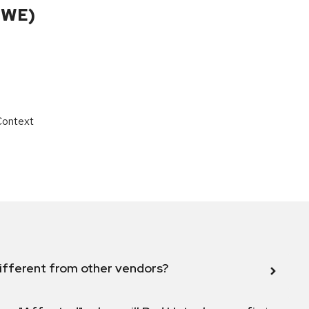
CWE)
Context
ifferent from other vendors?