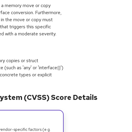
tain a memory move or copy
erface conversion. Furthermore,
 in the move or copy must
hat triggers this specific
ed with a moderate severity.
ry copies or struct
 (such as 'any' or 'interface{}')
concrete types or explicit
ystem (CVSS) Score Details
dor-specific factors (e.g.