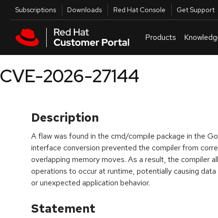
Skip to navigation
Skip to main content
Utilities
Subscriptions
Downloads
Red Hat Console
Get Support
Products
Knowledg
CVE-2026-27144
Description
A flaw was found in the cmd/compile package in the Go 
interface conversion prevented the compiler from correc
overlapping memory moves. As a result, the compiler 
operations to occur at runtime, potentially causing dat
or unexpected application behavior.
Statement