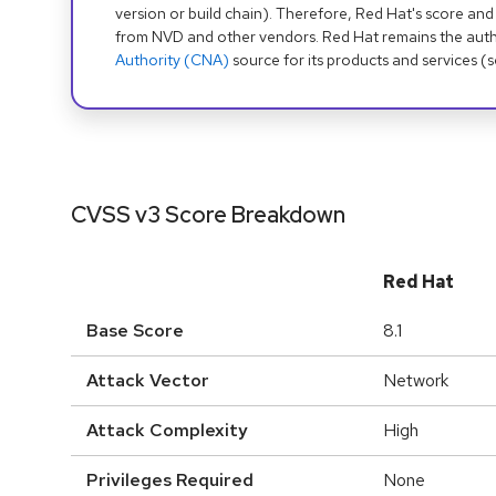
version or build chain). Therefore, Red Hat's score and
from NVD and other vendors. Red Hat remains the auth
Authority (CNA)
source for its products and services (
CVSS v3 Score Breakdown
Red Hat
Base Score
8.1
Attack Vector
Network
Attack Complexity
High
Privileges Required
None