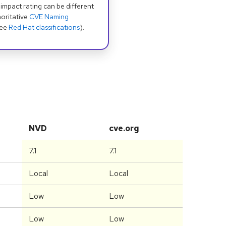
 impact rating can be different
oritative
CVE Naming
see
Red Hat classifications
).
NVD
cve.org
7.1
7.1
Local
Local
Low
Low
Low
Low