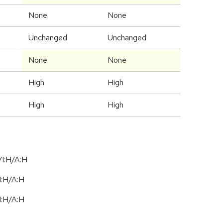
None
None
Unchanged
Unchanged
None
None
High
High
High
High
I:H/A:H
I:H
/
A:H
I:H
/
A:H