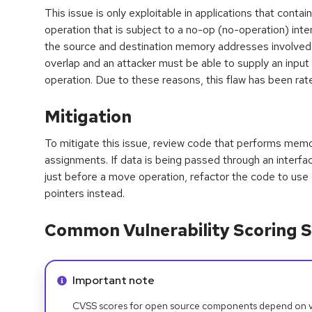
This issue is only exploitable in applications that con
operation that is subject to a no-op (no-operation) int
the source and destination memory addresses involved
overlap and an attacker must be able to supply an input t
operation. Due to these reasons, this flaw has been rat
Mitigation
To mitigate this issue, review code that performs memo
assignments. If data is being passed through an interface
just before a move operation, refactor the code to use 
pointers instead.
Common Vulnerability Scoring S
Info alert:
Important note
CVSS scores for open source components depend on ven