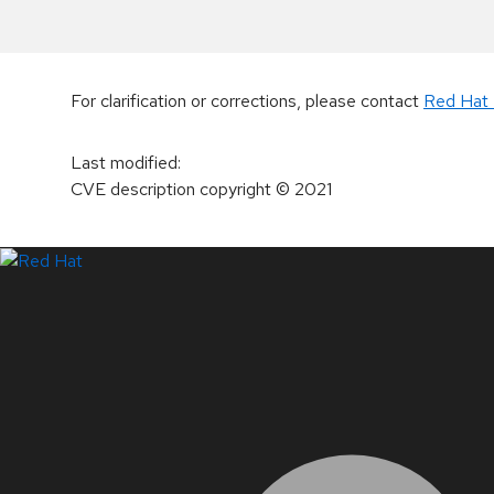
For clarification or corrections, please contact
Red Hat 
Last modified
:
CVE description copyright
© 2021
LinkedIn