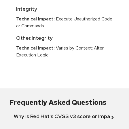
Integrity
Technical Impact:
Execute Unauthorized Code
or Commands
Other,Integrity
Technical Impact:
Varies by Context; Alter
Execution Logic
Frequently Asked Questions
Why is Red Hat's CVSS v3 score or Impact diff