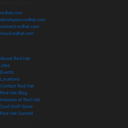
Related Sites
redhat.com
developers.redhat.com
connect.redhat.com
cloud.redhat.com
About Red Hat
Jobs
Events
Locations
Contact Red Hat
Red Hat Blog
Inclusion at Red Hat
Cool Stuff Store
Red Hat Summit
© 2026 Red Hat