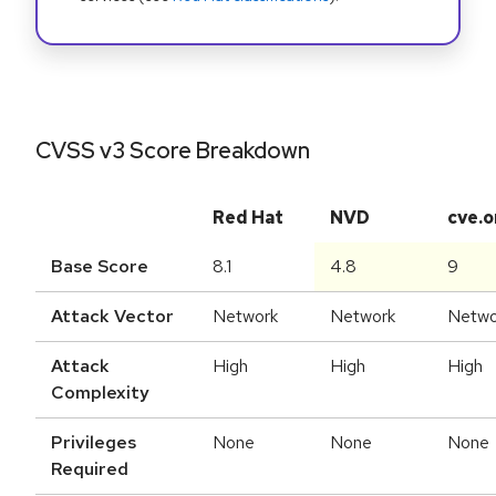
CVSS v3 Score Breakdown
Red Hat
NVD
cve.o
Base Score
8.1
4.8
9
Attack Vector
Network
Network
Netwo
Attack
High
High
High
Complexity
Privileges
None
None
None
Required