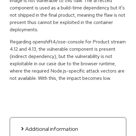
image is not vulnerable to this flaw. The affected
component is used as a build-time dependency but it's
not shipped in the final product, meaning the flaw is not
present thus cannot be exploited in the container
deployments.
Regarding openshift4/ose-console for Product stream
4.12 and 4.13, the vulnerable component is present
(indirect dependency), but the vulnerability is not
exploitable in our case due to the browser runtime,
where the required Node.js-specific attack vectors are
not available. With this, the impact becomes low.
Additional information