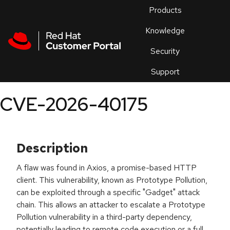
Skip to navigation
Skip to main content
Products
En
Knowledge
Security
Or
trouble
Support
an
issue
.
CVE-2026-40175
Description
A flaw was found in Axios, a promise-based HTTP
client. This vulnerability, known as Prototype Pollution,
can be exploited through a specific "Gadget" attack
chain. This allows an attacker to escalate a Prototype
Pollution vulnerability in a third-party dependency,
potentially leading to remote code execution or a full