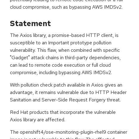
cloud compromise, such as bypassing AWS IMDSv2.
Statement
The Axios library, a promise-based HTTP client, is
susceptible to an Important prototype pollution
vulnerability. This flaw, when combined with specific
"Gadget" attack chains in third-party dependencies,
can lead to remote code execution or full cloud
compromise, including bypassing AWS IMDSv2.
With pollution check patch available in Axios gives an
advantage, it remains vulnerable due to HTTP Header
Sanitation and Server-Side Request Forgery threat.
Red Hat products that incorporate the vulnerable
Axios library are affected.
The openshift4/ose-monitoring-plugin-rhel9 container