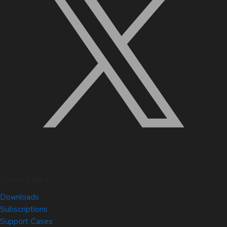
Quick Links
Downloads
Subscriptions
Support Cases