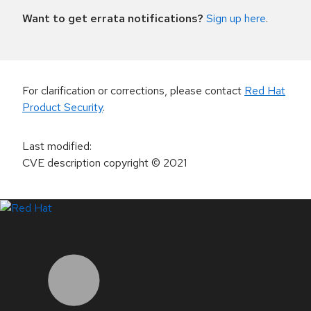
Want to get errata notifications?
Sign up here
.
For clarification or corrections, please contact
Red Hat
Product Security
.
Last modified
:
CVE description copyright
© 2021
LinkedIn