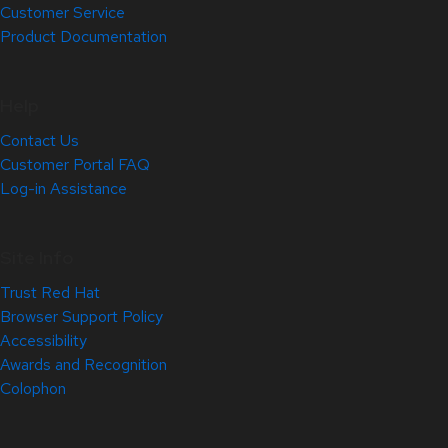
Customer Service
Product Documentation
Help
Contact Us
Customer Portal FAQ
Log-in Assistance
Site Info
Trust Red Hat
Browser Support Policy
Accessibility
Awards and Recognition
Colophon