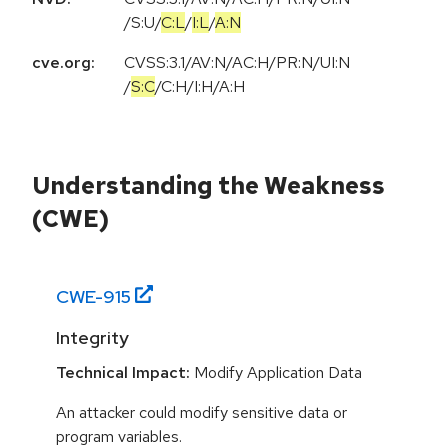
/
S:U
/
C:L
/
I:L
/
A:N
cve.org:
CVSS:3.1
/
AV:N
/
AC:H
/
PR:N
/
UI:N
/
S:C
/
C:H
/
I:H
/
A:H
Understanding the Weakness
(CWE)
CWE-
915
Integrity
Technical Impact:
Modify Application Data
An attacker could modify sensitive data or
program variables.