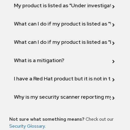
My product is listed as "Under investigation" or 
What can I do if my product is listed as "Will not 
What can I do if my product is listed as "Fix def
What is a mitigation?
I have a Red Hat product but it is not in the above
Why is my security scanner reporting my product
Not sure what something means?
Check out our
Security Glossary
.