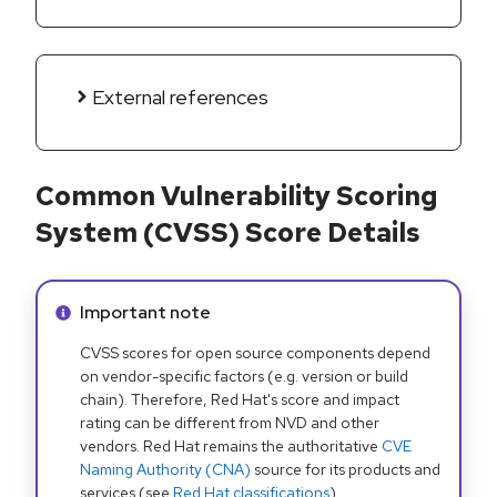
External references
Common Vulnerability Scoring
System (CVSS) Score Details
Info alert:
Important note
CVSS scores for open source components depend
on vendor-specific factors (e.g. version or build
chain). Therefore, Red Hat's score and impact
rating can be different from NVD and other
vendors. Red Hat remains the authoritative
CVE
Naming Authority (CNA)
source for its products and
services (see
Red Hat classifications
).