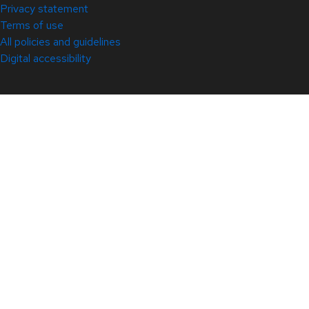
Privacy statement
Terms of use
All policies and guidelines
Digital accessibility