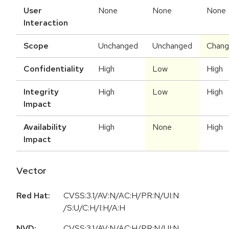
User
None
None
None
Interaction
Scope
Unchanged
Unchanged
Chan
Confidentiality
High
Low
High
Integrity
High
Low
High
Impact
Availability
High
None
High
Impact
Vector
Red Hat:
CVSS:3.1/AV:N/AC:H/PR:N/UI:N
/S:U/C:H/I:H/A:H
NVD:
CVSS:3.1
/
AV:N
/
AC:H
/
PR:N
/
UI:N