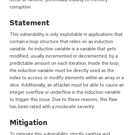
corruption.
Statement
This vulnerability is only exploitable in applications that
contain a loop structure that relies on an induction
variable. An induction variable is a variable that gets
modified, usually incremented or decremented, by a
predictable amount on each iteration. Inside the loop,
the induction variable must be directly used as the
index to access or modify elements within an array or a
slice. Additionally, an attacker must be able to cause an
integer overflow or underflow in the induction variable
to trigger this issue. Due to these reasons, this flaw
has been rated with a moderate severity.
Mitigation
To mitigate this vulnerability, strictly sanitize and