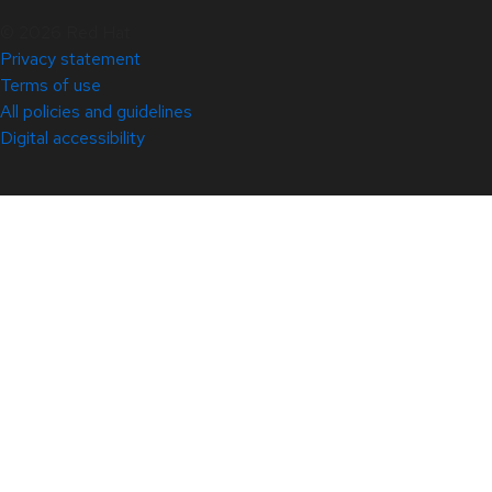
© 2026 Red Hat
Privacy statement
Terms of use
All policies and guidelines
Digital accessibility