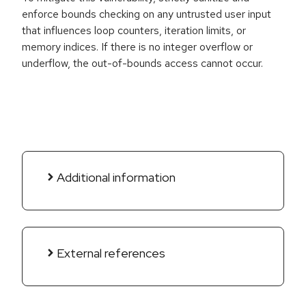
enforce bounds checking on any untrusted user input
that influences loop counters, iteration limits, or
memory indices. If there is no integer overflow or
underflow, the out-of-bounds access cannot occur.
Additional information
External references