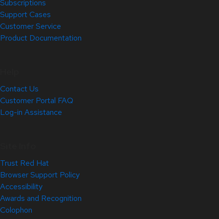
Subscriptions
Support Cases
Customer Service
Product Documentation
Help
Contact Us
Customer Portal FAQ
Log-in Assistance
Site Info
Trust Red Hat
Browser Support Policy
Accessibility
Awards and Recognition
Colophon