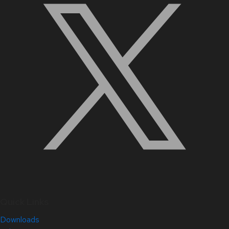
Quick Links
Downloads