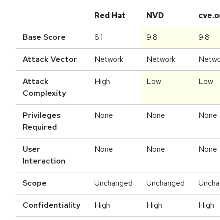
Red Hat
NVD
cve.o
Base Score
8.1
9.8
9.8
Attack Vector
Network
Network
Netwo
Attack
High
Low
Low
Complexity
Privileges
None
None
None
Required
User
None
None
None
Interaction
Scope
Unchanged
Unchanged
Uncha
Confidentiality
High
High
High