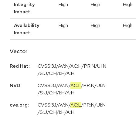
Integrity
High
High
High
Impact
Availability
High
High
High
Impact
Vector
Red Hat:
CVSS:3.1/AV:N/AC:H/PR:N/UI:N
/S:U/C:H/I:H/A:H
NVD:
CVSS:3.1
/
AV:N
/
AC:L
/
PR:N
/
UI:N
/
S:U
/
C:H
/
I:H
/
A:H
cve.org:
CVSS:3.1
/
AV:N
/
AC:L
/
PR:N
/
UI:N
/
S:U
/
C:H
/
I:H
/
A:H