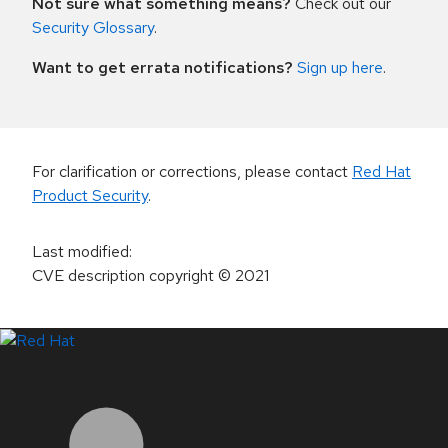
Not sure what something means?
Check out our
Security Glossary
.
Want to get errata notifications?
Sign up here
.
For clarification or corrections, please contact
Red Hat
Product Security
.
Last modified
:
CVE description copyright
© 2021
LinkedIn