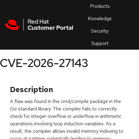
Skip to navigation
Skip to main content
Products
En
Knowledge
Security
Or
trouble
Support
an
issue
.
CVE-2026-27143
Description
A flaw was found in the cmd/compile package in the
Go standard library. The compiler fails to correctly
check for integer overflow or underflow in arithmetic
operations involving loop induction variables. As a
result, the compiler allows invalid memory indexing to
occur at runtime, potentially leading to memory