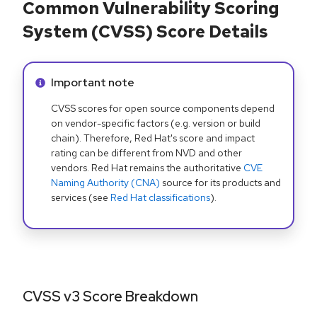
Common Vulnerability Scoring
System (CVSS) Score Details
Info alert:
Important note
CVSS scores for open source components depend
on vendor-specific factors (e.g. version or build
chain). Therefore, Red Hat's score and impact
rating can be different from NVD and other
vendors. Red Hat remains the authoritative
CVE
Naming Authority (CNA)
source for its products and
services (see
Red Hat classifications
).
CVSS v3 Score Breakdown