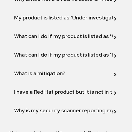
My product is listed as "Under investigation" or 
What can I do if my product is listed as "Will not 
What can I do if my product is listed as "Fix def
What is a mitigation?
I have a Red Hat product but it is not in the above
Why is my security scanner reporting my product