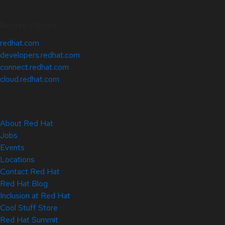
Related Sites
redhat.com
developers.redhat.com
connect.redhat.com
cloud.redhat.com
About Red Hat
Jobs
Events
Locations
Contact Red Hat
Red Hat Blog
Inclusion at Red Hat
Cool Stuff Store
Red Hat Summit