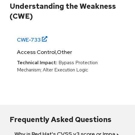
Understanding the Weakness
(CWE)
CWE-
733
Access Control,Other
Technical Impact:
Bypass Protection
Mechanism; Alter Execution Logic
Frequently Asked Questions
Why is Red Hat's CVSS v3 score or Impact diff