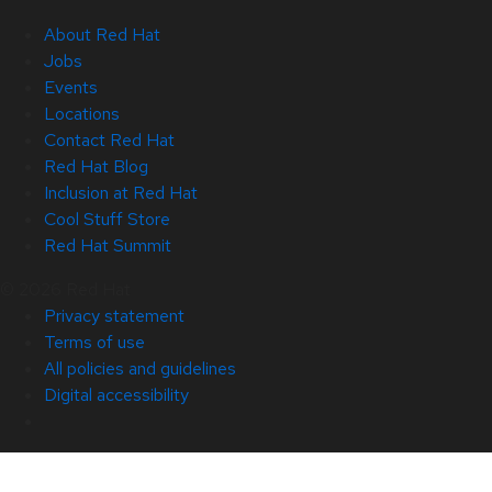
About Red Hat
Jobs
Events
Locations
Contact Red Hat
Red Hat Blog
Inclusion at Red Hat
Cool Stuff Store
Red Hat Summit
© 2026 Red Hat
Privacy statement
Terms of use
All policies and guidelines
Digital accessibility