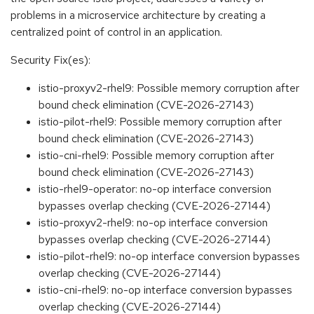
problems in a microservice architecture by creating a
centralized point of control in an application.
Security Fix(es):
istio-proxyv2-rhel9: Possible memory corruption after
bound check elimination (CVE-2026-27143)
istio-pilot-rhel9: Possible memory corruption after
bound check elimination (CVE-2026-27143)
istio-cni-rhel9: Possible memory corruption after
bound check elimination (CVE-2026-27143)
istio-rhel9-operator: no-op interface conversion
bypasses overlap checking (CVE-2026-27144)
istio-proxyv2-rhel9: no-op interface conversion
bypasses overlap checking (CVE-2026-27144)
istio-pilot-rhel9: no-op interface conversion bypasses
overlap checking (CVE-2026-27144)
istio-cni-rhel9: no-op interface conversion bypasses
overlap checking (CVE-2026-27144)