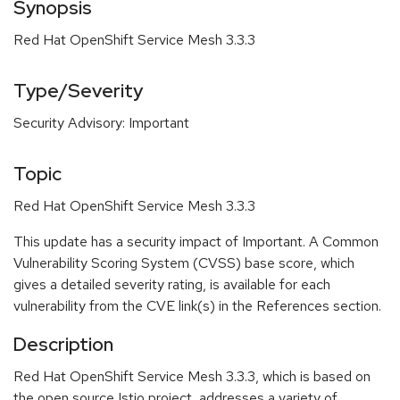
Synopsis
Red Hat OpenShift Service Mesh 3.3.3
Type/Severity
Security Advisory: Important
Topic
Red Hat OpenShift Service Mesh 3.3.3
This update has a security impact of Important. A Common
Vulnerability Scoring System (CVSS) base score, which
gives a detailed severity rating, is available for each
vulnerability from the CVE link(s) in the References section.
Description
Red Hat OpenShift Service Mesh 3.3.3, which is based on
the open source Istio project, addresses a variety of