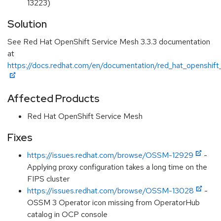
13223)
Solution
See Red Hat OpenShift Service Mesh 3.3.3 documentation
at
https://docs.redhat.com/en/documentation/red_hat_openshift
Affected Products
Red Hat OpenShift Service Mesh
Fixes
https://issues.redhat.com/browse/OSSM-12929
-
Applying proxy configuration takes a long time on the
FIPS cluster
https://issues.redhat.com/browse/OSSM-13028
-
OSSM 3 Operator icon missing from OperatorHub
catalog in OCP console