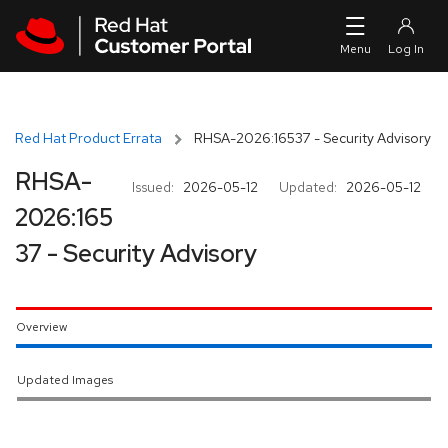
Skip to navigation
Skip to main content
Red Hat Product Errata
RHSA-2026:16537 - Security Advisory
RHSA-
Issued:
2026-05-12
Updated:
2026-05-12
2026:165
37 - Security Advisory
Overview
Updated Images