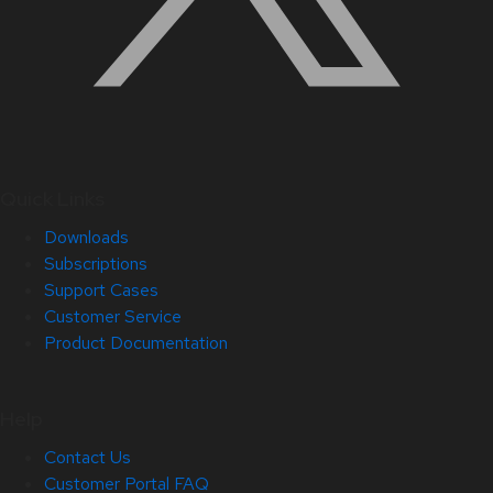
Quick Links
Downloads
Subscriptions
Support Cases
Customer Service
Product Documentation
Help
Contact Us
Customer Portal FAQ