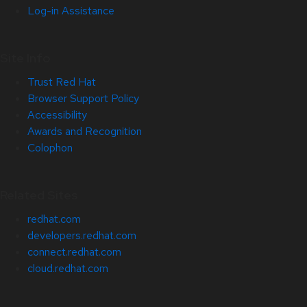
Log-in Assistance
Site Info
Trust Red Hat
Browser Support Policy
Accessibility
Awards and Recognition
Colophon
Related Sites
redhat.com
developers.redhat.com
connect.redhat.com
cloud.redhat.com