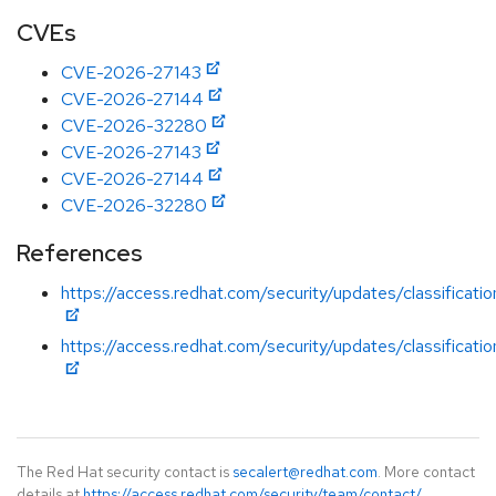
CVEs
CVE-2026-27143
CVE-2026-27144
CVE-2026-32280
CVE-2026-27143
CVE-2026-27144
CVE-2026-32280
References
https://access.redhat.com/security/updates/classificatio
https://access.redhat.com/security/updates/classificatio
The Red Hat security contact is
secalert@redhat.com
. More contact
details at
https://access.redhat.com/security/team/contact/
.