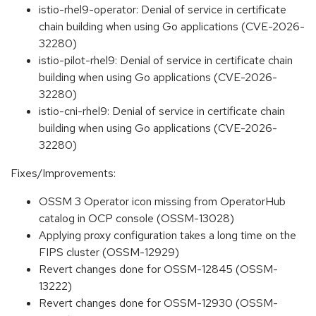
istio-rhel9-operator: Denial of service in certificate
chain building when using Go applications (CVE-2026-
32280)
istio-pilot-rhel9: Denial of service in certificate chain
building when using Go applications (CVE-2026-
32280)
istio-cni-rhel9: Denial of service in certificate chain
building when using Go applications (CVE-2026-
32280)
Fixes/Improvements:
OSSM 3 Operator icon missing from OperatorHub
catalog in OCP console (OSSM-13028)
Applying proxy configuration takes a long time on the
FIPS cluster (OSSM-12929)
Revert changes done for OSSM-12845 (OSSM-
13222)
Revert changes done for OSSM-12930 (OSSM-