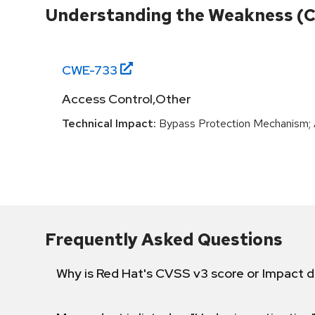
Understanding the Weakness (
CWE-
733
Access Control,Other
Technical Impact:
Bypass Protection Mechanism; A
Frequently Asked Questions
Why is Red Hat's CVSS v3 score or Impact d