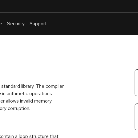
e
Security
Support
English
Or
troubleshoot
an
issue
.
standard library. The compiler
w in arithmetic operations
iler allows invalid memory
ory corruption.
 contain a loop structure that