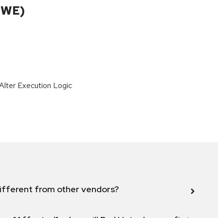
CWE)
lter Execution Logic
ifferent from other vendors?