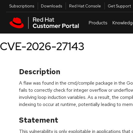
Skip to navigation
Skip to main content
Utilities
Subscriptions
Downloads
Red Hat Console
Get Support
Products
Knowledg
CVE-2026-27143
Description
A flaw was found in the cmd/compile package in the Go 
fails to correctly check for integer overflow or underflo
involving loop induction variables. As a result, the comp
indexing to occur at runtime, potentially leading to mem
Statement
This vulnerability is only exploitable in applications that