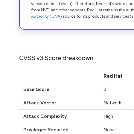
version or build chain). Therefore, Red Hat's score and
from NVD and other vendors. Red Hat remains the auth
Authority (CNA)
source for its products and services (
CVSS v3 Score Breakdown
Red Hat
Base Score
8.1
Attack Vector
Network
Attack Complexity
High
Privileges Required
None