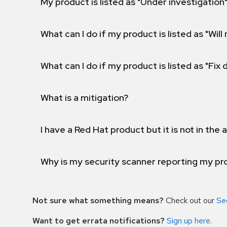
My product is listed as "Under investigation"
What can I do if my product is listed as "Will 
What can I do if my product is listed as "Fix
What is a mitigation?
I have a Red Hat product but it is not in the a
Why is my security scanner reporting my pro
Not sure what something means?
Check out our
Se
Want to get errata notifications?
Sign up here
.