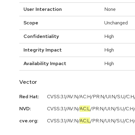
User Interaction
None
Scope
Unchanged
Confidentiality
High
Integrity Impact
High
Availability Impact
High
Vector
Red Hat:
CVSS:3.1/AV:N/AC:H/PR:N/UI:N/S:U/C:H/
NVD:
CVSS:3.1
/
AV:N
/
AC:L
/
PR:N
/
UI:N
/
S:U
/
C:H
cve.org:
CVSS:3.1
/
AV:N
/
AC:L
/
PR:N
/
UI:N
/
S:U
/
C:H