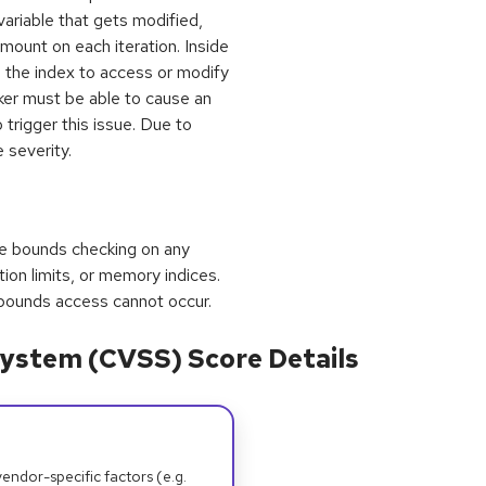
 variable that gets modified,
mount on each iteration. Inside
s the index to access or modify
acker must be able to cause an
 trigger this issue. Due to
 severity.
orce bounds checking on any
tion limits, or memory indices.
f-bounds access cannot occur.
ystem (CVSS) Score Details
dor-specific factors (e.g.