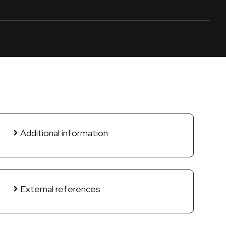
Additional information
External references