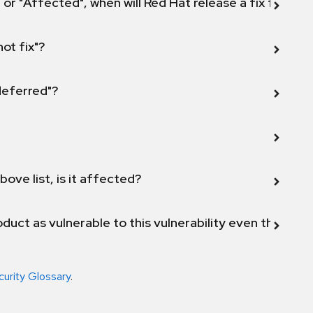
 or "Affected", when will Red Hat release a fix for this
not fix"?
 deferred"?
bove list, is it affected?
duct as vulnerable to this vulnerability even though 
curity Glossary
.