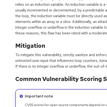
relies on an induction variable. An induction variable is a
usually incremented or decremented, by a predictable a
the loop, the induction variable must be directly used a
elements within an array or a slice. Additionally, an att
integer overflow or underflow in the induction variable to
these reasons, this flaw has been rated with a moderate
Mitigation
To mitigate this vulnerability, strictly sanitize and enf
untrusted user input that influences loop counters, itera
If there is no integer overflow or underflow, the out-o
Common Vulnerability Scoring S
Info alert:
Important note
CVSS scores for open source components depend on ven