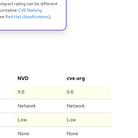
 impact rating can be different
oritative
CVE Naming
see
Red Hat classifications
).
NVD
cve.org
9.8
9.8
Network
Network
Low
Low
None
None