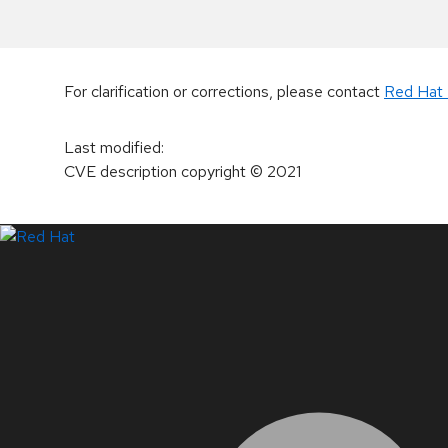
For clarification or corrections, please contact
Red Hat 
Last modified
:
CVE description copyright
© 2021
LinkedIn