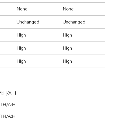
None
None
Unchanged
Unchanged
High
High
High
High
High
High
I:H/A:H
/
I:H
/
A:H
/
I:H
/
A:H