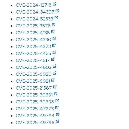
CVE-2024-12718
CVE-2024-34397
CVE-2024-52533
CVE-2025-3576
CVE-2025-4138
CVE-2025-4330
CVE-2025-4373
CVE-2025-4435
CVE-2025-4517
CVE-2025-4802
CVE-2025-6020
CVE-2025-6021
CVE-2025-21587
CVE-2025-30691
CVE-2025-30698
CVE-2025-47273
CVE-2025-49794
CVE-2025-49796