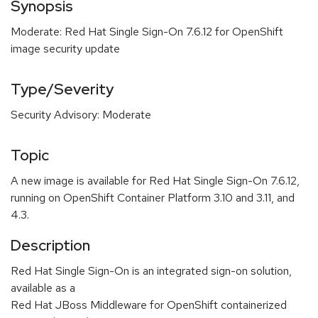
Synopsis
Moderate: Red Hat Single Sign-On 7.6.12 for OpenShift
image security update
Type/Severity
Security Advisory: Moderate
Topic
A new image is available for Red Hat Single Sign-On 7.6.12,
running on OpenShift Container Platform 3.10 and 3.11, and
4.3.
Description
Red Hat Single Sign-On is an integrated sign-on solution,
available as a
Red Hat JBoss Middleware for OpenShift containerized