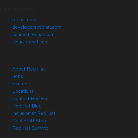
Related Sites
redhat.com
developers.redhat.com
connect.redhat.com
cloud.redhat.com
About Red Hat
Jobs
Events
Locations
Contact Red Hat
Red Hat Blog
Inclusion at Red Hat
Cool Stuff Store
Red Hat Summit