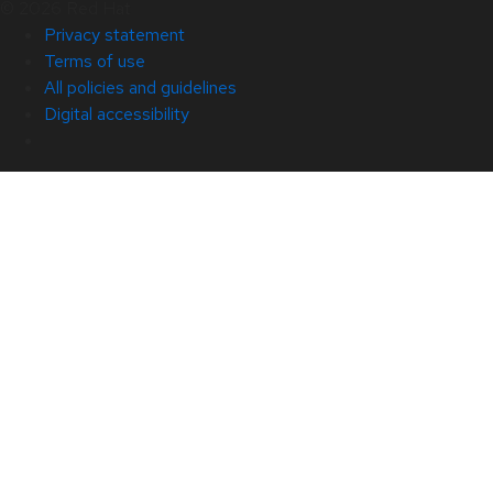
© 2026 Red Hat
Privacy statement
Terms of use
All policies and guidelines
Digital accessibility