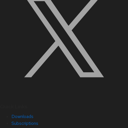
Quick Links
Downloads
Subscriptions