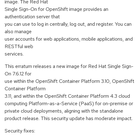
image. The Red Hat
Single Sign-On for OpenShift image provides an
authentication server that
you can use to log in centrally, log out, and register. You can
also manage
user accounts for web applications, mobile applications, and
RESTful web
services.
This erratum releases a new image for Red Hat Single Sign-
On 7.6.12 for
use within the OpenShift Container Platform 3.10, OpenShift
Container Platform
3.11, and within the OpenShift Container Platform 4.3 cloud
computing Platform-as-a-Service (PaaS) for on-premise or
private cloud deployments, aligning with the standalone
product release. This security update has moderate impact.
Security fixes: