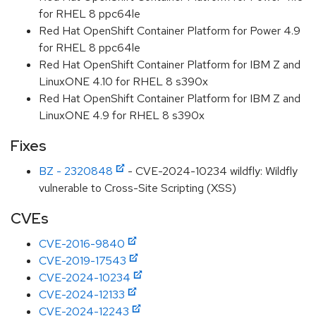
for RHEL 8 ppc64le
Red Hat OpenShift Container Platform for Power 4.9
for RHEL 8 ppc64le
Red Hat OpenShift Container Platform for IBM Z and
LinuxONE 4.10 for RHEL 8 s390x
Red Hat OpenShift Container Platform for IBM Z and
LinuxONE 4.9 for RHEL 8 s390x
Fixes
BZ - 2320848
- CVE-2024-10234 wildfly: Wildfly
vulnerable to Cross-Site Scripting (XSS)
CVEs
CVE-2016-9840
CVE-2019-17543
CVE-2024-10234
CVE-2024-12133
CVE-2024-12243