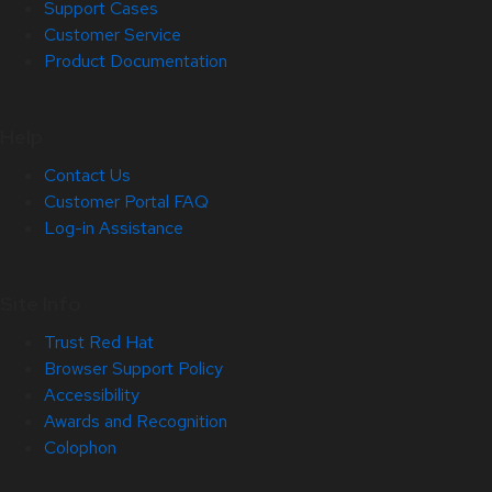
Support Cases
Customer Service
Product Documentation
Help
Contact Us
Customer Portal FAQ
Log-in Assistance
Site Info
Trust Red Hat
Browser Support Policy
Accessibility
Awards and Recognition
Colophon