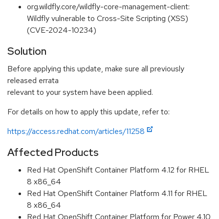
org.wildfly.core/wildfly-core-management-client:
Wildfly vulnerable to Cross-Site Scripting (XSS)
(CVE-2024-10234)
Solution
Before applying this update, make sure all previously
released errata
relevant to your system have been applied.
For details on how to apply this update, refer to:
https://access.redhat.com/articles/11258
Affected Products
Red Hat OpenShift Container Platform 4.12 for RHEL
8 x86_64
Red Hat OpenShift Container Platform 4.11 for RHEL
8 x86_64
Red Hat OpenShift Container Platform for Power 4.10