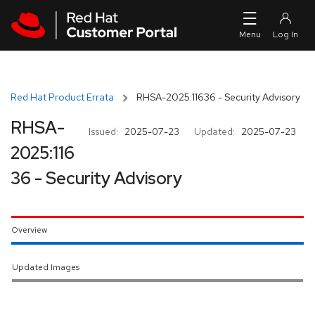
Skip to navigation
Skip to main content
Red Hat Product Errata
RHSA-2025:11636 - Security Advisory
RHSA-
Issued:
2025-07-23
Updated:
2025-07-23
2025:116
36 - Security Advisory
Overview
Updated Images