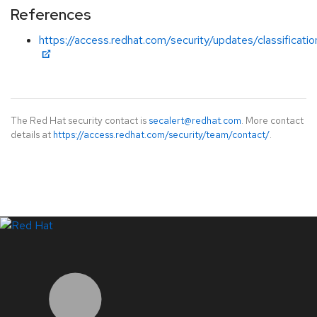
References
https://access.redhat.com/security/updates/classificat
The Red Hat security contact is
secalert@redhat.com
. More contact
details at
https://access.redhat.com/security/team/contact/
.
LinkedIn