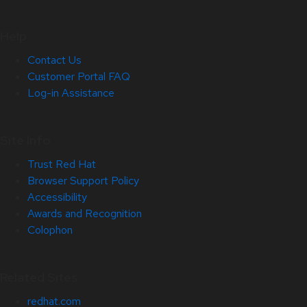
Help
Contact Us
Customer Portal FAQ
Log-in Assistance
Site Info
Trust Red Hat
Browser Support Policy
Accessibility
Awards and Recognition
Colophon
Related Sites
redhat.com