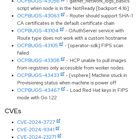
OCPBUGS-43056
- gather_network_logs_basics
script when node is in the NotReady [backport 4.16]
OCPBUGS-43063
- Router should support SHA-1
CA certificates in the default certificate chain
OCPBUGS-43104
- OAuthServer service with
Route type does not work with a custom hostname
OCPBUGS-43105
- [operator-sdk] FIPS scan
failed
OCPBUGS-43308
- HCP unable to pull images
from registries only accessible from worker nodes
OCPBUGS-43433
- [vsphere] Machine stuck in
Provisioning status when machine is power off
OCPBUGS-43467
- Load Red Hat keys in FIPS
mode with Go 1.22
CVEs
CVE-2024-3727
CVE-2024-9341
CVE-2024-23271