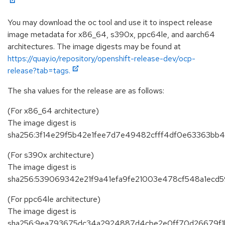
You may download the oc tool and use it to inspect release
image metadata for x86_64, s390x, ppc64le, and aarch64
architectures. The image digests may be found at
https://quay.io/repository/openshift-release-dev/ocp-
release?tab=tags.
The sha values for the release are as follows:
(For x86_64 architecture)
The image digest is
sha256:3f14e29f5b42e1fee7d7e49482cfff4df0e63363b
(For s390x architecture)
The image digest is
sha256:539069342e21f9a41efa9fe21003e478cf548a1ecd5
(For ppc64le architecture)
The image digest is
sha256:9ea793675dc34a2924887d4cbe2e0ff70d26679f1