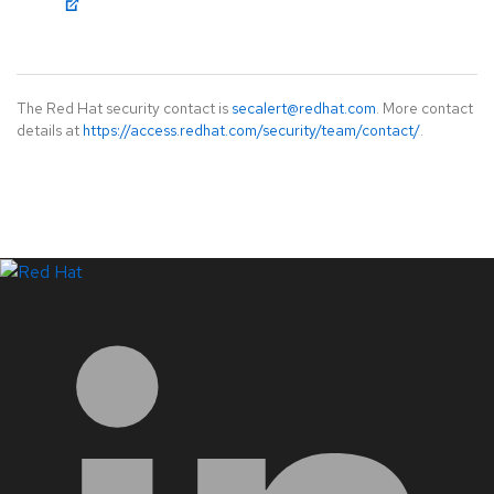
The Red Hat security contact is
secalert@redhat.com
. More contact
details at
https://access.redhat.com/security/team/contact/
.
LinkedIn