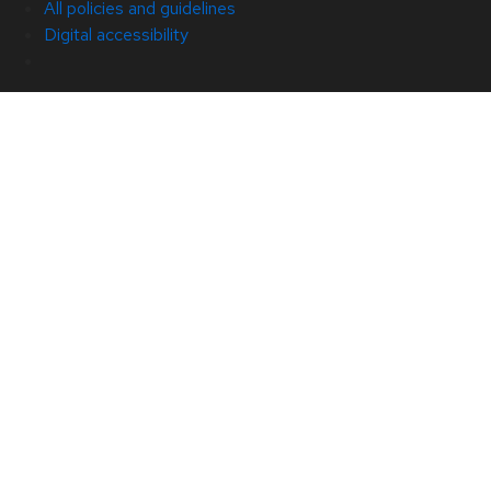
All policies and guidelines
Digital accessibility