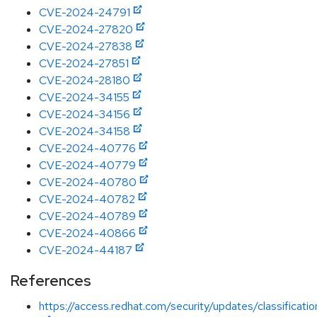
CVE-2024-24791
CVE-2024-27820
CVE-2024-27838
CVE-2024-27851
CVE-2024-28180
CVE-2024-34155
CVE-2024-34156
CVE-2024-34158
CVE-2024-40776
CVE-2024-40779
CVE-2024-40780
CVE-2024-40782
CVE-2024-40789
CVE-2024-40866
CVE-2024-44187
References
https://access.redhat.com/security/updates/classificati