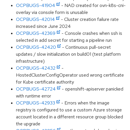
OCPBUGS-41904
- NAD created for ovn-k8s-cni-
overlay via console form is unusable
OCPBUGS-42014
- Cluster creation failure rate
increased since June 2024
OCPBUGS-42369
- Console crashes when ssh is
selected in add secret for starting a pipeline run
OCPBUGS-42420
- Continuous pull-secret
updates / slow initialization on build01 (test platform
infrastructure)
OCPBUGS-42432
-
HostedClusterConfigOperator used wrong certificate
for Kube certificate authority
OCPBUGS-42724
- openshift-apiserver panicked
with runtime error
OCPBUGS-42933
- Errors when the image
registry is configured to use a custom Azure storage
account located in a different resource group blocked
the upgrade