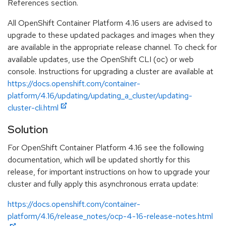
References section.
All OpenShift Container Platform 4.16 users are advised to
upgrade to these updated packages and images when they
are available in the appropriate release channel. To check for
available updates, use the OpenShift CLI (oc) or web
console. Instructions for upgrading a cluster are available at
https://docs.openshift.com/container-
platform/4.16/updating/updating_a_cluster/updating-
cluster-cli.html
Solution
For OpenShift Container Platform 4.16 see the following
documentation, which will be updated shortly for this
release, for important instructions on how to upgrade your
cluster and fully apply this asynchronous errata update:
https://docs.openshift.com/container-
platform/4.16/release_notes/ocp-4-16-release-notes.html