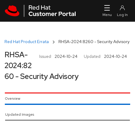
Skip to navigation
Skip to main content
Red Hat Product Errata
RHSA-2024:8260 - Security Advisory
RHSA-
Issued:
2024-10-24
Updated:
2024-10-24
2024:82
60 - Security Advisory
Overview
Updated Images