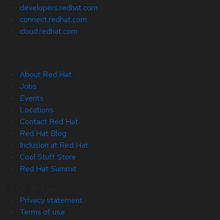
developers.redhat.com
connect.redhat.com
cloud.redhat.com
About Red Hat
Jobs
Events
Locations
Contact Red Hat
Red Hat Blog
Inclusion at Red Hat
Cool Stuff Store
Red Hat Summit
© 2026 Red Hat
Privacy statement
Terms of use