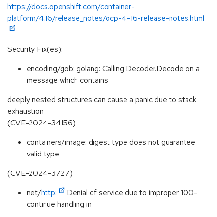
https://docs.openshift.com/container-
platform/4.16/release_notes/ocp-4-16-release-notes.html
Security Fix(es):
encoding/gob: golang: Calling Decoder.Decode on a
message which contains
deeply nested structures can cause a panic due to stack
exhaustion
(CVE-2024-34156)
containers/image: digest type does not guarantee
valid type
(CVE-2024-3727)
net/
http:
Denial of service due to improper 100-
continue handling in