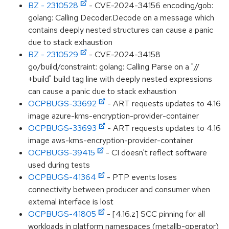
BZ - 2310528
- CVE-2024-34156 encoding/gob:
golang: Calling Decoder.Decode on a message which
contains deeply nested structures can cause a panic
due to stack exhaustion
BZ - 2310529
- CVE-2024-34158
go/build/constraint: golang: Calling Parse on a "//
+build" build tag line with deeply nested expressions
can cause a panic due to stack exhaustion
OCPBUGS-33692
- ART requests updates to 4.16
image azure-kms-encryption-provider-container
OCPBUGS-33693
- ART requests updates to 4.16
image aws-kms-encryption-provider-container
OCPBUGS-39415
- CI doesn't reflect software
used during tests
OCPBUGS-41364
- PTP events loses
connectivity between producer and consumer when
external interface is lost
OCPBUGS-41805
- [4.16.z] SCC pinning for all
workloads in platform namespaces (metallb-operator)