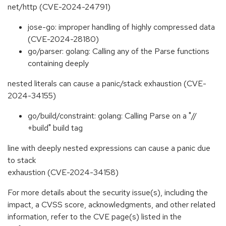
net/http (CVE-2024-24791)
jose-go: improper handling of highly compressed data
(CVE-2024-28180)
go/parser: golang: Calling any of the Parse functions
containing deeply
nested literals can cause a panic/stack exhaustion (CVE-
2024-34155)
go/build/constraint: golang: Calling Parse on a "//
+build" build tag
line with deeply nested expressions can cause a panic due
to stack
exhaustion (CVE-2024-34158)
For more details about the security issue(s), including the
impact, a CVSS score, acknowledgments, and other related
information, refer to the CVE page(s) listed in the