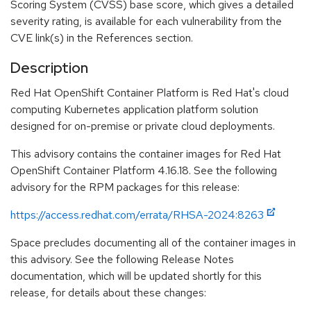
Scoring System (CVSS) base score, which gives a detailed
severity rating, is available for each vulnerability from the
CVE link(s) in the References section.
Description
Red Hat OpenShift Container Platform is Red Hat's cloud
computing Kubernetes application platform solution
designed for on-premise or private cloud deployments.
This advisory contains the container images for Red Hat
OpenShift Container Platform 4.16.18. See the following
advisory for the RPM packages for this release:
https://access.redhat.com/errata/RHSA-2024:8263
Space precludes documenting all of the container images in
this advisory. See the following Release Notes
documentation, which will be updated shortly for this
release, for details about these changes: