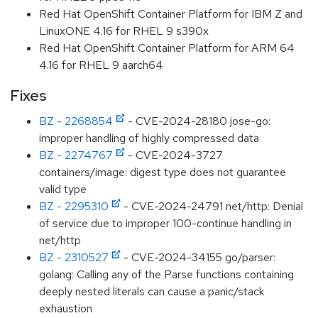
Red Hat OpenShift Container Platform for IBM Z and
LinuxONE 4.16 for RHEL 9 s390x
Red Hat OpenShift Container Platform for ARM 64
4.16 for RHEL 9 aarch64
Fixes
BZ - 2268854
- CVE-2024-28180 jose-go:
improper handling of highly compressed data
BZ - 2274767
- CVE-2024-3727
containers/image: digest type does not guarantee
valid type
BZ - 2295310
- CVE-2024-24791 net/http: Denial
of service due to improper 100-continue handling in
net/http
BZ - 2310527
- CVE-2024-34155 go/parser:
golang: Calling any of the Parse functions containing
deeply nested literals can cause a panic/stack
exhaustion