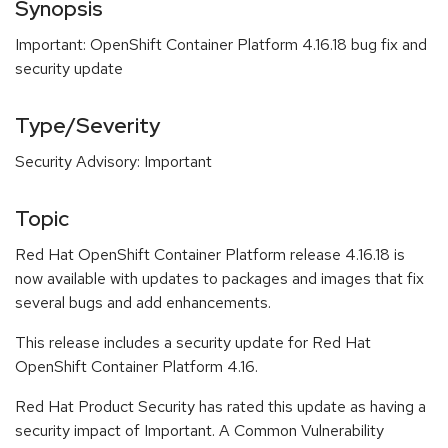
Synopsis
Important: OpenShift Container Platform 4.16.18 bug fix and
security update
Type/Severity
Security Advisory: Important
Topic
Red Hat OpenShift Container Platform release 4.16.18 is
now available with updates to packages and images that fix
several bugs and add enhancements.
This release includes a security update for Red Hat
OpenShift Container Platform 4.16.
Red Hat Product Security has rated this update as having a
security impact of Important. A Common Vulnerability