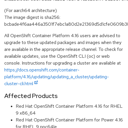
(For aarch64 architecture)
The image digest is sha256:
bcbade4f6aa446a3501f7ebc1a80d2e21369d5d1cfe0609b3
All OpenShift Container Platform 4.16 users are advised to
upgrade to these updated packages and images when they
are available in the appropriate release channel. To check for
available updates, use the OpenShift CLI (oc) or web
console. Instructions for upgrading a cluster are available at
https://docs.openshift.com/container-
platform/4.16/updating/updating_a_cluster/updating-
cluster-cli.html
Affected Products
Red Hat OpenShift Container Platform 4.16 for RHEL
9 x86_64
Red Hat OpenShift Container Platform for Power 4.16
for RHEL 9 ppc64le