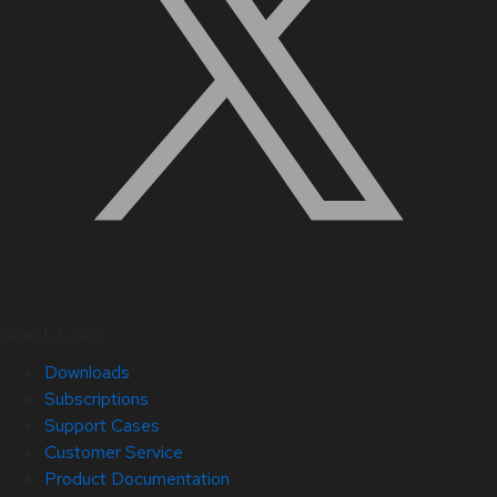
Quick Links
Downloads
Subscriptions
Support Cases
Customer Service
Product Documentation