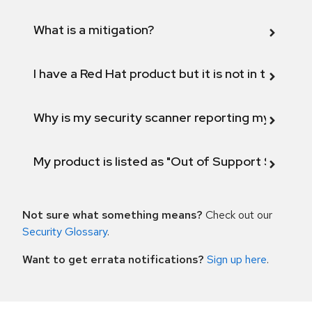
What is a mitigation?
I have a Red Hat product but it is not in the above
Why is my security scanner reporting my product
My product is listed as "Out of Support Scope"
Not sure what something means?
Check out our
Security Glossary
.
Want to get errata notifications?
Sign up here
.