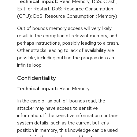
Technical Impact:
Read Memory; DoS: Crash,
Exit, or Restart; DoS: Resource Consumption
(CPU); DoS: Resource Consumption (Memory)
Out of bounds memory access will very likely
result in the corruption of relevant memory, and
perhaps instructions, possibly leading to a crash.
Other attacks leading to lack of availability are
possible, including putting the program into an
infinite loop.
Confidentiality
Technical Impact:
Read Memory
In the case of an out-of-bounds read, the
attacker may have access to sensitive
information. If the sensitive information contains
system details, such as the current buffer's
position in memory, this knowledge can be used