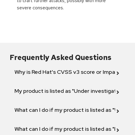
to craft further attacks, possibly with more
severe consequences.
Frequently Asked Questions
Why is Red Hat's CVSS v3 score or Impact diff
My product is listed as "Under investigation" or 
What can I do if my product is listed as "Will not 
What can I do if my product is listed as "Fix def