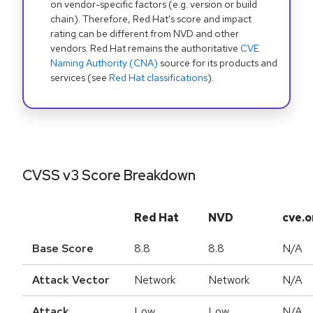
on vendor-specific factors (e.g. version or build
chain). Therefore, Red Hat's score and impact
rating can be different from NVD and other
vendors. Red Hat remains the authoritative
CVE
Naming Authority (CNA)
source for its products and
services (see
Red Hat classifications
).
CVSS v3 Score Breakdown
Red Hat
NVD
cve.o
Base Score
8.8
8.8
N/A
Attack Vector
Network
Network
N/A
Attack
Low
Low
N/A