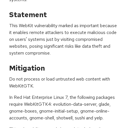
Statement
This WebKit vulnerability marked as important because
it enables remote attackers to execute malicious code
on users' systems just by visiting compromised
websites, posing significant risks like data theft and
system compromise.
Mitigation
Do not process or load untrusted web content with
WebKitGTK.
In Red Hat Enterprise Linux 7, the following packages
require WebKitGTK4: evolution-data-server, glade,
gnome-boxes, gnome-initial-setup, gnome-online-
accounts, gnome-shell, shotwell, sushi and yelp.