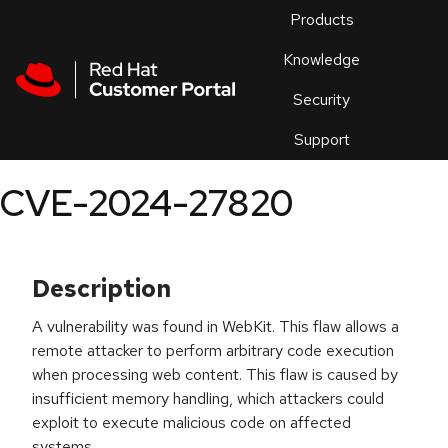
Skip to navigation
Skip to main content
Products
En
Knowledge
Security
Or
trouble
Support
an
issue
.
CVE-2024-27820
Description
A vulnerability was found in WebKit. This flaw allows a
remote attacker to perform arbitrary code execution
when processing web content. This flaw is caused by
insufficient memory handling, which attackers could
exploit to execute malicious code on affected
systems.