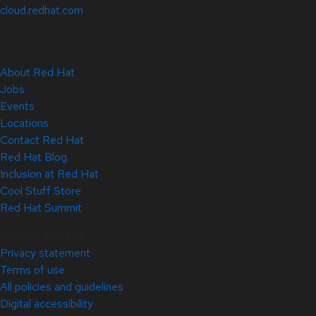
cloud.redhat.com
About Red Hat
Jobs
Events
Locations
Contact Red Hat
Red Hat Blog
Inclusion at Red Hat
Cool Stuff Store
Red Hat Summit
© 2026 Red Hat
Privacy statement
Terms of use
All policies and guidelines
Digital accessibility