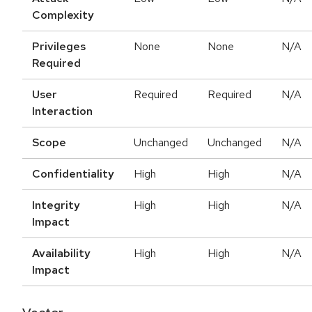
Complexity
Privileges
None
None
N/A
Required
User
Required
Required
N/A
Interaction
Scope
Unchanged
Unchanged
N/A
Confidentiality
High
High
N/A
Integrity
High
High
N/A
Impact
Availability
High
High
N/A
Impact