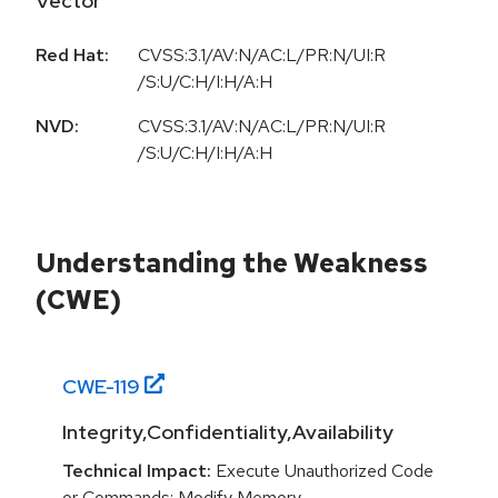
Vector
Red Hat:
CVSS:3.1/AV:N/AC:L/PR:N/UI:R
/S:U/C:H/I:H/A:H
NVD:
CVSS:3.1/AV:N/AC:L/PR:N/UI:R
/S:U/C:H/I:H/A:H
Understanding the Weakness
(CWE)
CWE-
119
Integrity,Confidentiality,Availability
Technical Impact:
Execute Unauthorized Code
or Commands; Modify Memory