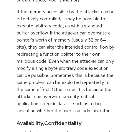
If the memory accessible by the attacker can be
effectively controlled, it may be possible to
execute arbitrary code, as with a standard
buffer overflow. If the attacker can overwrite a
pointer's worth of memory (usually 32 or 64
bits), they can alter the intended control flow by
redirecting a function pointer to their own
malicious code. Even when the attacker can only
modify a single byte arbitrary code execution
can be possible. Sometimes this is because the
same problem can be exploited repeatedly to
the same effect. Other times it is because the
attacker can overwrite security-critical
application-specific data -- such as a flag
indicating whether the user is an administrator.
Availability,Confidentiality