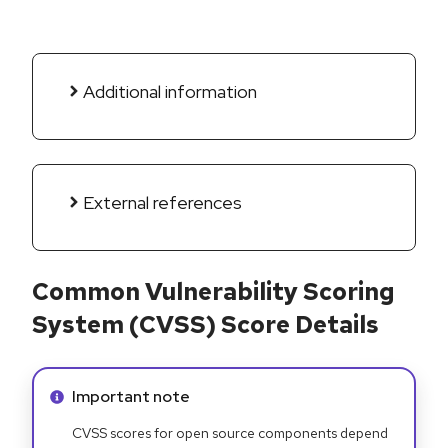
Additional information
External references
Common Vulnerability Scoring
System (CVSS) Score Details
Info alert:
Important note
CVSS scores for open source components depend