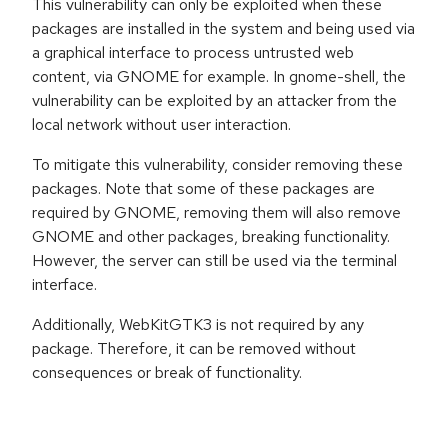
This vulnerability can only be exploited when these
packages are installed in the system and being used via
a graphical interface to process untrusted web
content, via GNOME for example. In gnome-shell, the
vulnerability can be exploited by an attacker from the
local network without user interaction.
To mitigate this vulnerability, consider removing these
packages. Note that some of these packages are
required by GNOME, removing them will also remove
GNOME and other packages, breaking functionality.
However, the server can still be used via the terminal
interface.
Additionally, WebKitGTK3 is not required by any
package. Therefore, it can be removed without
consequences or break of functionality.