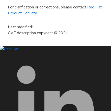
For clarification or corrections, please contact
Red Hat
Product Security
.
Last modified
:
CVE description copyright
© 2021
LinkedIn