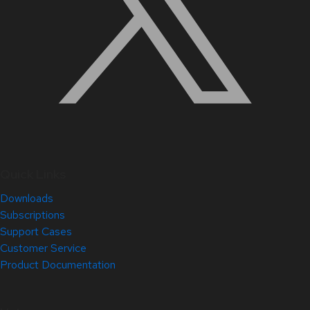
Quick Links
Downloads
Subscriptions
Support Cases
Customer Service
Product Documentation