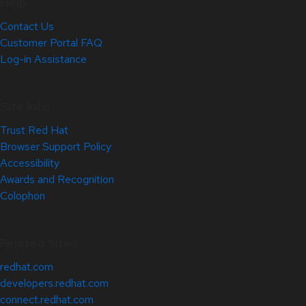
Help
Contact Us
Customer Portal FAQ
Log-in Assistance
Site Info
Trust Red Hat
Browser Support Policy
Accessibility
Awards and Recognition
Colophon
Related Sites
redhat.com
developers.redhat.com
connect.redhat.com