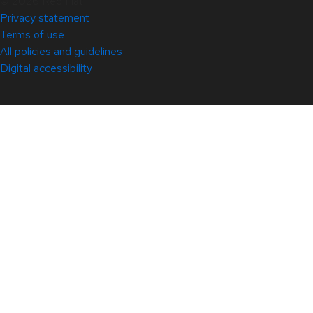
© 2026 Red Hat
Privacy statement
Terms of use
All policies and guidelines
Digital accessibility