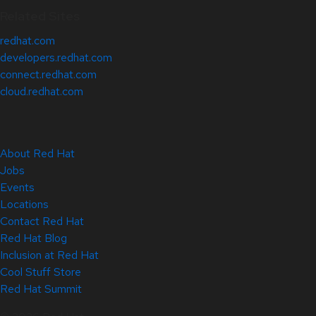
Related Sites
redhat.com
developers.redhat.com
connect.redhat.com
cloud.redhat.com
About Red Hat
Jobs
Events
Locations
Contact Red Hat
Red Hat Blog
Inclusion at Red Hat
Cool Stuff Store
Red Hat Summit