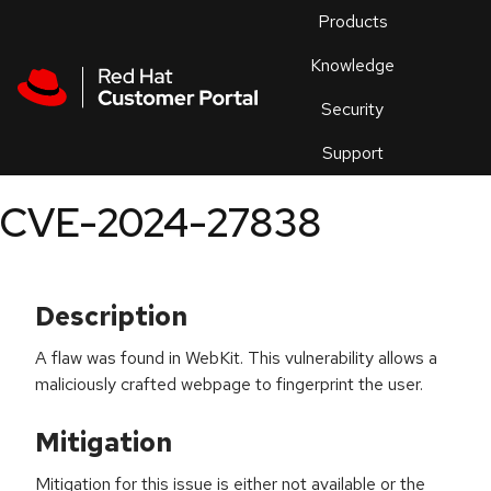
Skip to navigation
Skip to main content
Products
En
Knowledge
Security
Or
trouble
Support
an
issue
.
CVE-2024-27838
Description
A flaw was found in WebKit. This vulnerability allows a
maliciously crafted webpage to fingerprint the user.
Mitigation
Mitigation for this issue is either not available or the