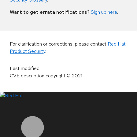
Want to get errata notifications?
Sign up here
.
For clarification or corrections, please contact
Red Hat
Product Security
.
Last modified
:
CVE description copyright
© 2021
LinkedIn