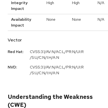
Integrity
High
High
N/A
Impact
Availability
None
None
N/A
Impact
Vector
Red Hat:
CVSS:3.1/AV:N/AC:L/PR:N/UI:R
/S:U/C:N/I:H/A:N
NVD:
CVSS:3.1/AV:N/AC:L/PR:N/UI:R
/S:U/C:N/I:H/A:N
Understanding the Weakness
(CWE)