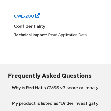
CWE-
200
Confidentiality
Technical Impact:
Read Application Data
Frequently Asked Questions
Why is Red Hat's CVSS v3 score or Impact diff
My product is listed as "Under investigation" or 