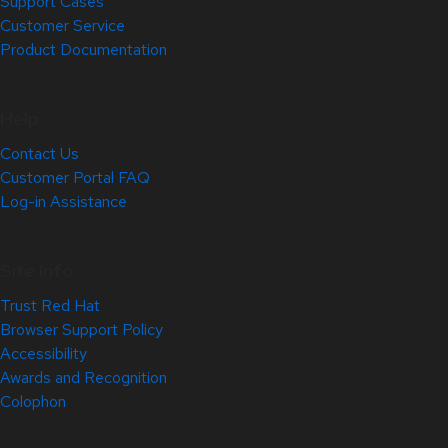
Support Cases
Customer Service
Product Documentation
Help
Contact Us
Customer Portal FAQ
Log-in Assistance
Site Info
Trust Red Hat
Browser Support Policy
Accessibility
Awards and Recognition
Colophon