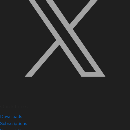
Quick Links
Downloads
Subscriptions