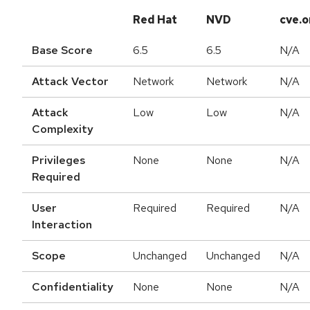
Red Hat
NVD
cve.o
Base Score
6.5
6.5
N/A
Attack Vector
Network
Network
N/A
Attack
Low
Low
N/A
Complexity
Privileges
None
None
N/A
Required
User
Required
Required
N/A
Interaction
Scope
Unchanged
Unchanged
N/A
Confidentiality
None
None
N/A