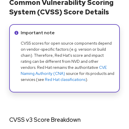
Common Vulnerability Scoring
System (CVSS) Score Details
Info alert:
Important note
CVSS scores for open source components depend
on vendor-specific factors (e.g. version or build
chain). Therefore, Red Hat's score and impact
rating can be different from NVD and other
vendors. Red Hat remains the authoritative
CVE
Naming Authority (CNA)
source for its products and
services (see
Red Hat classifications
).
CVSS v3 Score Breakdown