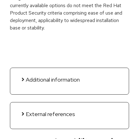
currently available options do not meet the Red Hat
Product Security criteria comprising ease of use and
deployment, applicability to widespread installation
base or stability.
Additional information
External references