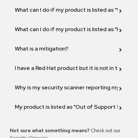
What can I do if my product is listed as "Will not 
What can I do if my product is listed as "Fix def
What is a mitigation?
I have a Red Hat product but it is not in the above
Why is my security scanner reporting my product
My product is listed as "Out of Support Scope"
Not sure what something means?
Check out our
Security Glossary
.