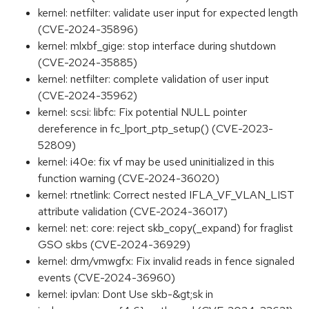
kernel: netfilter: validate user input for expected length
(CVE-2024-35896)
kernel: mlxbf_gige: stop interface during shutdown
(CVE-2024-35885)
kernel: netfilter: complete validation of user input
(CVE-2024-35962)
kernel: scsi: libfc: Fix potential NULL pointer
dereference in fc_lport_ptp_setup() (CVE-2023-
52809)
kernel: i40e: fix vf may be used uninitialized in this
function warning (CVE-2024-36020)
kernel: rtnetlink: Correct nested IFLA_VF_VLAN_LIST
attribute validation (CVE-2024-36017)
kernel: net: core: reject skb_copy(_expand) for fraglist
GSO skbs (CVE-2024-36929)
kernel: drm/vmwgfx: Fix invalid reads in fence signaled
events (CVE-2024-36960)
kernel: ipvlan: Dont Use skb-&gt;sk in