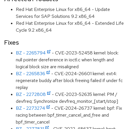
Red Hat Enterprise Linux for x86_64 - Update
Services for SAP Solutions 9.2 x86_64
Red Hat Enterprise Linux for x86_64 - Extended Life
Cycle 9.2 x86_64
Fixes
BZ - 2265794
- CVE-2023-52458 kernel: block:
null pointer dereference in ioctl.c when length and
logical block size are misaligned
BZ - 2265836
- CVE-2024-26601 kernel: ext4:
regenerate buddy after block freeing failed if under fc
replay
BZ - 2272808
- CVE-2023-52635 kernel: PM /
devfreq: Synchronize devfreq_monitor_[start/stop]
BZ - 2273274
- CVE-2024-26737 kernel: bpf: Fix
racing between bpf_timer_cancel_and_free and
bpf_timer_cancel
BZ - 2277831
- CVE-2022-48637 kernel: bnxt: