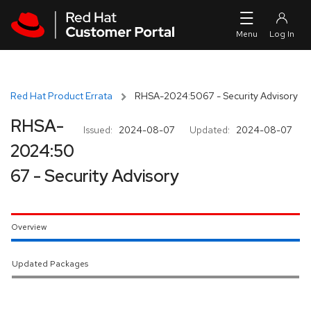
Skip to navigation
Skip to main content
Red Hat Product Errata
RHSA-2024:5067 - Security Advisory
RHSA-
Issued:
2024-08-07
Updated:
2024-08-07
2024:50
67 - Security Advisory
Overview
Updated Packages