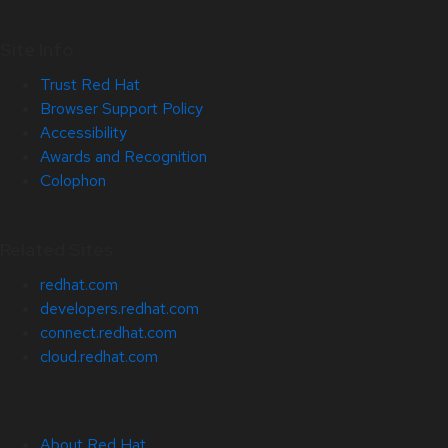
Site Info
Trust Red Hat
Browser Support Policy
Accessibility
Awards and Recognition
Colophon
Related Sites
redhat.com
developers.redhat.com
connect.redhat.com
cloud.redhat.com
About Red Hat