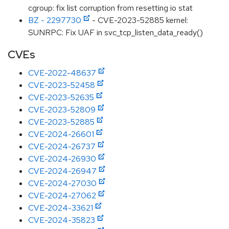
cgroup: fix list corruption from resetting io stat
BZ - 2297730
- CVE-2023-52885 kernel:
SUNRPC: Fix UAF in svc_tcp_listen_data_ready()
CVEs
CVE-2022-48637
CVE-2023-52458
CVE-2023-52635
CVE-2023-52809
CVE-2023-52885
CVE-2024-26601
CVE-2024-26737
CVE-2024-26930
CVE-2024-26947
CVE-2024-27030
CVE-2024-27062
CVE-2024-33621
CVE-2024-35823