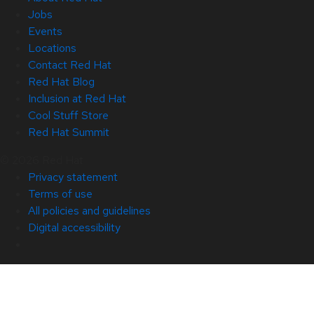
Jobs
Events
Locations
Contact Red Hat
Red Hat Blog
Inclusion at Red Hat
Cool Stuff Store
Red Hat Summit
© 2026 Red Hat
Privacy statement
Terms of use
All policies and guidelines
Digital accessibility