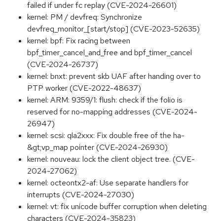
failed if under fc replay (CVE-2024-26601)
kernel: PM / devfreq: Synchronize
devfreq_monitor_[start/stop] (CVE-2023-52635)
kernel: bpf: Fix racing between
bpf_timer_cancel_and_free and bpf_timer_cancel
(CVE-2024-26737)
kernel: bnxt: prevent skb UAF after handing over to
PTP worker (CVE-2022-48637)
kernel: ARM: 9359/1: flush: check if the folio is
reserved for no-mapping addresses (CVE-2024-
26947)
kernel: scsi: qla2xxx: Fix double free of the ha-
&gt;vp_map pointer (CVE-2024-26930)
kernel: nouveau: lock the client object tree. (CVE-
2024-27062)
kernel: octeontx2-af: Use separate handlers for
interrupts (CVE-2024-27030)
kernel: vt: fix unicode buffer corruption when deleting
characters (CVE-2024-35823)