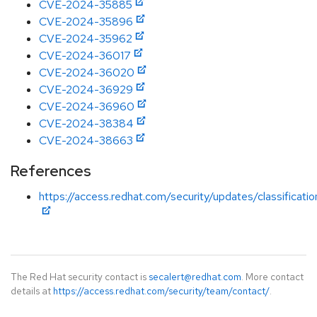
CVE-2024-35885
CVE-2024-35896
CVE-2024-35962
CVE-2024-36017
CVE-2024-36020
CVE-2024-36929
CVE-2024-36960
CVE-2024-38384
CVE-2024-38663
References
https://access.redhat.com/security/updates/classificat
The Red Hat security contact is
secalert@redhat.com
. More contact
details at
https://access.redhat.com/security/team/contact/
.