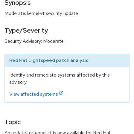
Synopsis
Moderate: kernel-rt security update
Type/Severity
Security Advisory: Moderate
Red Hat Lightspeed patch analysis
Identify and remediate systems affected by this
advisory.
View affected systems
Topic
An update for kernel-rt is now available for Red Hat