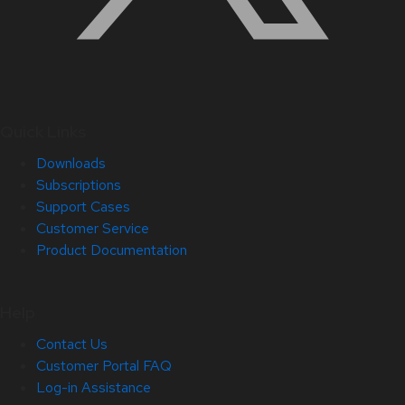
Quick Links
Downloads
Subscriptions
Support Cases
Customer Service
Product Documentation
Help
Contact Us
Customer Portal FAQ
Log-in Assistance