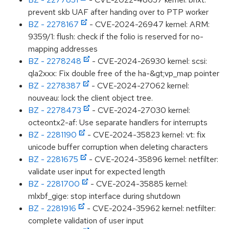
prevent skb UAF after handing over to PTP worker
BZ - 2278167
- CVE-2024-26947 kernel: ARM:
9359/1: flush: check if the folio is reserved for no-
mapping addresses
BZ - 2278248
- CVE-2024-26930 kernel: scsi:
qla2xxx: Fix double free of the ha-&gt;vp_map pointer
BZ - 2278387
- CVE-2024-27062 kernel:
nouveau: lock the client object tree.
BZ - 2278473
- CVE-2024-27030 kernel:
octeontx2-af: Use separate handlers for interrupts
BZ - 2281190
- CVE-2024-35823 kernel: vt: fix
unicode buffer corruption when deleting characters
BZ - 2281675
- CVE-2024-35896 kernel: netfilter:
validate user input for expected length
BZ - 2281700
- CVE-2024-35885 kernel:
mlxbf_gige: stop interface during shutdown
BZ - 2281916
- CVE-2024-35962 kernel: netfilter:
complete validation of user input