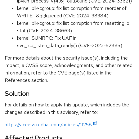
ipvlan_process_v{4,6}_outbound (CVE-2024-33621)
kernel: blk-cgroup: fix list corruption from reorder of
WRITE -&gt;lqueued (CVE-2024-38384)
kernel: blk-cgroup: fix list corruption from resetting io
stat (CVE-2024-38663)
kernel: SUNRPC: Fix UAF in
svc_tcp_listen_data_ready() (CVE-2023-52885)
For more details about the security issue(s), including the
impact, a CVSS score, acknowledgments, and other related
information, refer to the CVE page(s) listed in the
References section.
Solution
For details on how to apply this update, which includes the
changes described in this advisory, refer to:
https://access.redhat.com/articles/11258
Affected Products