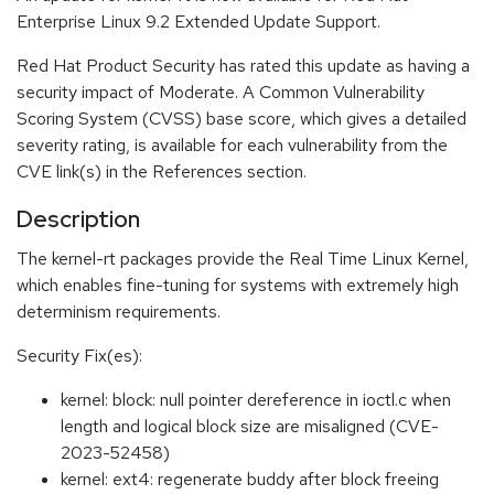
Enterprise Linux 9.2 Extended Update Support.
Red Hat Product Security has rated this update as having a
security impact of Moderate. A Common Vulnerability
Scoring System (CVSS) base score, which gives a detailed
severity rating, is available for each vulnerability from the
CVE link(s) in the References section.
Description
The kernel-rt packages provide the Real Time Linux Kernel,
which enables fine-tuning for systems with extremely high
determinism requirements.
Security Fix(es):
kernel: block: null pointer dereference in ioctl.c when
length and logical block size are misaligned (CVE-
2023-52458)
kernel: ext4: regenerate buddy after block freeing