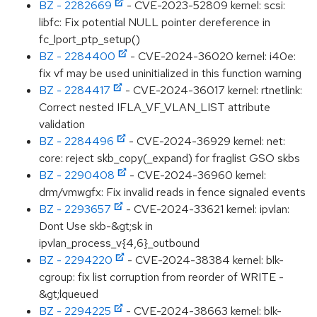
BZ - 2282669
- CVE-2023-52809 kernel: scsi:
libfc: Fix potential NULL pointer dereference in
fc_lport_ptp_setup()
BZ - 2284400
- CVE-2024-36020 kernel: i40e:
fix vf may be used uninitialized in this function warning
BZ - 2284417
- CVE-2024-36017 kernel: rtnetlink:
Correct nested IFLA_VF_VLAN_LIST attribute
validation
BZ - 2284496
- CVE-2024-36929 kernel: net:
core: reject skb_copy(_expand) for fraglist GSO skbs
BZ - 2290408
- CVE-2024-36960 kernel:
drm/vmwgfx: Fix invalid reads in fence signaled events
BZ - 2293657
- CVE-2024-33621 kernel: ipvlan:
Dont Use skb-&gt;sk in
ipvlan_process_v{4,6}_outbound
BZ - 2294220
- CVE-2024-38384 kernel: blk-
cgroup: fix list corruption from reorder of WRITE -
&gt;lqueued
BZ - 2294225
- CVE-2024-38663 kernel: blk-