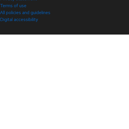
Terms of use
All policies and guidelines
Digital accessibility