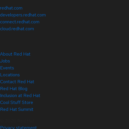
redhat.com
developers.redhat.com
connect.redhat.com
cloud.redhat.com
About Red Hat
Jobs
Events
Locations
Contact Red Hat
Red Hat Blog
Inclusion at Red Hat
Cool Stuff Store
Red Hat Summit
© 2026 Red Hat
Privacy statement