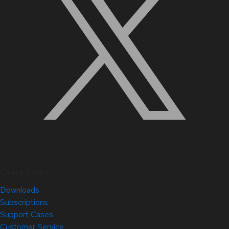
Quick Links
Downloads
Subscriptions
Support Cases
Customer Service