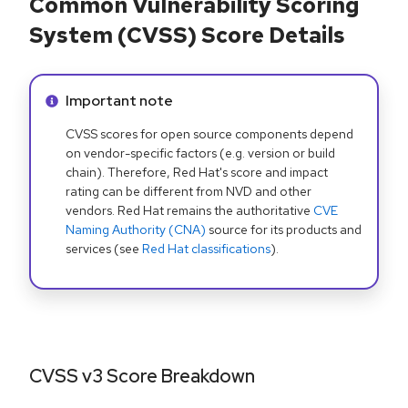
Common Vulnerability Scoring
System (CVSS) Score Details
Info alert:
Important note
CVSS scores for open source components depend
on vendor-specific factors (e.g. version or build
chain). Therefore, Red Hat's score and impact
rating can be different from NVD and other
vendors. Red Hat remains the authoritative
CVE
Naming Authority (CNA)
source for its products and
services (see
Red Hat classifications
).
CVSS v3 Score Breakdown