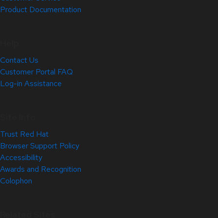
Product Documentation
Help
Contact Us
Customer Portal FAQ
Log-in Assistance
Site Info
Trust Red Hat
Browser Support Policy
Accessibility
Awards and Recognition
Colophon
Related Sites