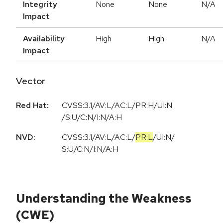
Integrity
None
None
N/A
Impact
Availability
High
High
N/A
Impact
Vector
Red Hat:
CVSS:3.1/AV:L/AC:L/PR:H/UI:N
/S:U/C:N/I:N/A:H
NVD:
CVSS:3.1
/
AV:L
/
AC:L
/
PR:L
/
UI:N
/
S:U
/
C:N
/
I:N
/
A:H
Understanding the Weakness
(CWE)