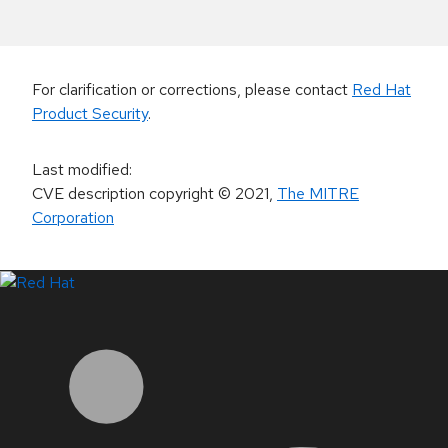
For clarification or corrections, please contact
Red Hat
Product Security
.
Last modified
:
CVE description copyright
© 2021
,
The MITRE
Corporation
LinkedIn