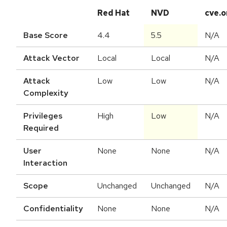
Red Hat
NVD
cve.o
Base Score
4.4
5.5
N/A
Attack Vector
Local
Local
N/A
Attack
Low
Low
N/A
Complexity
Privileges
High
Low
N/A
Required
User
None
None
N/A
Interaction
Scope
Unchanged
Unchanged
N/A
Confidentiality
None
None
N/A