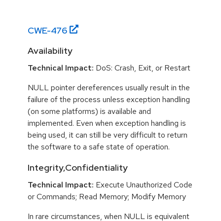
CWE-
476
Availability
Technical Impact:
DoS: Crash, Exit, or Restart
NULL pointer dereferences usually result in the
failure of the process unless exception handling
(on some platforms) is available and
implemented. Even when exception handling is
being used, it can still be very difficult to return
the software to a safe state of operation.
Integrity,Confidentiality
Technical Impact:
Execute Unauthorized Code
or Commands; Read Memory; Modify Memory
In rare circumstances, when NULL is equivalent