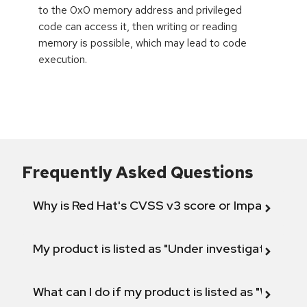
to the 0x0 memory address and privileged
code can access it, then writing or reading
memory is possible, which may lead to code
execution.
Frequently Asked Questions
Why is Red Hat's CVSS v3 score or Impact diff
My product is listed as "Under investigation" or 
What can I do if my product is listed as "Will not 