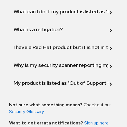
What can I do if my product is listed as "Fix def
What is a mitigation?
I have a Red Hat product but it is not in the above
Why is my security scanner reporting my product
My product is listed as "Out of Support Scope"
Not sure what something means?
Check out our
Security Glossary
.
Want to get errata notifications?
Sign up here
.