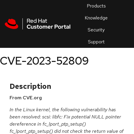
Skip to navigation
Skip to main content
Products
En
Knowledge
Security
Or
trouble
Support
an
issue
.
CVE-2023-52809
Description
From CVE.org
In the Linux kernel, the following vulnerability has
been resolved: scsi: libfc: Fix potential NULL pointer
dereference in fc_lport_ptp_setup()
fc_lport_ptp_setup() did not check the return value of