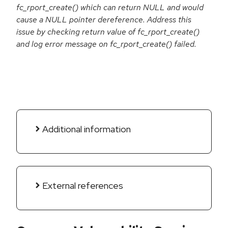
fc_rport_create() which can return NULL and would
cause a NULL pointer dereference. Address this
issue by checking return value of fc_rport_create()
and log error message on fc_rport_create() failed.
Additional information
External references