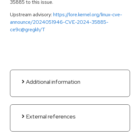
35885 to this issue.
Upstream advisory:
https://lore.kernel.org/linux-cve-
announce/2024051946-CVE-2024-35885-
ce9c@gregkh/T
Additional information
External references