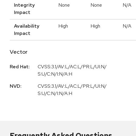
Integrity
None
None
N/A
Impact
Availability
High
High
N/A
Impact
Vector
Red Hat:
CVSS:3.1/AV:L/AC:L/PR:L/UI:N/
S:U/C:N/I:N/A:H
NVD:
CVSS:3.1/AV:L/AC:L/PR:L/UI:N/
S:U/C:N/I:N/A:H
Frequently Asked Questions