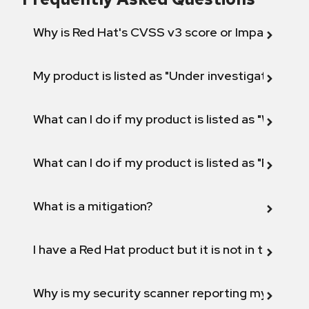
Why is Red Hat's CVSS v3 score or Impact diff
My product is listed as "Under investigation" or 
What can I do if my product is listed as "Will not 
What can I do if my product is listed as "Fix def
What is a mitigation?
I have a Red Hat product but it is not in the above
Why is my security scanner reporting my product