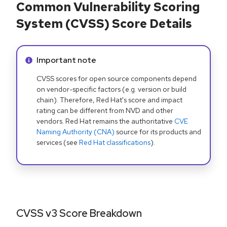
Common Vulnerability Scoring
System (CVSS) Score Details
Info alert:
Important note
CVSS scores for open source components depend
on vendor-specific factors (e.g. version or build
chain). Therefore, Red Hat's score and impact
rating can be different from NVD and other
vendors. Red Hat remains the authoritative
CVE
Naming Authority (CNA)
source for its products and
services (see
Red Hat classifications
).
CVSS v3 Score Breakdown