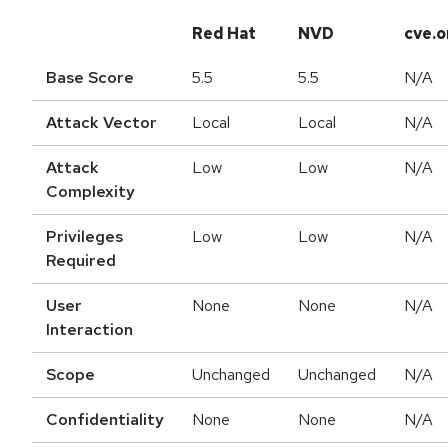
Red Hat
NVD
cve.o
Base Score
5.5
5.5
N/A
Attack Vector
Local
Local
N/A
Attack
Low
Low
N/A
Complexity
Privileges
Low
Low
N/A
Required
User
None
None
N/A
Interaction
Scope
Unchanged
Unchanged
N/A
Confidentiality
None
None
N/A