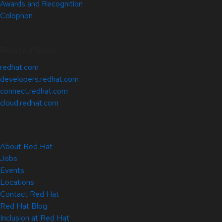
Awards and Recognition
Colophon
Related Sites
redhat.com
developers.redhat.com
connect.redhat.com
cloud.redhat.com
About Red Hat
Jobs
Events
Locations
Contact Red Hat
Red Hat Blog
Inclusion at Red Hat