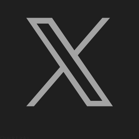
Quick Links