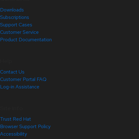
Downloads
Subscriptions
Support Cases
Customer Service
Product Documentation
Help
Contact Us
Customer Portal FAQ
Log-in Assistance
Site Info
Trust Red Hat
Browser Support Policy
Accessibility