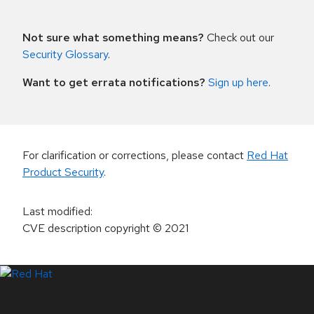
Not sure what something means?
Check out our
Security Glossary
.
Want to get errata notifications?
Sign up here
.
For clarification or corrections, please contact
Red Hat
Product Security
.
Last modified
:
CVE description copyright
© 2021
LinkedIn