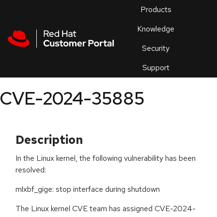
Skip to navigation
Skip to main content
Products
En
Knowledge
Security
Or
trouble
Support
an
issue
.
CVE-2024-35885
Description
In the Linux kernel, the following vulnerability has been
resolved:
mlxbf_gige: stop interface during shutdown
The Linux kernel CVE team has assigned CVE-2024-