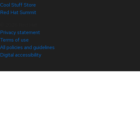
Cool Stuff Store
Red Hat Summit
© 2026 Red Hat
Privacy statement
Terms of use
All policies and guidelines
Digital accessibility