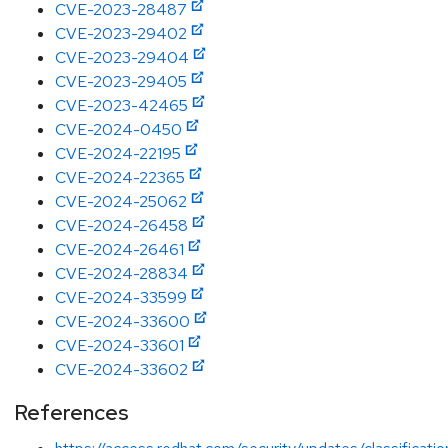
CVE-2023-28487
CVE-2023-29402
CVE-2023-29404
CVE-2023-29405
CVE-2023-42465
CVE-2024-0450
CVE-2024-22195
CVE-2024-22365
CVE-2024-25062
CVE-2024-26458
CVE-2024-26461
CVE-2024-28834
CVE-2024-33599
CVE-2024-33600
CVE-2024-33601
CVE-2024-33602
References