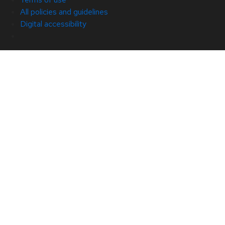
All policies and guidelines
Digital accessibility