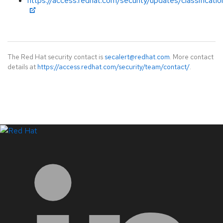
https://access.redhat.com/security/updates/classificati
The Red Hat security contact is
secalert@redhat.com
. More contact
details at
https://access.redhat.com/security/team/contact/
.
LinkedIn