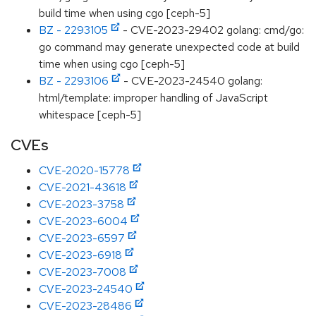
build time when using cgo [ceph-5]
BZ - 2293105
- CVE-2023-29402 golang: cmd/go:
go command may generate unexpected code at build
time when using cgo [ceph-5]
BZ - 2293106
- CVE-2023-24540 golang:
html/template: improper handling of JavaScript
whitespace [ceph-5]
CVEs
CVE-2020-15778
CVE-2021-43618
CVE-2023-3758
CVE-2023-6004
CVE-2023-6597
CVE-2023-6918
CVE-2023-7008
CVE-2023-24540
CVE-2023-28486