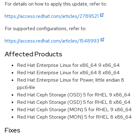
For details on how to apply this update, refer to:
https://access.redhat.com/articles/2789521
For supported configurations, refer to:
https://access.redhat.com/articles/1548993
Affected Products
Red Hat Enterprise Linux for x86_64 9 x86_64
Red Hat Enterprise Linux for x86_64 8 x86_64
Red Hat Enterprise Linux for Power, little endian 8
ppc64le
Red Hat Ceph Storage (OSD) 5 for RHEL 9 x86_64
Red Hat Ceph Storage (OSD) 5 for RHEL 8 x86_64
Red Hat Ceph Storage (MON) 5 for RHEL 9 x86_64
Red Hat Ceph Storage (MON) 5 for RHEL 8 x86_64
Fixes