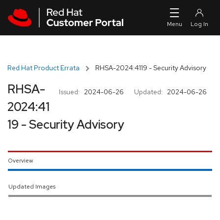
Skip to navigation
Skip to main content
Red Hat Product Errata
RHSA-2024:4119 - Security Advisory
RHSA-
Issued:
2024-06-26
Updated:
2024-06-26
2024:41
19 - Security Advisory
Overview
Updated Images