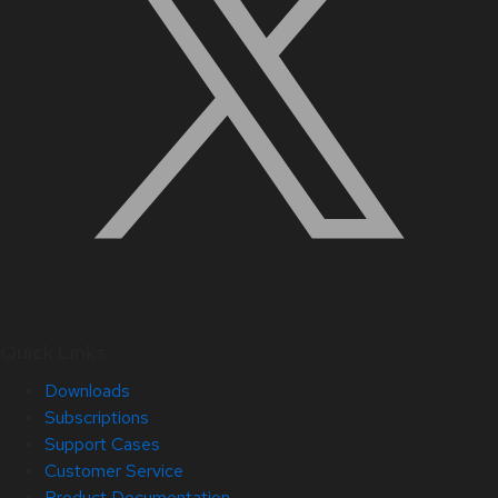
Quick Links
Downloads
Subscriptions
Support Cases
Customer Service
Product Documentation