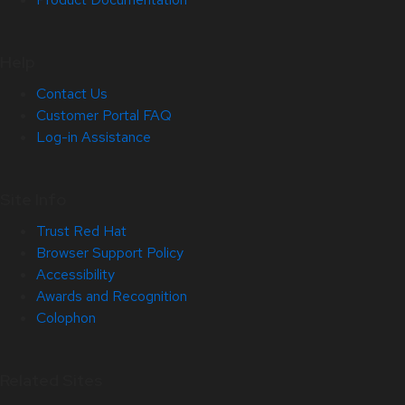
Help
Contact Us
Customer Portal FAQ
Log-in Assistance
Site Info
Trust Red Hat
Browser Support Policy
Accessibility
Awards and Recognition
Colophon
Related Sites