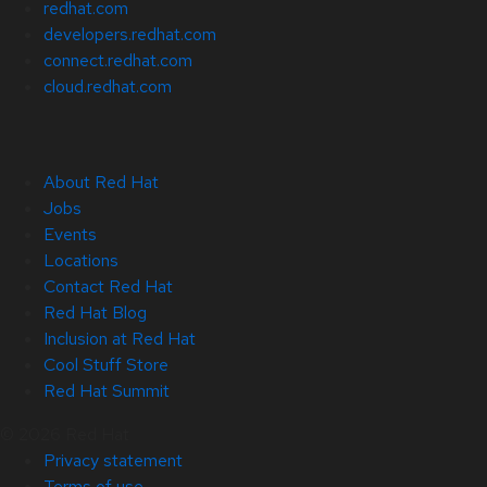
redhat.com
developers.redhat.com
connect.redhat.com
cloud.redhat.com
About Red Hat
Jobs
Events
Locations
Contact Red Hat
Red Hat Blog
Inclusion at Red Hat
Cool Stuff Store
Red Hat Summit
© 2026 Red Hat
Privacy statement
Terms of use