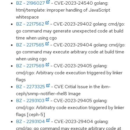
BZ - 2196027
- CVE-2023-24540 golang:
html/template: improper handling of JavaScript
whitespace
BZ - 2217562
- CVE-2023-29402 golang: cmd/go:
go command may generate unexpected code at build
time when using cgo
BZ - 2217565
- CVE-2023-29404 golang: cmd/go:
go command may execute arbitrary code at build time
when using cgo
BZ - 2217569
- CVE-2023-29405 golang:
cmd/cgo: Arbitrary code execution triggered by linker
flags
BZ - 2273325
- CVE Critial Issue in the ibm-
ceph/snmp-notifier-rhel8 Image
BZ - 2293103
- CVE-2023-29405 golang:
cmd/cgo: Arbitratry code execution triggered by linker
flags [ceph-5]
BZ - 2293104
- CVE-2023-29404 golang:
cmd/go: go command may execute arbitrary code at