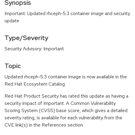
Synopsis
Important: Updated rhceph-5.3 container image and security
update
Type/Severity
Security Advisory: Important
Topic
Updated rhceph-5.3 container image is now available in the
Red Hat Ecosystem Catalog.
Red Hat Product Security has rated this update as having a
security impact of Important. A Common Vulnerability
Scoring System (CVSS) base score, which gives a detailed
severity rating, is available for each vulnerability from the
CVE link(s) in the References section.