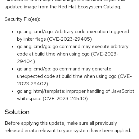
updated image from the Red Hat Ecosystem Catalog.
Security Fix(es):
golang: cmd/cgo: Arbitrary code execution triggered
by linker flags (CVE-2023-29405)
golang: cmd/go: go command may execute arbitrary
code at build time when using cgo (CVE-2023-
29404)
golang: cmd/go: go command may generate
unexpected code at build time when using cgo (CVE-
2023-29402)
golang: html/template: improper handling of JavaScript
whitespace (CVE-2023-24540)
Solution
Before applying this update, make sure all previously
released errata relevant to your system have been applied.