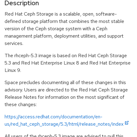
Description
Red Hat Ceph Storage is a scalable, open, software-
defined storage platform that combines the most stable
version of the Ceph storage system with a Ceph
management platform, deployment utilities, and support
services.
The rhceph-5.3 image is based on Red Hat Ceph Storage
5.3 and Red Hat Enterprise Linux 8 and Red Hat Enterprise
Linux 9.
Space precludes documenting all of these changes in this
advisory. Users are directed to the Red Hat Ceph Storage
Release Notes for information on the most significant of
these changes:
https://access.redhat.com/documentation/en-
us/red_hat_ceph_storage/5.3/html/release_notes/index
All users of the rhceph-5.3 image are advised to pull this