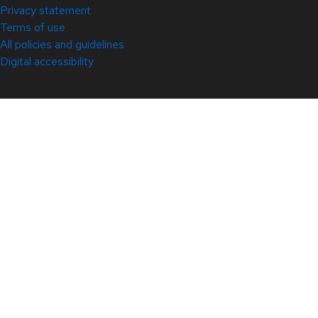
Privacy statement
Terms of use
All policies and guidelines
Digital accessibility