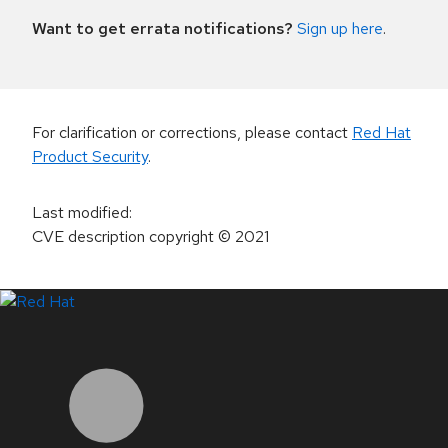
Want to get errata notifications?
Sign up here
.
For clarification or corrections, please contact
Red Hat
Product Security
.
Last modified
:
CVE description copyright
© 2021
LinkedIn