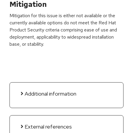
Mitigation
Mitigation for this issue is either not available or the
currently available options do not meet the Red Hat
Product Security criteria comprising ease of use and
deployment, applicability to widespread installation
base, or stability.
Additional information
External references