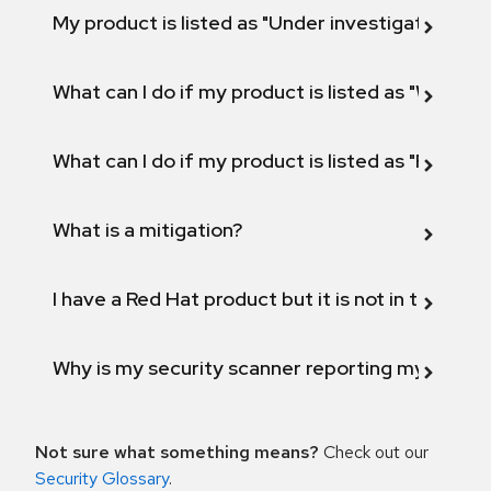
My product is listed as "Under investigation" or 
What can I do if my product is listed as "Will not 
What can I do if my product is listed as "Fix def
What is a mitigation?
I have a Red Hat product but it is not in the above
Why is my security scanner reporting my product
Not sure what something means?
Check out our
Security Glossary
.