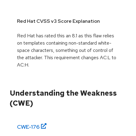
Red Hat CVSS v3 Score Explanation
Red Hat has rated this an 8.1 as this flaw relies
on templates containing non-standard white-
space characters, something out of control of
the attacker. This requirement changes AC:L to
AC:H.
Understanding the Weakness
(CWE)
CWE-
176