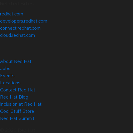
Related Sites
redhat.com
developers.redhat.com
connect.redhat.com
cloud.redhat.com
About Red Hat
Jobs
Events
Locations
Contact Red Hat
Red Hat Blog
Inclusion at Red Hat
Cool Stuff Store
Red Hat Summit
© 2026 Red Hat