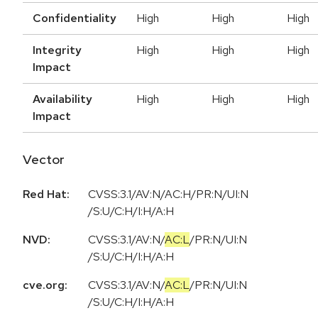
Confidentiality
High
High
High
Integrity
High
High
High
Impact
Availability
High
High
High
Impact
Vector
Red Hat:
CVSS:3.1/AV:N/AC:H/PR:N/UI:N
/S:U/C:H/I:H/A:H
NVD:
CVSS:3.1
/
AV:N
/
AC:L
/
PR:N
/
UI:N
/
S:U
/
C:H
/
I:H
/
A:H
cve.org:
CVSS:3.1
/
AV:N
/
AC:L
/
PR:N
/
UI:N
/
S:U
/
C:H
/
I:H
/
A:H