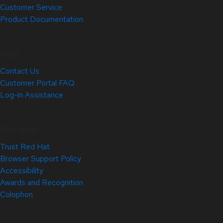
Customer Service
Product Documentation
Help
Contact Us
Customer Portal FAQ
Log-in Assistance
Site Info
Trust Red Hat
Browser Support Policy
Accessibility
Awards and Recognition
Colophon