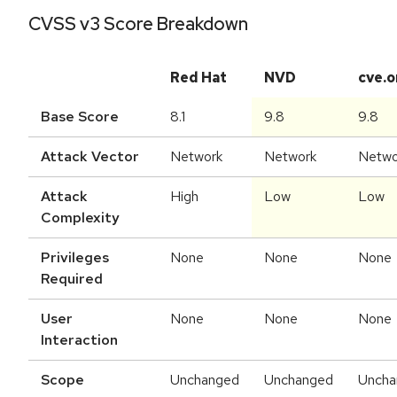
CVSS v3 Score Breakdown
Red Hat
NVD
cve.o
Base Score
8.1
9.8
9.8
Attack Vector
Network
Network
Netwo
Attack
High
Low
Low
Complexity
Privileges
None
None
None
Required
User
None
None
None
Interaction
Scope
Unchanged
Unchanged
Uncha