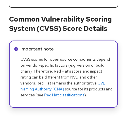
Common Vulnerability Scoring
System (CVSS) Score Details
Info alert:
Important note
CVSS scores for open source components depend
on vendor-specific factors (e.g. version or build
chain). Therefore, Red Hat's score and impact
rating can be different from NVD and other
vendors. Red Hat remains the authoritative
CVE
Naming Authority (CNA)
source for its products and
services (see
Red Hat classifications
).