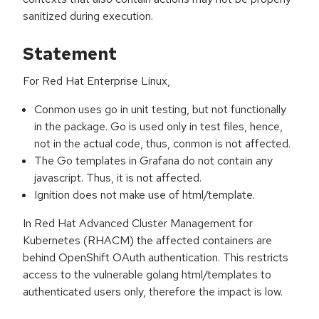
sanitized during execution.
Statement
For Red Hat Enterprise Linux,
Conmon uses go in unit testing, but not functionally
in the package. Go is used only in test files, hence,
not in the actual code, thus, conmon is not affected.
The Go templates in Grafana do not contain any
javascript. Thus, it is not affected.
Ignition does not make use of html/template.
In Red Hat Advanced Cluster Management for
Kubernetes (RHACM) the affected containers are
behind OpenShift OAuth authentication. This restricts
access to the vulnerable golang html/templates to
authenticated users only, therefore the impact is low.