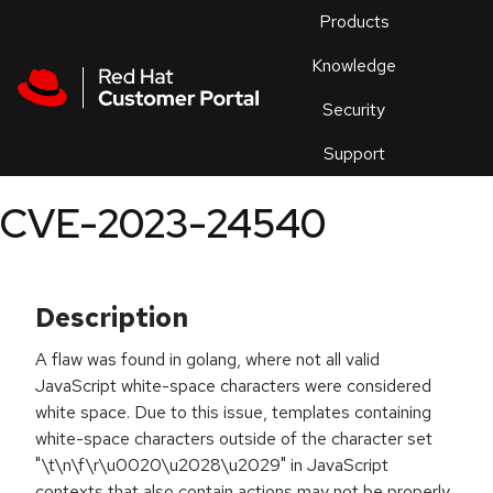
Skip to navigation
Skip to main content
Products
En
Knowledge
Security
Or
trouble
Support
an
issue
.
CVE-2023-24540
Description
A flaw was found in golang, where not all valid
JavaScript white-space characters were considered
white space. Due to this issue, templates containing
white-space characters outside of the character set
"\t\n\f\r\u0020\u2028\u2029" in JavaScript
contexts that also contain actions may not be properly