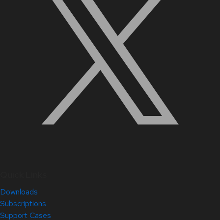
Quick Links
Downloads
Subscriptions
Support Cases