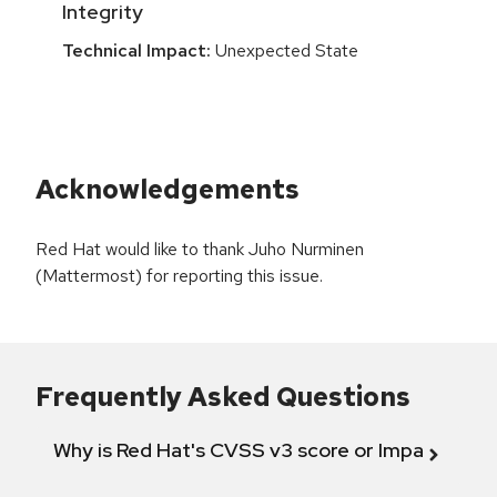
Integrity
Technical Impact:
Unexpected State
Acknowledgements
Red Hat would like to thank Juho Nurminen
(Mattermost) for reporting this issue.
Frequently Asked Questions
Why is Red Hat's CVSS v3 score or Impact diff