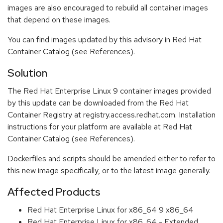
images are also encouraged to rebuild all container images
that depend on these images.
You can find images updated by this advisory in Red Hat
Container Catalog (see References).
Solution
The Red Hat Enterprise Linux 9 container images provided
by this update can be downloaded from the Red Hat
Container Registry at registry.access.redhat.com. Installation
instructions for your platform are available at Red Hat
Container Catalog (see References).
Dockerfiles and scripts should be amended either to refer to
this new image specifically, or to the latest image generally.
Affected Products
Red Hat Enterprise Linux for x86_64 9 x86_64
Red Hat Enterprise Linux for x86_64 - Extended