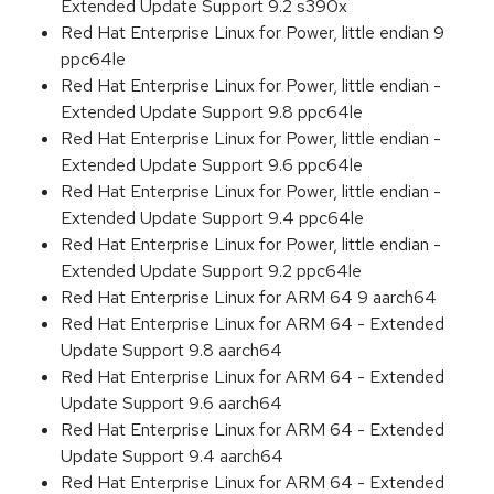
Extended Update Support 9.2 s390x
Red Hat Enterprise Linux for Power, little endian 9
ppc64le
Red Hat Enterprise Linux for Power, little endian -
Extended Update Support 9.8 ppc64le
Red Hat Enterprise Linux for Power, little endian -
Extended Update Support 9.6 ppc64le
Red Hat Enterprise Linux for Power, little endian -
Extended Update Support 9.4 ppc64le
Red Hat Enterprise Linux for Power, little endian -
Extended Update Support 9.2 ppc64le
Red Hat Enterprise Linux for ARM 64 9 aarch64
Red Hat Enterprise Linux for ARM 64 - Extended
Update Support 9.8 aarch64
Red Hat Enterprise Linux for ARM 64 - Extended
Update Support 9.6 aarch64
Red Hat Enterprise Linux for ARM 64 - Extended
Update Support 9.4 aarch64
Red Hat Enterprise Linux for ARM 64 - Extended