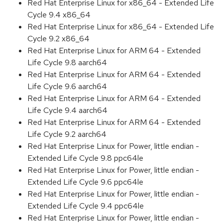
Red Hat Enterprise Linux for x86_64 - Extended Life
Cycle 9.4 x86_64
Red Hat Enterprise Linux for x86_64 - Extended Life
Cycle 9.2 x86_64
Red Hat Enterprise Linux for ARM 64 - Extended
Life Cycle 9.8 aarch64
Red Hat Enterprise Linux for ARM 64 - Extended
Life Cycle 9.6 aarch64
Red Hat Enterprise Linux for ARM 64 - Extended
Life Cycle 9.4 aarch64
Red Hat Enterprise Linux for ARM 64 - Extended
Life Cycle 9.2 aarch64
Red Hat Enterprise Linux for Power, little endian -
Extended Life Cycle 9.8 ppc64le
Red Hat Enterprise Linux for Power, little endian -
Extended Life Cycle 9.6 ppc64le
Red Hat Enterprise Linux for Power, little endian -
Extended Life Cycle 9.4 ppc64le
Red Hat Enterprise Linux for Power, little endian -