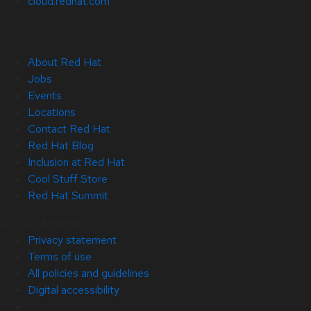
cloud.redhat.com
About Red Hat
Jobs
Events
Locations
Contact Red Hat
Red Hat Blog
Inclusion at Red Hat
Cool Stuff Store
Red Hat Summit
© 2026 Red Hat
Privacy statement
Terms of use
All policies and guidelines
Digital accessibility