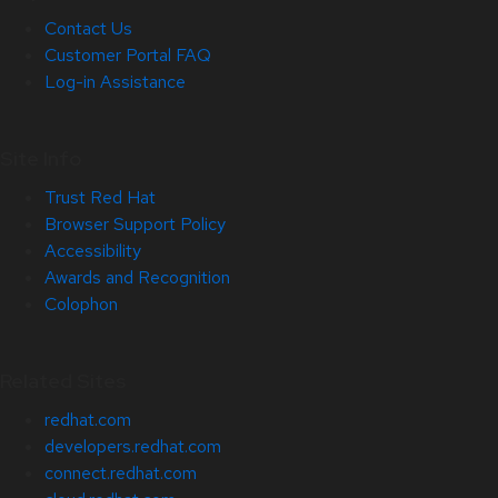
Contact Us
Customer Portal FAQ
Log-in Assistance
Site Info
Trust Red Hat
Browser Support Policy
Accessibility
Awards and Recognition
Colophon
Related Sites
redhat.com
developers.redhat.com
connect.redhat.com