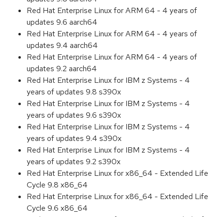
Red Hat Enterprise Linux for ARM 64 - 4 years of
updates 9.6 aarch64
Red Hat Enterprise Linux for ARM 64 - 4 years of
updates 9.4 aarch64
Red Hat Enterprise Linux for ARM 64 - 4 years of
updates 9.2 aarch64
Red Hat Enterprise Linux for IBM z Systems - 4
years of updates 9.8 s390x
Red Hat Enterprise Linux for IBM z Systems - 4
years of updates 9.6 s390x
Red Hat Enterprise Linux for IBM z Systems - 4
years of updates 9.4 s390x
Red Hat Enterprise Linux for IBM z Systems - 4
years of updates 9.2 s390x
Red Hat Enterprise Linux for x86_64 - Extended Life
Cycle 9.8 x86_64
Red Hat Enterprise Linux for x86_64 - Extended Life
Cycle 9.6 x86_64