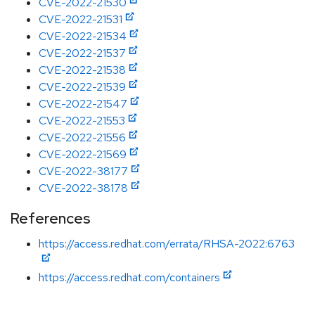
CVE-2022-21530
CVE-2022-21531
CVE-2022-21534
CVE-2022-21537
CVE-2022-21538
CVE-2022-21539
CVE-2022-21547
CVE-2022-21553
CVE-2022-21556
CVE-2022-21569
CVE-2022-38177
CVE-2022-38178
References
https://access.redhat.com/errata/RHSA-2022:6763
https://access.redhat.com/containers