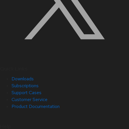
Quick Links
Downloads
Subscriptions
Support Cases
Customer Service
Product Documentation
Help