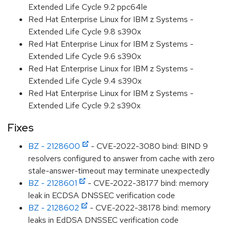
Extended Life Cycle 9.2 ppc64le
Red Hat Enterprise Linux for IBM z Systems -
Extended Life Cycle 9.8 s390x
Red Hat Enterprise Linux for IBM z Systems -
Extended Life Cycle 9.6 s390x
Red Hat Enterprise Linux for IBM z Systems -
Extended Life Cycle 9.4 s390x
Red Hat Enterprise Linux for IBM z Systems -
Extended Life Cycle 9.2 s390x
Fixes
BZ - 2128600
- CVE-2022-3080 bind: BIND 9
resolvers configured to answer from cache with zero
stale-answer-timeout may terminate unexpectedly
BZ - 2128601
- CVE-2022-38177 bind: memory
leak in ECDSA DNSSEC verification code
BZ - 2128602
- CVE-2022-38178 bind: memory
leaks in EdDSA DNSSEC verification code