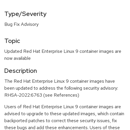
Type/Severity
Bug Fix Advisory
Topic
Updated Red Hat Enterprise Linux 9 container images are
now available
Description
The Red Hat Enterprise Linux 9 container images have
been updated to address the following security advisory:
RHSA-2022:6763 (see References)
Users of Red Hat Enterprise Linux 9 container images are
advised to upgrade to these updated images, which contain
backported patches to correct these security issues, fix
these bugs and add these enhancements. Users of these