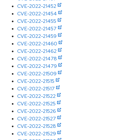
CVE-2022-21452
CVE-2022-21454
CVE-2022-21455
CVE-2022-21457
CVE-2022-21459
CVE-2022-21460
CVE-2022-21462
CVE-2022-21478
CVE-2022-21479
CVE-2022-21509
CVE-2022-21515
CVE-2022-21517
CVE-2022-21522
CVE-2022-21525
CVE-2022-21526
CVE-2022-21527
CVE-2022-21528
CVE-2022-21529