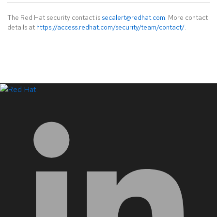
The Red Hat security contact is
secalert@redhat.com
. More contact
details at
https://access.redhat.com/security/team/contact/
.
LinkedIn