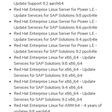
Update Support 9.2 aarch64
Red Hat Enterprise Linux Server for Power LE -
Update Services for SAP Solutions 9.8 ppc64le
Red Hat Enterprise Linux Server for Power LE -
Update Services for SAP Solutions 9.6 ppc64le
Red Hat Enterprise Linux Server for Power LE -
Update Services for SAP Solutions 9.4 ppc64le
Red Hat Enterprise Linux Server for Power LE -
Update Services for SAP Solutions 9.2 ppc64le
Red Hat Enterprise Linux for x86_64 - Update
Services for SAP Solutions 9.8 x86_64
Red Hat Enterprise Linux for x86_64 - Update
Services for SAP Solutions 9.6 x86_64
Red Hat Enterprise Linux for x86_64 - Update
Services for SAP Solutions 9.4 x86_64
Red Hat Enterprise Linux for x86_64 - Update
Services for SAP Solutions 9.2 x86_64
Red Hat Enterprise Linux for ARM 64 - 4 years of
updates 9.8 aarch64