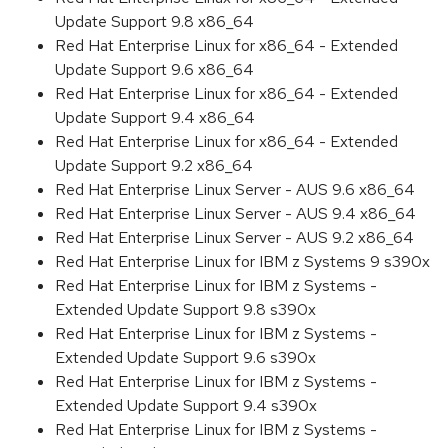
Update Support 9.8 x86_64
Red Hat Enterprise Linux for x86_64 - Extended
Update Support 9.6 x86_64
Red Hat Enterprise Linux for x86_64 - Extended
Update Support 9.4 x86_64
Red Hat Enterprise Linux for x86_64 - Extended
Update Support 9.2 x86_64
Red Hat Enterprise Linux Server - AUS 9.6 x86_64
Red Hat Enterprise Linux Server - AUS 9.4 x86_64
Red Hat Enterprise Linux Server - AUS 9.2 x86_64
Red Hat Enterprise Linux for IBM z Systems 9 s390x
Red Hat Enterprise Linux for IBM z Systems -
Extended Update Support 9.8 s390x
Red Hat Enterprise Linux for IBM z Systems -
Extended Update Support 9.6 s390x
Red Hat Enterprise Linux for IBM z Systems -
Extended Update Support 9.4 s390x
Red Hat Enterprise Linux for IBM z Systems -