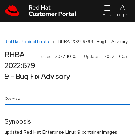
Skip to navigation
Skip to main content
Red Hat Product Errata
RHBA-2022:6799 - Bug Fix Advisory
RHBA-
Issued:
2022-10-05
Updated:
2022-10-05
2022:679
9 - Bug Fix Advisory
Overview
Synopsis
updated Red Hat Enterprise Linux 9 container images