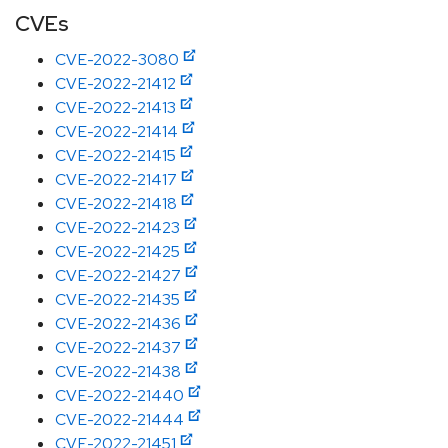
CVEs
CVE-2022-3080
CVE-2022-21412
CVE-2022-21413
CVE-2022-21414
CVE-2022-21415
CVE-2022-21417
CVE-2022-21418
CVE-2022-21423
CVE-2022-21425
CVE-2022-21427
CVE-2022-21435
CVE-2022-21436
CVE-2022-21437
CVE-2022-21438
CVE-2022-21440
CVE-2022-21444
CVE-2022-21451