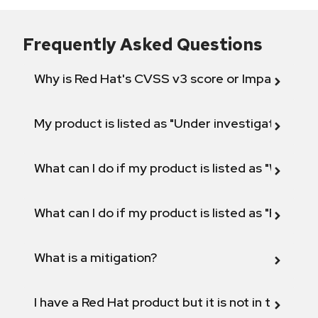
Frequently Asked Questions
Why is Red Hat's CVSS v3 score or Impact diff
My product is listed as "Under investigation" or 
What can I do if my product is listed as "Will not 
What can I do if my product is listed as "Fix def
What is a mitigation?
I have a Red Hat product but it is not in the above