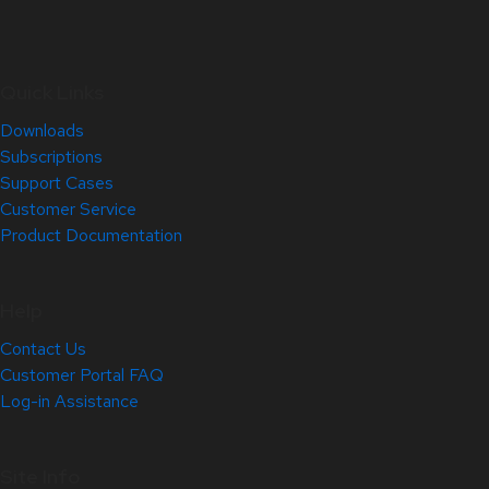
Quick Links
Downloads
Subscriptions
Support Cases
Customer Service
Product Documentation
Help
Contact Us
Customer Portal FAQ
Log-in Assistance
Site Info