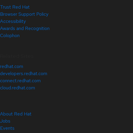
Trust Red Hat
Browser Support Policy
Accessibility
Awards and Recognition
Colophon
Related Sites
redhat.com
developers.redhat.com
connect.redhat.com
cloud.redhat.com
About Red Hat
Jobs
Events