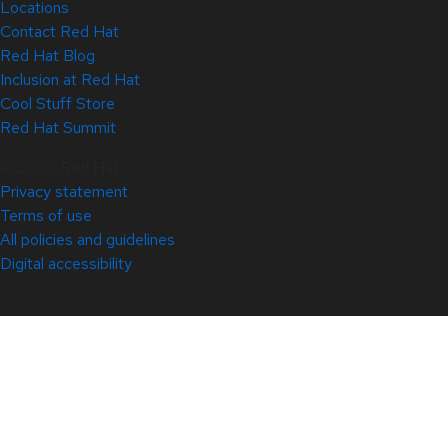
Locations
Contact Red Hat
Red Hat Blog
Inclusion at Red Hat
Cool Stuff Store
Red Hat Summit
© 2026 Red Hat
Privacy statement
Terms of use
All policies and guidelines
Digital accessibility