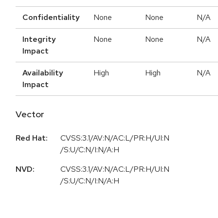
Confidentiality
None
None
N/A
Integrity
None
None
N/A
Impact
Availability
High
High
N/A
Impact
Vector
Red Hat:
CVSS:3.1/AV:N/AC:L/PR:H/UI:N
/S:U/C:N/I:N/A:H
NVD:
CVSS:3.1/AV:N/AC:L/PR:H/UI:N
/S:U/C:N/I:N/A:H