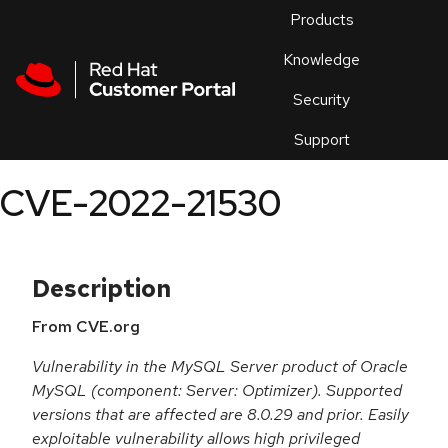
Skip to navigation
Skip to main content
Products
En
Knowledge
Security
Or
trouble
Support
an
issue
.
CVE-2022-21530
Description
From CVE.org
Vulnerability in the MySQL Server product of Oracle
MySQL (component: Server: Optimizer). Supported
versions that are affected are 8.0.29 and prior. Easily
exploitable vulnerability allows high privileged