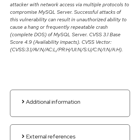
attacker with network access via multiple protocols to
compromise MySQL Server. Successful attacks of
this vulnerability can result in unauthorized ability to
cause a hang or frequently repeatable crash
(complete DOS) of MySQL Server. CVSS 3.1 Base
Score 4.9 (Availability impacts). CVSS Vector:
(CVSS:3.1/AV:N/AC:L/PR:H/UI:N/S:U/C:N/I:N/A:H).
Additional information
External references