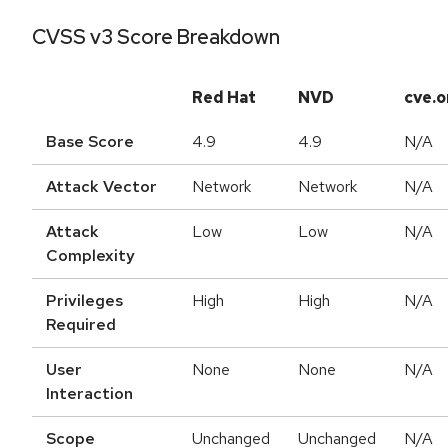
CVSS v3 Score Breakdown
Red Hat
NVD
cve.o
Base Score
4.9
4.9
N/A
Attack Vector
Network
Network
N/A
Attack
Low
Low
N/A
Complexity
Privileges
High
High
N/A
Required
User
None
None
N/A
Interaction
Scope
Unchanged
Unchanged
N/A