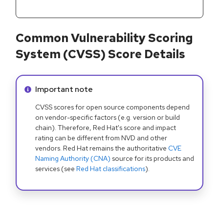
Common Vulnerability Scoring
System (CVSS) Score Details
Info alert:
Important note
CVSS scores for open source components depend
on vendor-specific factors (e.g. version or build
chain). Therefore, Red Hat's score and impact
rating can be different from NVD and other
vendors. Red Hat remains the authoritative
CVE
Naming Authority (CNA)
source for its products and
services (see
Red Hat classifications
).