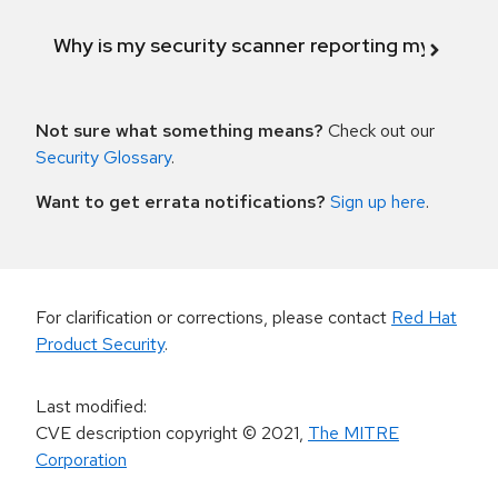
Why is my security scanner reporting my product
Not sure what something means?
Check out our
Security Glossary
.
Want to get errata notifications?
Sign up here
.
For clarification or corrections, please contact
Red Hat
Product Security
.
Last modified
:
CVE description copyright
© 2021
,
The MITRE
Corporation