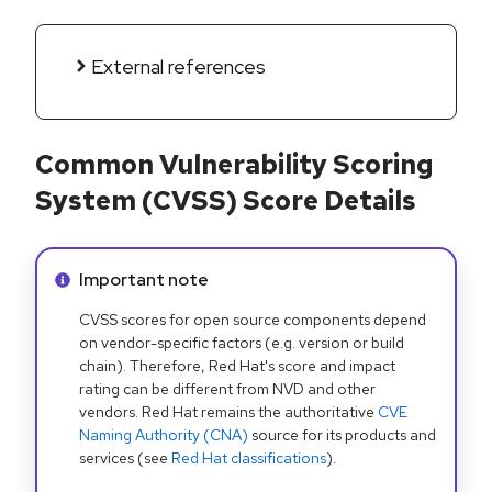
External references
Common Vulnerability Scoring
System (CVSS) Score Details
Info alert:
Important note
CVSS scores for open source components depend
on vendor-specific factors (e.g. version or build
chain). Therefore, Red Hat's score and impact
rating can be different from NVD and other
vendors. Red Hat remains the authoritative
CVE
Naming Authority (CNA)
source for its products and
services (see
Red Hat classifications
).