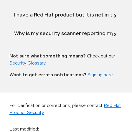
I have a Red Hat product but it is not in the above
Why is my security scanner reporting my product
Not sure what something means?
Check out our
Security Glossary
.
Want to get errata notifications?
Sign up here
.
For clarification or corrections, please contact
Red Hat
Product Security
.
Last modified
: