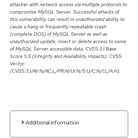
attacker with network access via multiple protocols to
compromise MySQL Server. Successful attacks of
this vulnerability can result in unauthorized ability to
cause a hang or frequently repeatable crash
(complete DOS) of MySQL Server as well as
unauthorized update, insert or delete access to some
of MySQL Server accessible data. CVSS 3.1 Base
Score 5.5 (Integrity and Availability impacts). CVSS
Vector:
(CVSS:3.1/AV:N/AC:L/PR:H/UI:N/S:U/C:N/I:L/A:H).
Additional information