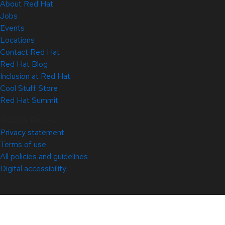
About Red Hat
Jobs
Events
Locations
Contact Red Hat
Red Hat Blog
Inclusion at Red Hat
Cool Stuff Store
Red Hat Summit
© 2026 Red Hat
Privacy statement
Terms of use
All policies and guidelines
Digital accessibility