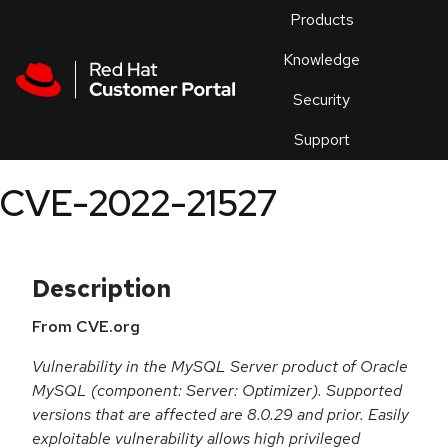
Skip to navigation
Skip to main content
Products
En
Knowledge
Security
Or
trouble
Support
an
issue
.
CVE-2022-21527
Description
From CVE.org
Vulnerability in the MySQL Server product of Oracle
MySQL (component: Server: Optimizer). Supported
versions that are affected are 8.0.29 and prior. Easily
exploitable vulnerability allows high privileged