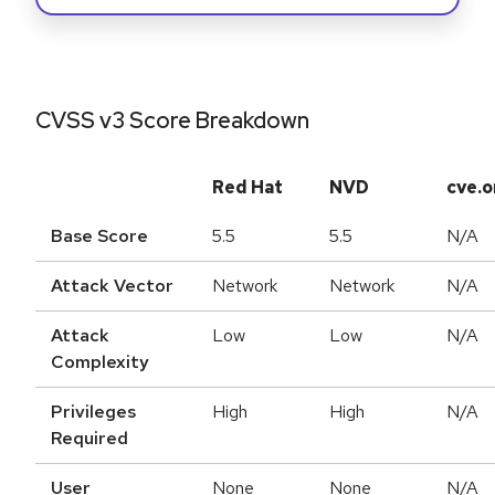
CVSS v3 Score Breakdown
Red Hat
NVD
cve.o
Base Score
5.5
5.5
N/A
Attack Vector
Network
Network
N/A
Attack
Low
Low
N/A
Complexity
Privileges
High
High
N/A
Required
User
None
None
N/A