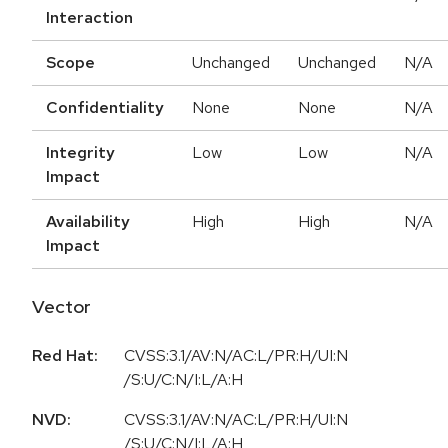
Interaction
Scope
Unchanged
Unchanged
N/A
Confidentiality
None
None
N/A
Integrity
Low
Low
N/A
Impact
Availability
High
High
N/A
Impact
Vector
Red Hat:
CVSS:3.1/AV:N/AC:L/PR:H/UI:N
/S:U/C:N/I:L/A:H
NVD:
CVSS:3.1/AV:N/AC:L/PR:H/UI:N
/S:U/C:N/I:L/A:H