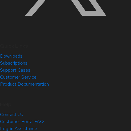
Quick Links
Downloads
Subscriptions
Support Cases
Customer Service
Product Documentation
Help
Contact Us
Customer Portal FAQ
Log-in Assistance