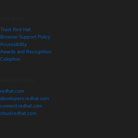
Site Info
Trust Red Hat
Browser Support Policy
Accessibility
Awards and Recognition
Colophon
Related Sites
redhat.com
developers.redhat.com
connect.redhat.com
cloud.redhat.com