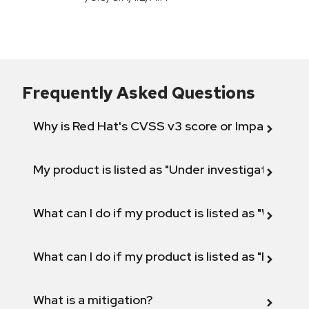
Frequently Asked Questions
Why is Red Hat's CVSS v3 score or Impact diff
My product is listed as "Under investigation" or 
What can I do if my product is listed as "Will not 
What can I do if my product is listed as "Fix def
What is a mitigation?