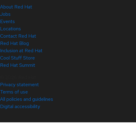
About Red Hat
Jobs
Events
Locations
Contact Red Hat
Red Hat Blog
Inclusion at Red Hat
Cool Stuff Store
Red Hat Summit
© 2026 Red Hat
Privacy statement
Terms of use
All policies and guidelines
Digital accessibility