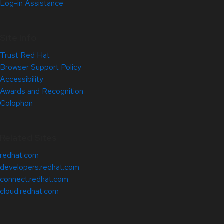
Log-in Assistance
Site Info
Trust Red Hat
Browser Support Policy
Accessibility
Awards and Recognition
Colophon
Related Sites
redhat.com
developers.redhat.com
connect.redhat.com
cloud.redhat.com