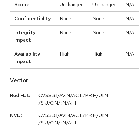
Scope
Unchanged
Unchanged
N/A
Confidentiality
None
None
N/A
Integrity
None
None
N/A
Impact
Availability
High
High
N/A
Impact
Vector
Red Hat:
CVSS:3.1/AV:N/AC:L/PR:H/UI:N
/S:U/C:N/I:N/A:H
NVD:
CVSS:3.1/AV:N/AC:L/PR:H/UI:N
/S:U/C:N/I:N/A:H