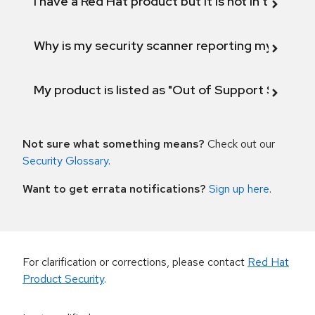
I have a Red Hat product but it is not in the above
Why is my security scanner reporting my product
My product is listed as "Out of Support Scope"
Not sure what something means?
Check out our
Security Glossary
.
Want to get errata notifications?
Sign up here
.
For clarification or corrections, please contact
Red Hat
Product Security
.