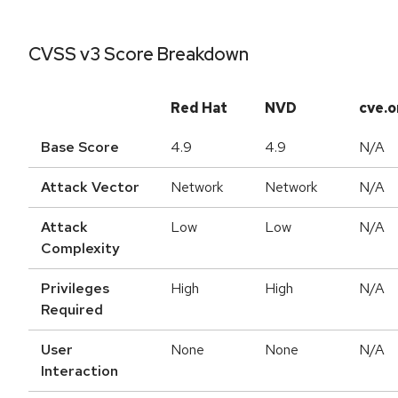
CVSS v3 Score Breakdown
Red Hat
NVD
cve.o
Base Score
4.9
4.9
N/A
Attack Vector
Network
Network
N/A
Attack
Low
Low
N/A
Complexity
Privileges
High
High
N/A
Required
User
None
None
N/A
Interaction