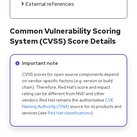
External references
Common Vulnerability Scoring
System (CVSS) Score Details
Info alert:
Important note
CVSS scores for open source components depend
on vendor-specific factors (e.g. version or build
chain). Therefore, Red Hat's score and impact
rating can be different from NVD and other
vendors. Red Hat remains the authoritative
CVE
Naming Authority (CNA)
source for its products and
services (see
Red Hat classifications
).