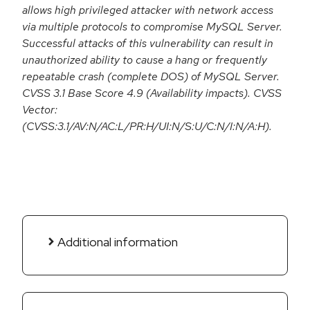
allows high privileged attacker with network access
via multiple protocols to compromise MySQL Server.
Successful attacks of this vulnerability can result in
unauthorized ability to cause a hang or frequently
repeatable crash (complete DOS) of MySQL Server.
CVSS 3.1 Base Score 4.9 (Availability impacts). CVSS
Vector:
(CVSS:3.1/AV:N/AC:L/PR:H/UI:N/S:U/C:N/I:N/A:H).
Additional information