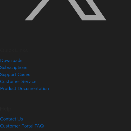
Quick Links
Downloads
Subscriptions
Support Cases
Customer Service
Product Documentation
Help
Contact Us
Customer Portal FAQ