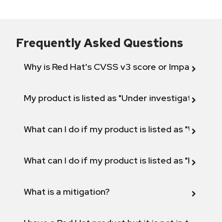
Frequently Asked Questions
Why is Red Hat's CVSS v3 score or Impact diff
My product is listed as "Under investigation" or 
What can I do if my product is listed as "Will not 
What can I do if my product is listed as "Fix def
What is a mitigation?