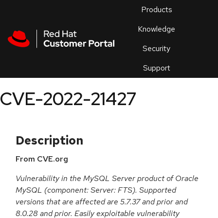
Skip to navigation
Skip to main content
Products
En
Knowledge
Security
Or
trouble
Support
an
issue
.
CVE-2022-21427
Description
From CVE.org
Vulnerability in the MySQL Server product of Oracle
MySQL (component: Server: FTS). Supported
versions that are affected are 5.7.37 and prior and
8.0.28 and prior. Easily exploitable vulnerability