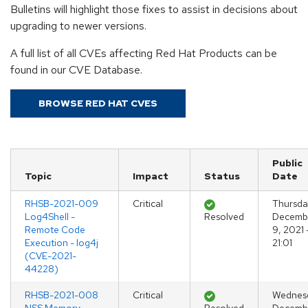
Bulletins will highlight those fixes to assist in decisions about
upgrading to newer versions.
A full list of all CVEs affecting Red Hat Products can be
found in our CVE Database.
BROWSE RED HAT CVES
Public
Topic
Impact
Status
Date
RHSB-2021-009
Critical
Thursda
Log4Shell -
Resolved
Decemb
Remote Code
9, 2021 
Execution - log4j
21:01
(CVE-2021-
44228)
RHSB-2021-008
Critical
Wednes