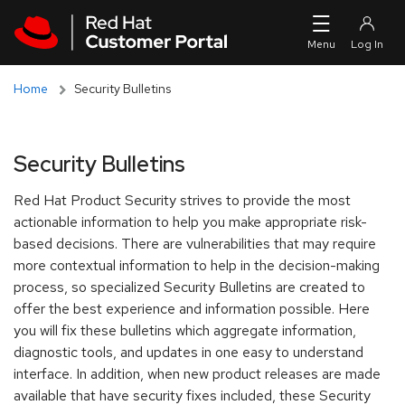
Skip to navigation
Skip to main content
Skip to main content
Home
Security Bulletins
Security Bulletins
Red Hat Product Security strives to provide the most
actionable information to help you make appropriate risk-
based decisions. There are vulnerabilities that may require
more contextual information to help in the decision-making
process, so specialized Security Bulletins are created to
offer the best experience and information possible. Here
you will fix these bulletins which aggregate information,
diagnostic tools, and updates in one easy to understand
interface. In addition, when new product releases are made
available that have security fixes included, these Security