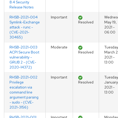
8.4 Security
Release Notes
RHSB-2021-004
Important
Wednes
Symlink-Exchange
Resolved
May 19,
attack - runc -
2021 -
(CVE-2021-
06:00
30465)
RHSB-2021-003
Moderate
Tuesday
ACPI Secure Boot
Resolved
March 2
vulnerability -
2021 -
GRUB 2 - (CVE-
13:00
2020-14372)
RHSB-2021-002
Important
Tuesday
Privilege
Resolved
January
escalation via
2021 -
command line
13:00
argument parsing
- sudo - (CVE-
2021-3156)
RHSB-2021-001
Important
Monday