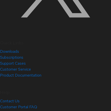
Quick Links
Downloads
Subscriptions
Support Cases
Customer Service
Product Documentation
Help
Contact Us
Customer Portal FAQ