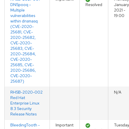
DNSpooq -
Resolved
January
Multiple
2021 -
vulnerabilities
19:00
within dnsmasq
(CVE-2020-
25681, CVE-
2020-25682,
CVE-2020-
25683, CVE-
2020-25684,
CVE-2020-
25685, CVE-
2020-25686,
CVE-2020-
25687)
RHSB-2020-002
N/A
Red Hat
Enterprise Linux
8.3 Security
Release Notes
BleedingTooth -
Important
Tuesday