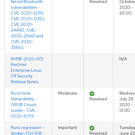
Kernel Bluetooth
Resolved
October
vulnerabilities -
2020 -
CVE-2020-12351,
20:00
CVE-2020-12352,
CVE-2020-
24490, CVE-
2020-25661 and
CVE-2020-
25662
RHSB-2020-001
N/A
Red Hat
Enterprise Linux
7.9 Security
Release Notes
Boot Hole
Moderate
Wednes
Vulnerability -
Resolved
July 29,
GRUB 2 boot
2020 -
loader - CVE-
13:00
2020-10713
Runc regression -
Important
Tuesday
docker-1.13.1-108 -
Resolved
June 23