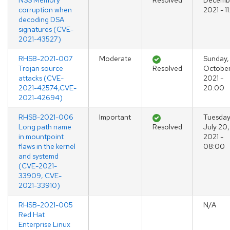
NSS Memory
Resolved
Decembe
corruption when
2021 - 1
decoding DSA
signatures (CVE-
2021-43527)
RHSB-2021-007
Moderate
Sunday,
Trojan source
Resolved
October
attacks (CVE-
2021 -
2021-42574,CVE-
20:00
2021-42694)
RHSB-2021-006
Important
Tuesday
Long path name
Resolved
July 20,
in mountpoint
2021 -
flaws in the kernel
08:00
and systemd
(CVE-2021-
33909, CVE-
2021-33910)
RHSB-2021-005
N/A
Red Hat
Enterprise Linux