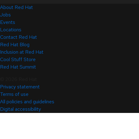
About Red Hat
Jobs
Events
Locations
Contact Red Hat
Red Hat Blog
Inclusion at Red Hat
Cool Stuff Store
Red Hat Summit
© 2026 Red Hat
Privacy statement
Terms of use
All policies and guidelines
Digital accessibility