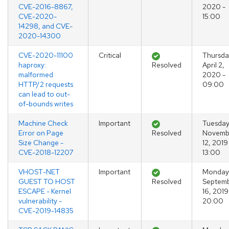
CVE-2016-8867,
2020 -
CVE-2020-
15:00
14298, and CVE-
2020-14300
CVE-2020-11100
Critical
Thursda
haproxy:
Resolved
April 2,
malformed
2020 -
HTTP/2 requests
09:00
can lead to out-
of-bounds writes
Machine Check
Important
Tuesday
Error on Page
Resolved
Novemb
Size Change -
12, 2019
CVE-2018-12207
13:00
VHOST-NET
Important
Monday
GUEST TO HOST
Resolved
Septem
ESCAPE - Kernel
16, 2019
vulnerability -
20:00
CVE-2019-14835