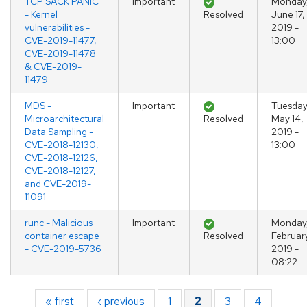
TCP SACK PANIC
Important
Monday
- Kernel
Resolved
June 17,
vulnerabilities -
2019 -
CVE-2019-11477,
13:00
CVE-2019-11478
& CVE-2019-
11479
MDS -
Important
Tuesday
Microarchitectural
Resolved
May 14,
Data Sampling -
2019 -
CVE-2018-12130,
13:00
CVE-2018-12126,
CVE-2018-12127,
and CVE-2019-
11091
runc - Malicious
Important
Monday
container escape
Resolved
February
- CVE-2019-5736
2019 -
08:22
Pagination
First page
« first
Previous page
‹ previous
Page
1
Page
2
Page
3
Page
4