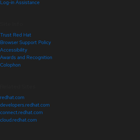
Log-in Assistance
Site Info
Trust Red Hat
Browser Support Policy
Accessibility
Awards and Recognition
Colophon
Related Sites
redhat.com
developers.redhat.com
connect.redhat.com
cloud.redhat.com