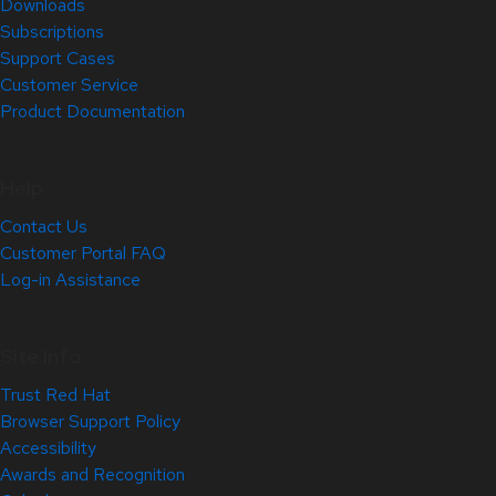
Downloads
Subscriptions
Support Cases
Customer Service
Product Documentation
Help
Contact Us
Customer Portal FAQ
Log-in Assistance
Site Info
Trust Red Hat
Browser Support Policy
Accessibility
Awards and Recognition