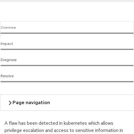
Overview
Impact
Diagnose
Resolve
A flaw has been detected in kubernetes which allows
privilege escalation and access to sensitive information in