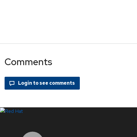
Comments
LinkedIn