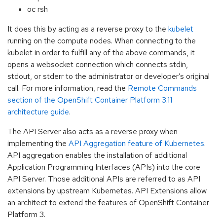
oc rsh
It does this by acting as a reverse proxy to the
kubelet
running on the compute nodes. When connecting to the
kubelet in order to fulfill any of the above commands, it
opens a websocket connection which connects stdin,
stdout, or stderr to the administrator or developer’s original
call. For more information, read the
Remote Commands
section of the OpenShift Container Platform 3.11
architecture guide
.
The API Server also acts as a reverse proxy when
implementing the
API Aggregation feature of Kubernetes
.
API aggregation enables the installation of additional
Application Programming Interfaces (APIs) into the core
API Server. Those additional APIs are referred to as API
extensions by upstream Kubernetes. API Extensions allow
an architect to extend the features of OpenShift Container
Platform 3.