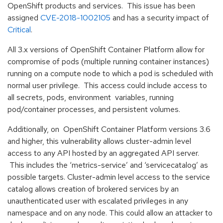
OpenShift products and services. This issue has been
assigned
CVE-2018-1002105
and has a security impact of
Critical
.
All 3.x versions of OpenShift Container Platform allow for
compromise of pods (multiple running container instances)
running on a compute node to which a pod is scheduled with
normal user privilege. This access could include access to
all secrets, pods, environment variables, running
pod/container processes, and persistent volumes.
Additionally, on OpenShift Container Platform versions 3.6
and higher, this vulnerability allows cluster-admin level
access to any API hosted by an aggregated API server.
This includes the ‘metrics-service’ and ‘servicecatalog’ as
possible targets. Cluster-admin level access to the service
catalog allows creation of brokered services by an
unauthenticated user with escalated privileges in any
namespace and on any node. This could allow an attacker to