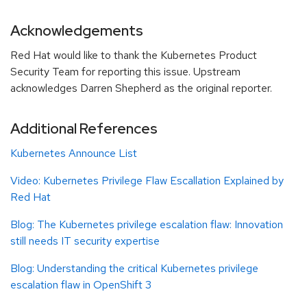
Acknowledgements
Red Hat would like to thank the Kubernetes Product
Security Team for reporting this issue. Upstream
acknowledges Darren Shepherd as the original reporter.
Additional References
Kubernetes Announce List
Video: Kubernetes Privilege Flaw Escallation Explained by
Red Hat
Blog:
The Kubernetes privilege escalation flaw: Innovation
still needs IT security expertise
Blog: Understanding the critical Kubernetes privilege
escalation flaw in OpenShift 3