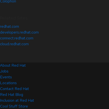
Colophon
Related Sites
redhat.com
developers.redhat.com
connect.redhat.com
cloud.redhat.com
About Red Hat
Jobs
Events
Locations
Contact Red Hat
Red Hat Blog
Inclusion at Red Hat
Cool Stuff Store