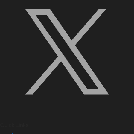
Quick Links