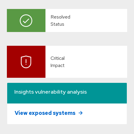
Resolved
Status
Critical
Impact
Insights vulnerability analysis
View exposed systems