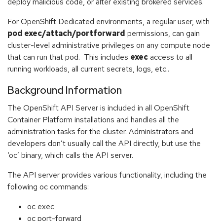
deploy malicious code, or alter existing brokered services.
For OpenShift Dedicated environments, a regular user, with
pod exec/attach/portforward
permissions, can gain
cluster-level administrative privileges on any compute node
that can run that pod. This includes
exec
access to all
running workloads, all current secrets, logs, etc..
Background Information
The OpenShift API Server is included in all OpenShift
Container Platform installations and handles all the
administration tasks for the cluster. Administrators and
developers don’t usually call the API directly, but use the
‘oc’ binary, which calls the API server.
The API server provides various functionality, including the
following oc commands:
oc exec
oc port-forward