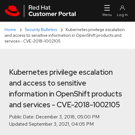
Skip to navigation
Skip to main content
Skip to main content
Home
Security Bulletins
Kubernetes privilege escalation
and access to sensitive information in OpenShift products and
services - CVE-2018-1002105
Kubernetes privilege escalation
and access to sensitive
information in OpenShift products
and services - CVE-2018-1002105
Public Date:
Updated