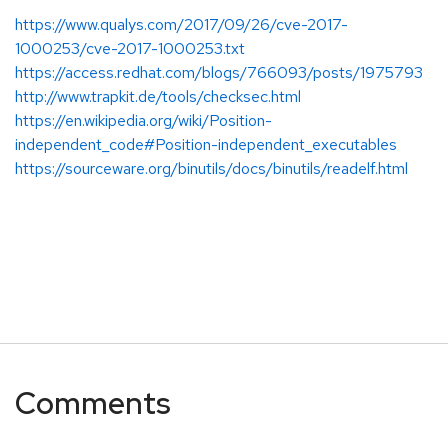
https://www.qualys.com/2017/09/26/cve-2017-
1000253/cve-2017-1000253.txt
https://access.redhat.com/blogs/766093/posts/1975793
http://www.trapkit.de/tools/checksec.html
https://en.wikipedia.org/wiki/Position-
independent_code#Position-independent_executables
https://sourceware.org/binutils/docs/binutils/readelf.html
Comments