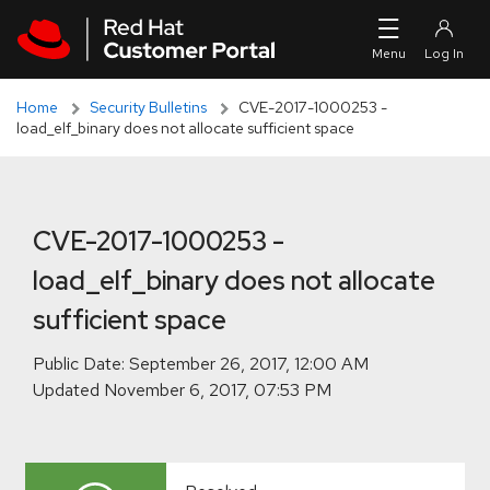
Skip to navigation
Skip to main content
Skip to main content
Home
Security Bulletins
CVE-2017-1000253 -
load_elf_binary does not allocate sufficient space
CVE-2017-1000253 -
load_elf_binary does not allocate
sufficient space
Public Date:
Updated