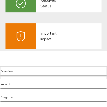
Resolved
Status
Important
Impact
Overview
Impact
Diagnose