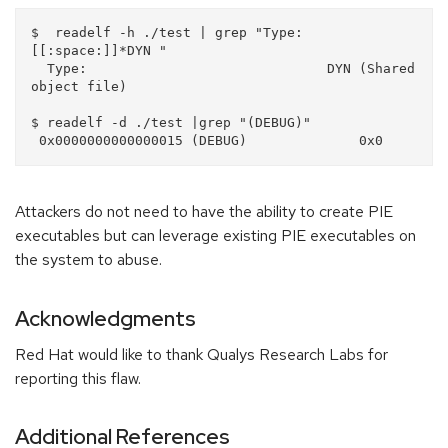
$  readelf -h ./test | grep "Type:
[[:space:]]*DYN "

  Type:                              DYN (Shared 
object file)

$ readelf -d ./test |grep "(DEBUG)"

Attackers do not need to have the ability to create PIE
executables but can leverage existing PIE executables on
the system to abuse.
Acknowledgments
Red Hat would like to thank Qualys Research Labs for
reporting this flaw.
Additional References