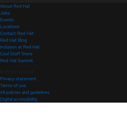
About Red Hat
Jobs
Events
Locations
Contact Red Hat
Red Hat Blog
Inclusion at Red Hat
Cool Stuff Store
Red Hat Summit
© 2026 Red Hat
Privacy statement
Terms of use
All policies and guidelines
Digital accessibility