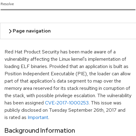
Resolve
Red Hat Product Security has been made aware of a
vulnerability affecting the Linux kernel's implementation of
loading ELF binaries. Provided that an application is built as
Position Independent Executable (PIE), the loader can allow
part of that application's data segment to map over the
memory area reserved for its stack resulting in corruption of
the stack, with possible privilege escalation. The vulnerability
has been assigned
CVE-2017-1000253
. This issue was
publicly disclosed on Tuesday September 26th, 2017 and
is rated as
Important
.
Background Information