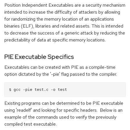
Position Independent Executables are a security mechanism
intended to increase the difficulty of attackers by allowing
for randomizing the memory location of an applications
binaries (ELF), libraries and related assets. This is intended
to decrease the success of a generic attack by reducing the
predictability of data at specific memory locations.
PIE Executable Specifics
Executables can be created with PIE as a compile-time
option dictated by the '-pie' flag passed to the compiler.
Existing programs can be determined to be PIE executable
using 'readelf' and looking for specific headers. Below is an
example of the commands used to verify the previously
compiled test executable.