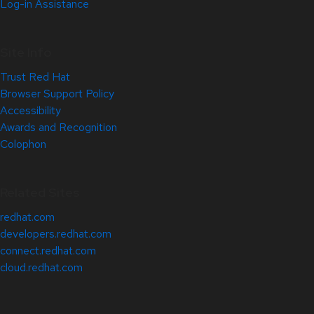
Log-in Assistance
Site Info
Trust Red Hat
Browser Support Policy
Accessibility
Awards and Recognition
Colophon
Related Sites
redhat.com
developers.redhat.com
connect.redhat.com
cloud.redhat.com