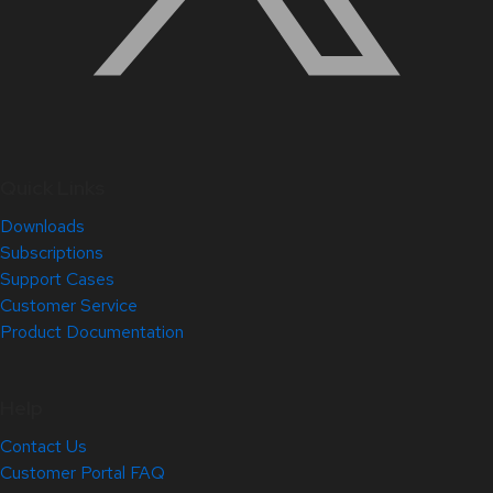
Quick Links
Downloads
Subscriptions
Support Cases
Customer Service
Product Documentation
Help
Contact Us
Customer Portal FAQ