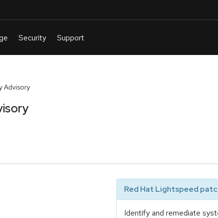
y Advisory
isory
Red Hat Lightspeed patch
Identify and remediate syst