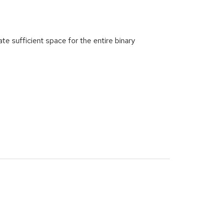
e sufficient space for the entire binary