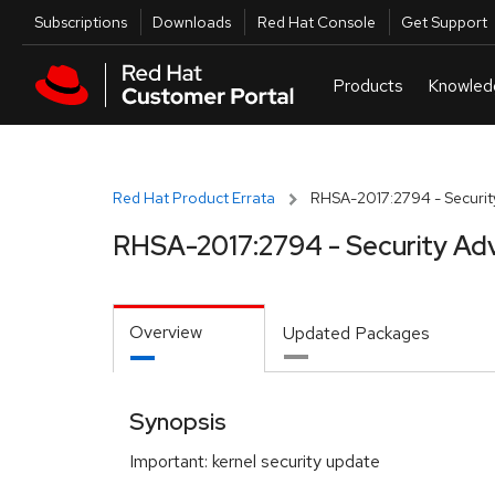
Skip to navigation
Skip to main content
Utilities
Subscriptions
Downloads
Red Hat Console
Get Support
Red Hat Product Errata
RHSA-2017:2794 - Securit
RHSA-2017:2794 - Security Adv
Overview
Updated Packages
Synopsis
Important: kernel security update