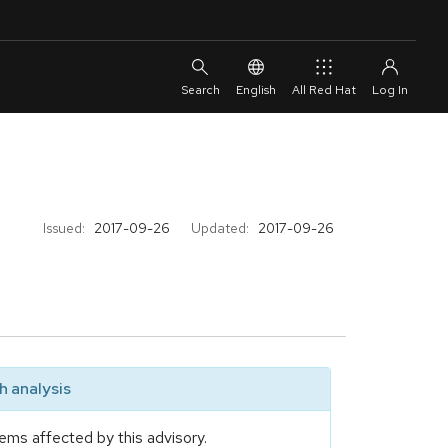
English
All Red Hat
Issued:
2017-09-26
Updated:
2017-09-26
 analysis
ems affected by this advisory.