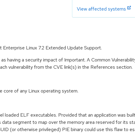
View affected systems
at Enterprise Linux 7.2 Extended Update Support.
 as having a security impact of Important. A Common Vulnerabil
 each vulnerability from the CVE link(s) in the References section.
he core of any Linux operating system.
nel loaded ELF executables. Provided that an application was bui
n's data segment to map over the memory area reserved for its stac
SUID (or otherwise privileged) PIE binary could use this flaw to e