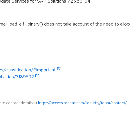
pdate Services for SAP Solutions 7.2 x86_64
: load_elf_ binary() does not take account of the need to allocat
es/classification/#important
abilities/3189592
ore contact details at
https://access.redhat.com/security/team/contact/
.