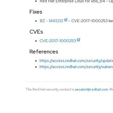
Red Hat Enterprise Linux for x86_64 - U
Fixes
BZ - 1492212
- CVE-2017-1000253 kernel
CVEs
CVE-2017-1000253
References
https://access.redhat.com/security/updat
https://access.redhat.com/security/vulner
The Red Hat security contact is
secalert@redhat.com
. M