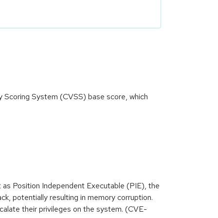
ity Scoring System (CVSS) base score, which
lt as Position Independent Executable (PIE), the
k, potentially resulting in memory corruption.
scalate their privileges on the system. (CVE-