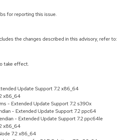
s for reporting this issue.
cludes the changes described in this advisory, refer to:
 take effect.
Extended Update Support 7.2 x86_64
.2 x86_64
tems - Extended Update Support 7.2 s390x
 endian - Extended Update Support 7.2 ppc64
le endian - Extended Update Support 7.2 ppc64le
.2 x86_64
Node 7.2 x86_64