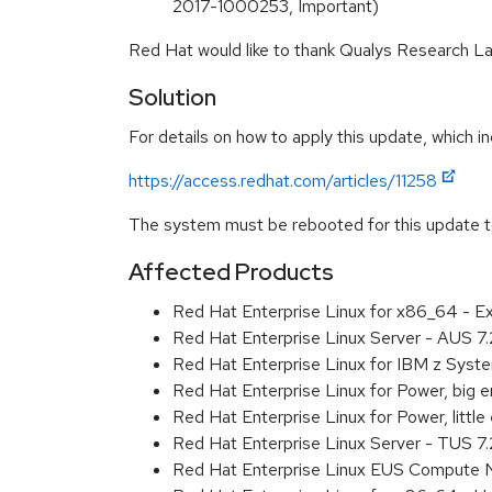
2017-1000253, Important)
Red Hat would like to thank Qualys Research Lab
Solution
For details on how to apply this update, which in
https://access.redhat.com/articles/11258
The system must be rebooted for this update to
Affected Products
Red Hat Enterprise Linux for x86_64 - 
Red Hat Enterprise Linux Server - AUS 7
Red Hat Enterprise Linux for IBM z Sys
Red Hat Enterprise Linux for Power, big
Red Hat Enterprise Linux for Power, litt
Red Hat Enterprise Linux Server - TUS 7
Red Hat Enterprise Linux EUS Compute 