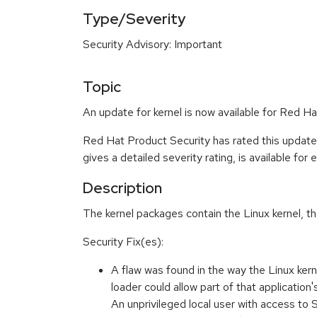
Type/Severity
Security Advisory: Important
Topic
An update for kernel is now available for Red H
Red Hat Product Security has rated this update
gives a detailed severity rating, is available for
Description
The kernel packages contain the Linux kernel, t
Security Fix(es):
A flaw was found in the way the Linux ker
loader could allow part of that applicatio
An unprivileged local user with access to 