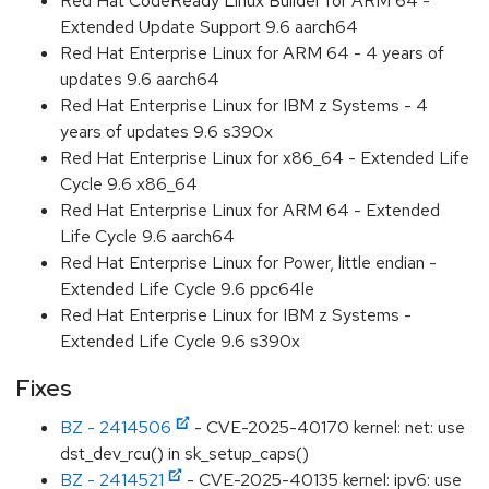
Red Hat CodeReady Linux Builder for ARM 64 -
Extended Update Support 9.6 aarch64
Red Hat Enterprise Linux for ARM 64 - 4 years of
updates 9.6 aarch64
Red Hat Enterprise Linux for IBM z Systems - 4
years of updates 9.6 s390x
Red Hat Enterprise Linux for x86_64 - Extended Life
Cycle 9.6 x86_64
Red Hat Enterprise Linux for ARM 64 - Extended
Life Cycle 9.6 aarch64
Red Hat Enterprise Linux for Power, little endian -
Extended Life Cycle 9.6 ppc64le
Red Hat Enterprise Linux for IBM z Systems -
Extended Life Cycle 9.6 s390x
Fixes
BZ - 2414506
- CVE-2025-40170 kernel: net: use
dst_dev_rcu() in sk_setup_caps()
BZ - 2414521
- CVE-2025-40135 kernel: ipv6: use