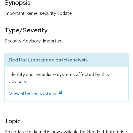
Synopsis
Important: kernel security update
Type/Severity
Security Advisory: Important
Red Hat Lightspeed patch analysis
Identify and remediate systems affected by this
advisory.
View affected systems
Topic
An update for kernel is now available for Red Hat Enterprise