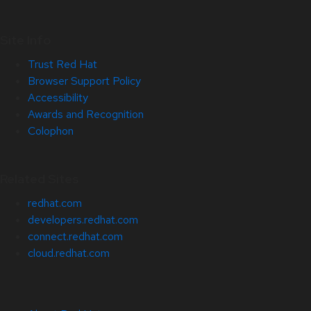
Site Info
Trust Red Hat
Browser Support Policy
Accessibility
Awards and Recognition
Colophon
Related Sites
redhat.com
developers.redhat.com
connect.redhat.com
cloud.redhat.com