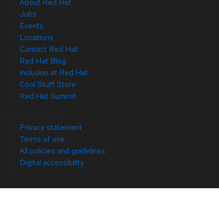
About Red Hat
Jobs
Events
Locations
Contact Red Hat
Red Hat Blog
Inclusion at Red Hat
Cool Stuff Store
Red Hat Summit
© 2026 Red Hat
Privacy statement
Terms of use
All policies and guidelines
Digital accessibility