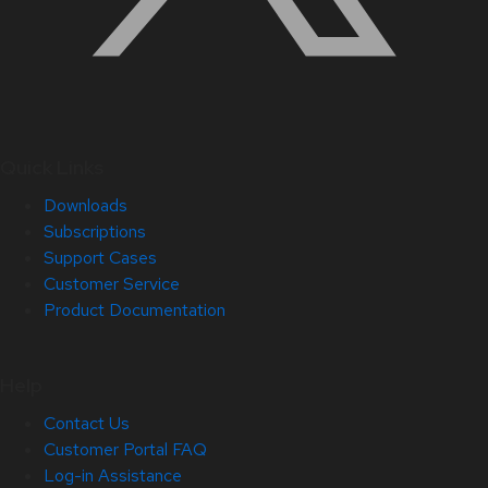
Quick Links
Downloads
Subscriptions
Support Cases
Customer Service
Product Documentation
Help
Contact Us
Customer Portal FAQ
Log-in Assistance