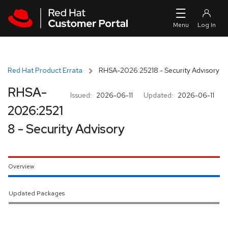
Skip to navigation
Skip to main content
Red Hat Product Errata
RHSA-2026:25218 - Security Advisory
RHSA-
Issued:
2026-06-11
Updated:
2026-06-11
2026:2521
8 - Security Advisory
Overview
Updated Packages