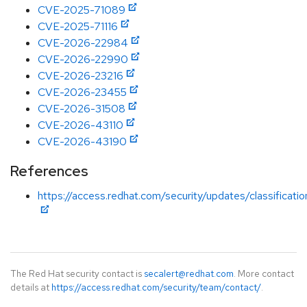
CVE-2025-71089
CVE-2025-71116
CVE-2026-22984
CVE-2026-22990
CVE-2026-23216
CVE-2026-23455
CVE-2026-31508
CVE-2026-43110
CVE-2026-43190
References
https://access.redhat.com/security/updates/classificati
The Red Hat security contact is
secalert@redhat.com
. More contact
details at
https://access.redhat.com/security/team/contact/
.