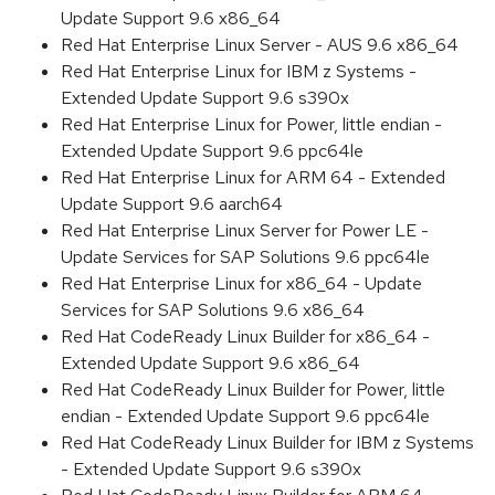
Update Support 9.6 x86_64
Red Hat Enterprise Linux Server - AUS 9.6 x86_64
Red Hat Enterprise Linux for IBM z Systems -
Extended Update Support 9.6 s390x
Red Hat Enterprise Linux for Power, little endian -
Extended Update Support 9.6 ppc64le
Red Hat Enterprise Linux for ARM 64 - Extended
Update Support 9.6 aarch64
Red Hat Enterprise Linux Server for Power LE -
Update Services for SAP Solutions 9.6 ppc64le
Red Hat Enterprise Linux for x86_64 - Update
Services for SAP Solutions 9.6 x86_64
Red Hat CodeReady Linux Builder for x86_64 -
Extended Update Support 9.6 x86_64
Red Hat CodeReady Linux Builder for Power, little
endian - Extended Update Support 9.6 ppc64le
Red Hat CodeReady Linux Builder for IBM z Systems
- Extended Update Support 9.6 s390x