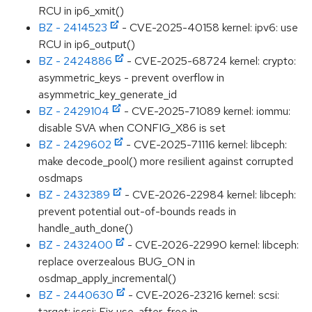
RCU in ip6_xmit()
BZ - 2414523
- CVE-2025-40158 kernel: ipv6: use
RCU in ip6_output()
BZ - 2424886
- CVE-2025-68724 kernel: crypto:
asymmetric_keys - prevent overflow in
asymmetric_key_generate_id
BZ - 2429104
- CVE-2025-71089 kernel: iommu:
disable SVA when CONFIG_X86 is set
BZ - 2429602
- CVE-2025-71116 kernel: libceph:
make decode_pool() more resilient against corrupted
osdmaps
BZ - 2432389
- CVE-2026-22984 kernel: libceph:
prevent potential out-of-bounds reads in
handle_auth_done()
BZ - 2432400
- CVE-2026-22990 kernel: libceph:
replace overzealous BUG_ON in
osdmap_apply_incremental()
BZ - 2440630
- CVE-2026-23216 kernel: scsi:
target: iscsi: Fix use-after-free in