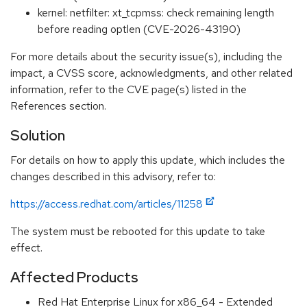
kernel: netfilter: xt_tcpmss: check remaining length
before reading optlen (CVE-2026-43190)
For more details about the security issue(s), including the
impact, a CVSS score, acknowledgments, and other related
information, refer to the CVE page(s) listed in the
References section.
Solution
For details on how to apply this update, which includes the
changes described in this advisory, refer to:
https://access.redhat.com/articles/11258
The system must be rebooted for this update to take
effect.
Affected Products
Red Hat Enterprise Linux for x86_64 - Extended