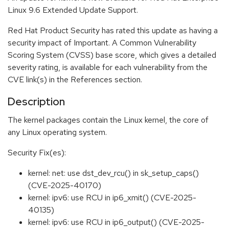
Linux 9.6 Extended Update Support.
Red Hat Product Security has rated this update as having a
security impact of Important. A Common Vulnerability
Scoring System (CVSS) base score, which gives a detailed
severity rating, is available for each vulnerability from the
CVE link(s) in the References section.
Description
The kernel packages contain the Linux kernel, the core of
any Linux operating system.
Security Fix(es):
kernel: net: use dst_dev_rcu() in sk_setup_caps()
(CVE-2025-40170)
kernel: ipv6: use RCU in ip6_xmit() (CVE-2025-
40135)
kernel: ipv6: use RCU in ip6_output() (CVE-2025-