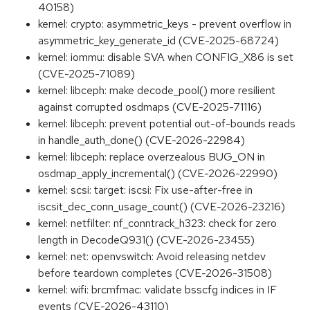
40158)
kernel: crypto: asymmetric_keys - prevent overflow in
asymmetric_key_generate_id (CVE-2025-68724)
kernel: iommu: disable SVA when CONFIG_X86 is set
(CVE-2025-71089)
kernel: libceph: make decode_pool() more resilient
against corrupted osdmaps (CVE-2025-71116)
kernel: libceph: prevent potential out-of-bounds reads
in handle_auth_done() (CVE-2026-22984)
kernel: libceph: replace overzealous BUG_ON in
osdmap_apply_incremental() (CVE-2026-22990)
kernel: scsi: target: iscsi: Fix use-after-free in
iscsit_dec_conn_usage_count() (CVE-2026-23216)
kernel: netfilter: nf_conntrack_h323: check for zero
length in DecodeQ931() (CVE-2026-23455)
kernel: net: openvswitch: Avoid releasing netdev
before teardown completes (CVE-2026-31508)
kernel: wifi: brcmfmac: validate bsscfg indices in IF
events (CVE-2026-43110)