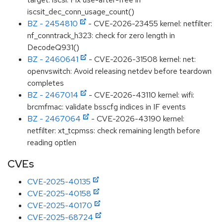
iscsit_dec_conn_usage_count()
BZ - 2454810
- CVE-2026-23455 kernel: netfilter:
nf_conntrack_h323: check for zero length in
DecodeQ931()
BZ - 2460641
- CVE-2026-31508 kernel: net:
openvswitch: Avoid releasing netdev before teardown
completes
BZ - 2467014
- CVE-2026-43110 kernel: wifi:
brcmfmac: validate bsscfg indices in IF events
BZ - 2467064
- CVE-2026-43190 kernel:
netfilter: xt_tcpmss: check remaining length before
reading optlen
CVEs
CVE-2025-40135
CVE-2025-40158
CVE-2025-40170
CVE-2025-68724