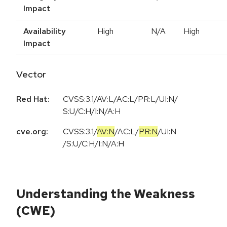
Impact
Availability
High
N/A
High
Impact
Vector
Red Hat:
CVSS:3.1/AV:L/AC:L/PR:L/UI:N/
S:U/C:H/I:N/A:H
cve.org:
CVSS:3.1
/
AV:N
/
AC:L
/
PR:N
/
UI:N
/
S:U
/
C:H
/
I:N
/
A:H
Understanding the Weakness
(CWE)