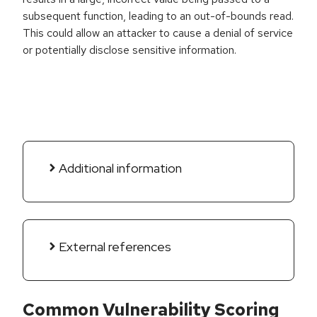
subsequent function, leading to an out-of-bounds read.
This could allow an attacker to cause a denial of service
or potentially disclose sensitive information.
Additional information
External references
Common Vulnerability Scoring