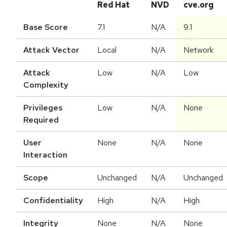
Red Hat
NVD
cve.org
Base Score
7.1
N/A
9.1
Attack Vector
Local
N/A
Network
Attack
Low
N/A
Low
Complexity
Privileges
Low
N/A
None
Required
User
None
N/A
None
Interaction
Scope
Unchanged
N/A
Unchanged
Confidentiality
High
N/A
High
Integrity
None
N/A
None