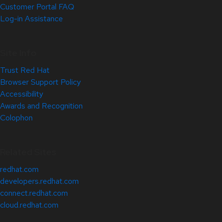
Customer Portal FAQ
Log-in Assistance
Site Info
Trust Red Hat
Browser Support Policy
Accessibility
Awards and Recognition
Colophon
Related Sites
redhat.com
developers.redhat.com
connect.redhat.com
cloud.redhat.com