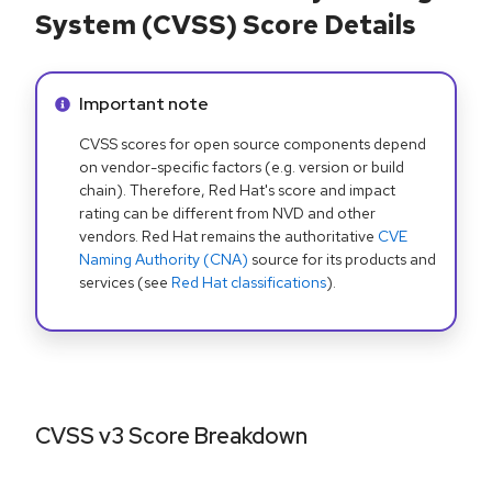
System (CVSS) Score Details
Info alert:
Important note
CVSS scores for open source components depend
on vendor-specific factors (e.g. version or build
chain). Therefore, Red Hat's score and impact
rating can be different from NVD and other
vendors. Red Hat remains the authoritative
CVE
Naming Authority (CNA)
source for its products and
services (see
Red Hat classifications
).
CVSS v3 Score Breakdown