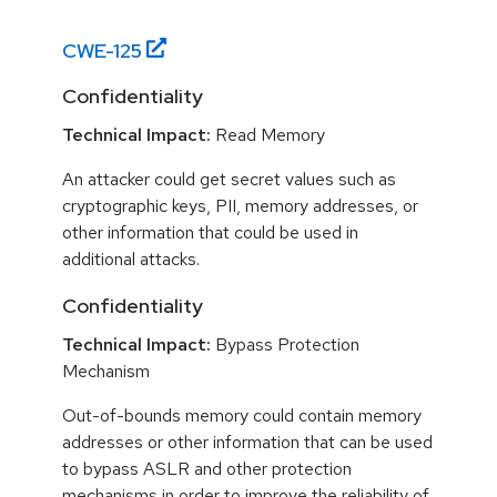
CWE-
125
Confidentiality
Technical Impact:
Read Memory
An attacker could get secret values such as
cryptographic keys, PII, memory addresses, or
other information that could be used in
additional attacks.
Confidentiality
Technical Impact:
Bypass Protection
Mechanism
Out-of-bounds memory could contain memory
addresses or other information that can be used
to bypass ASLR and other protection
mechanisms in order to improve the reliability of