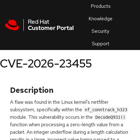
Skip to navigation
Skip to main content
Products
En
Knowledge
Security
Or
trouble
Support
an
issue
.
CVE-2026-23455
Description
A flaw was found in the Linux kernel's netfilter
subsystem, specifically within the
nf_conntrack_h323
module. This vulnerability occurs in the
DecodeQ931()
function when processing a zero-length value from a
packet. An integer underflow during a length calculation
results in a large, incorrect value being passed to a