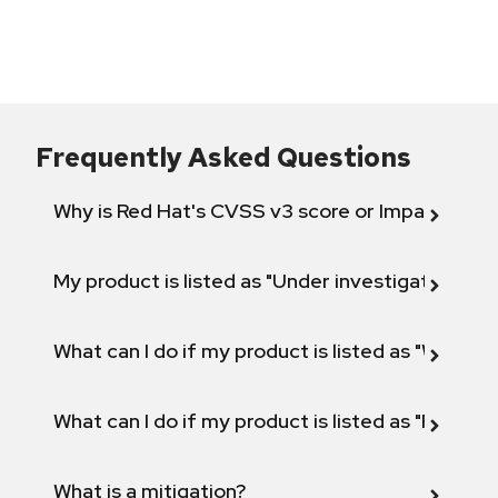
Frequently Asked Questions
Why is Red Hat's CVSS v3 score or Impact diff
My product is listed as "Under investigation" or 
What can I do if my product is listed as "Will not 
What can I do if my product is listed as "Fix def
What is a mitigation?