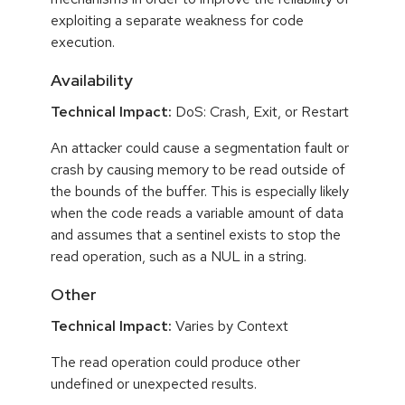
exploiting a separate weakness for code
execution.
Availability
Technical Impact:
DoS: Crash, Exit, or Restart
An attacker could cause a segmentation fault or
crash by causing memory to be read outside of
the bounds of the buffer. This is especially likely
when the code reads a variable amount of data
and assumes that a sentinel exists to stop the
read operation, such as a NUL in a string.
Other
Technical Impact:
Varies by Context
The read operation could produce other
undefined or unexpected results.