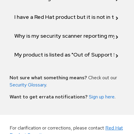
I have a Red Hat product but it is not in the above
Why is my security scanner reporting my product
My product is listed as "Out of Support Scope"
Not sure what something means?
Check out our
Security Glossary
.
Want to get errata notifications?
Sign up here
.
For clarification or corrections, please contact
Red Hat