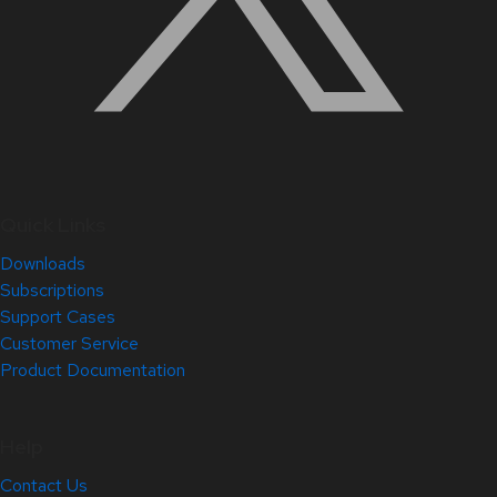
Quick Links
Downloads
Subscriptions
Support Cases
Customer Service
Product Documentation
Help
Contact Us