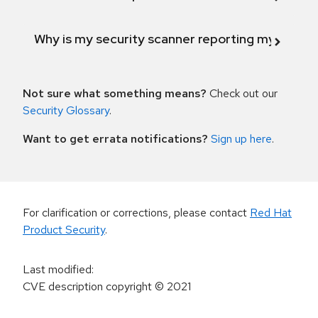
Why is my security scanner reporting my product
Not sure what something means?
Check out our
Security Glossary
.
Want to get errata notifications?
Sign up here
.
For clarification or corrections, please contact
Red Hat
Product Security
.
Last modified
:
CVE description copyright
© 2021