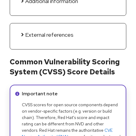
Additional information
External references
Common Vulnerability Scoring
System (CVSS) Score Details
Info alert:
Important note
CVSS scores for open source components depend
on vendor-specific factors (e.g. version or build
chain). Therefore, Red Hat's score and impact
rating can be different from NVD and other
vendors. Red Hat remains the authoritative
CVE