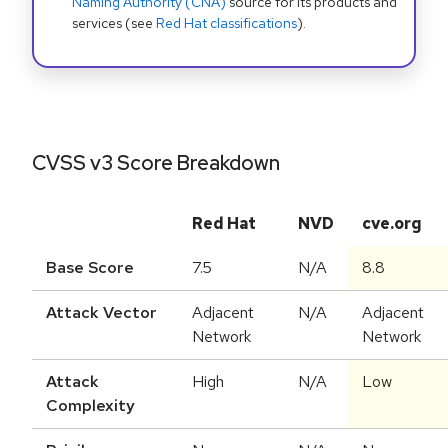
Naming Authority (CNA)
source for its products and
services (see
Red Hat classifications
).
CVSS v3 Score Breakdown
Red Hat
NVD
cve.org
Base Score
7.5
N/A
8.8
Attack Vector
Adjacent
N/A
Adjacent
Network
Network
Attack
High
N/A
Low
Complexity