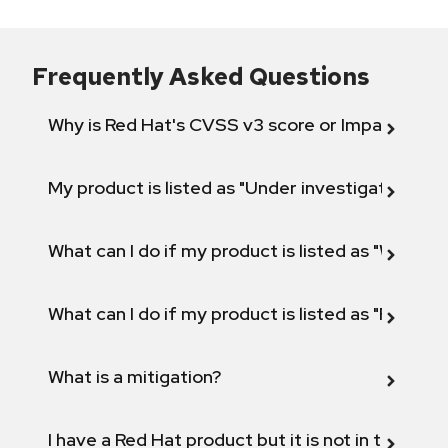
Frequently Asked Questions
Why is Red Hat's CVSS v3 score or Impact diff
My product is listed as "Under investigation" or 
What can I do if my product is listed as "Will not 
What can I do if my product is listed as "Fix def
What is a mitigation?
I have a Red Hat product but it is not in the above