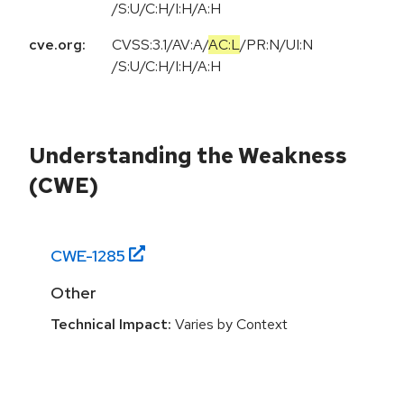
/S:U/C:H/I:H/A:H
cve.org:
CVSS:3.1
/
AV:A
/
AC:L
/
PR:N
/
UI:N
/
S:U
/
C:H
/
I:H
/
A:H
Understanding the Weakness
(CWE)
CWE-
1285
Other
Technical Impact:
Varies by Context