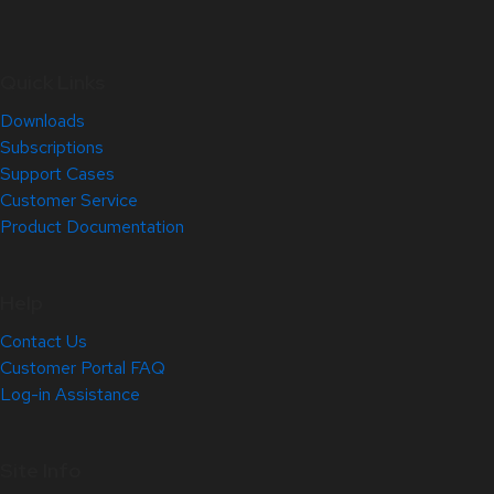
Quick Links
Downloads
Subscriptions
Support Cases
Customer Service
Product Documentation
Help
Contact Us
Customer Portal FAQ
Log-in Assistance
Site Info