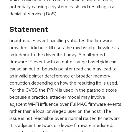
potentially causing a system crash and resulting in a
denial of service (DoS).
Statement
brcmfmac IF event handling validates the firmware
provided ifidx but still uses the raw bsscfgidx value as
an index into the driver iflist array. A malformed
firmware IF event with an out of range bsscfgidx can
cause an out of bounds pointer read and may lead to
an invalid pointer dereference or broader memory
corruption depending on how the resulting ifp is used.
For the CVSS the PR:N is used in the paranoid score
because a practical attacker model may involve
adjacent Wi-Fi influence over FullMAC firmware events
rather than a local privileged user on the host. The
issue is not reachable over a normal routed IP network.
It is adjacent network or device firmware mediated.