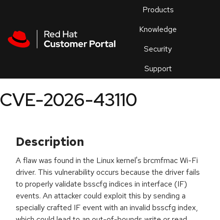
Skip to navigation
Skip to main content
Products
En
Knowledge
Security
Or
trouble
Support
an
issue
.
CVE-2026-43110
Description
A flaw was found in the Linux kernel's brcmfmac Wi-Fi
driver. This vulnerability occurs because the driver fails
to properly validate bsscfg indices in interface (IF)
events. An attacker could exploit this by sending a
specially crafted IF event with an invalid bsscfg index,
which could lead to an out-of-bounds write or read,