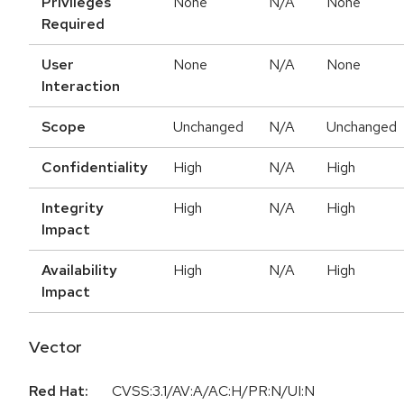
Privileges
None
N/A
None
Required
User
None
N/A
None
Interaction
Scope
Unchanged
N/A
Unchanged
Confidentiality
High
N/A
High
Integrity
High
N/A
High
Impact
Availability
High
N/A
High
Impact
Vector
Red Hat:
CVSS:3.1/AV:A/AC:H/PR:N/UI:N