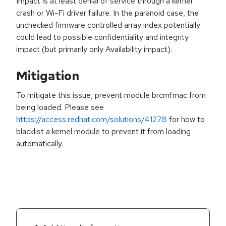
Impact is at least denial of service through a kernel
crash or Wi-Fi driver failure. In the paranoid case, the
unchecked firmware controlled array index potentially
could lead to possible confidentiality and integrity
impact (but primarily only Availability impact).
Mitigation
To mitigate this issue, prevent module brcmfmac from
being loaded. Please see
https://access.redhat.com/solutions/41278
for how to
blacklist a kernel module to prevent it from loading
automatically.