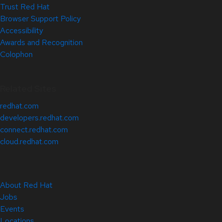
Trust Red Hat
Browser Support Policy
Accessibility
Awards and Recognition
Colophon
Related Sites
redhat.com
developers.redhat.com
connect.redhat.com
cloud.redhat.com
About Red Hat
Jobs
Events
Locations