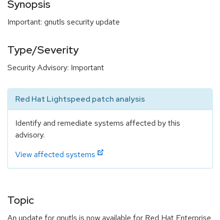
Synopsis
Important: gnutls security update
Type/Severity
Security Advisory: Important
Red Hat Lightspeed patch analysis
Identify and remediate systems affected by this
advisory.
View affected systems
Topic
An update for gnutls is now available for Red Hat Enterprise