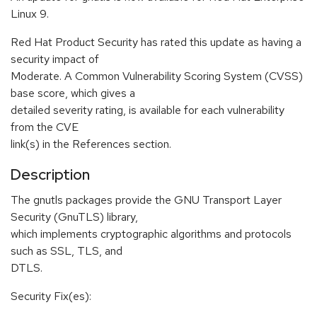
Linux 9.
Red Hat Product Security has rated this update as having a
security impact of
Moderate. A Common Vulnerability Scoring System (CVSS)
base score, which gives a
detailed severity rating, is available for each vulnerability
from the CVE
link(s) in the References section.
Description
The gnutls packages provide the GNU Transport Layer
Security (GnuTLS) library,
which implements cryptographic algorithms and protocols
such as SSL, TLS, and
DTLS.
Security Fix(es):