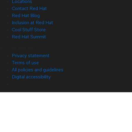
Locations
Contact Red Hat
Red Hat Blog
Inclusion at Red Hat
Cool Stuff Store
Red Hat Summit
© 2026 Red Hat
Privacy statement
Terms of use
All policies and guidelines
Digital accessibility