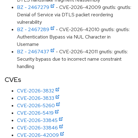
BZ - 2467279
- CVE-2026-42009 gnutls: gnutls:
Denial of Service via DTLS packet reordering
vulnerability
BZ - 2467289
- CVE-2026-42010 gnutls: gnutls:
Authentication Bypass via NUL Character in
Username
BZ - 2467437
- CVE-2026-42011 gnutls: gnutls:
Security bypass due to incorrect name constraint
handling
CVEs
CVE-2026-3832
CVE-2026-3833
CVE-2026-5260
CVE-2026-5419
CVE-2026-33845
CVE-2026-33846
CVE-2026-42009