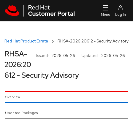
Skip to navigation
Skip to main content
Red Hat Product Errata
RHSA-2026:20612 - Security Advisory
RHSA-
Issued:
2026-05-26
Updated:
2026-05-26
2026:20
612 - Security Advisory
Overview
Updated Packages