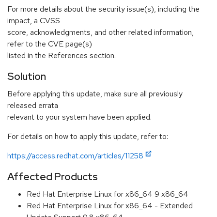
For more details about the security issue(s), including the
impact, a CVSS
score, acknowledgments, and other related information,
refer to the CVE page(s)
listed in the References section.
Solution
Before applying this update, make sure all previously
released errata
relevant to your system have been applied.
For details on how to apply this update, refer to:
https://access.redhat.com/articles/11258
Affected Products
Red Hat Enterprise Linux for x86_64 9 x86_64
Red Hat Enterprise Linux for x86_64 - Extended