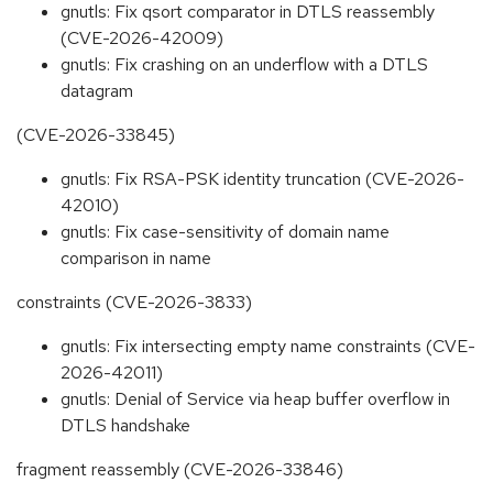
gnutls: Fix qsort comparator in DTLS reassembly
(CVE-2026-42009)
gnutls: Fix crashing on an underflow with a DTLS
datagram
(CVE-2026-33845)
gnutls: Fix RSA-PSK identity truncation (CVE-2026-
42010)
gnutls: Fix case-sensitivity of domain name
comparison in name
constraints (CVE-2026-3833)
gnutls: Fix intersecting empty name constraints (CVE-
2026-42011)
gnutls: Denial of Service via heap buffer overflow in
DTLS handshake
fragment reassembly (CVE-2026-33846)