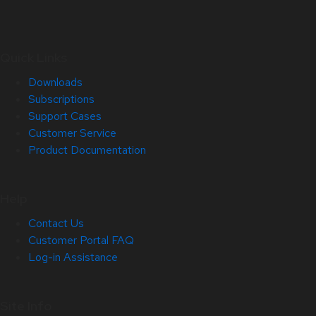
Quick Links
Downloads
Subscriptions
Support Cases
Customer Service
Product Documentation
Help
Contact Us
Customer Portal FAQ
Log-in Assistance
Site Info