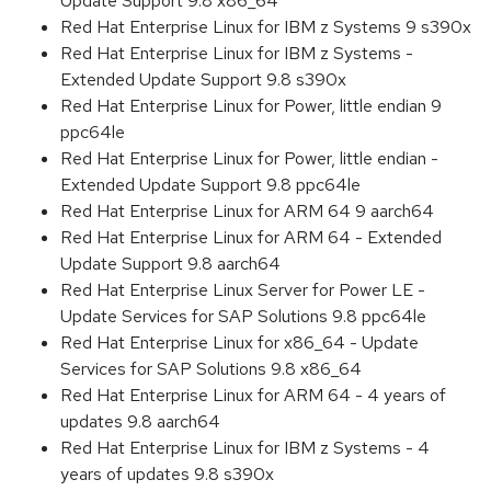
Update Support 9.8 x86_64
Red Hat Enterprise Linux for IBM z Systems 9 s390x
Red Hat Enterprise Linux for IBM z Systems -
Extended Update Support 9.8 s390x
Red Hat Enterprise Linux for Power, little endian 9
ppc64le
Red Hat Enterprise Linux for Power, little endian -
Extended Update Support 9.8 ppc64le
Red Hat Enterprise Linux for ARM 64 9 aarch64
Red Hat Enterprise Linux for ARM 64 - Extended
Update Support 9.8 aarch64
Red Hat Enterprise Linux Server for Power LE -
Update Services for SAP Solutions 9.8 ppc64le
Red Hat Enterprise Linux for x86_64 - Update
Services for SAP Solutions 9.8 x86_64
Red Hat Enterprise Linux for ARM 64 - 4 years of
updates 9.8 aarch64
Red Hat Enterprise Linux for IBM z Systems - 4
years of updates 9.8 s390x