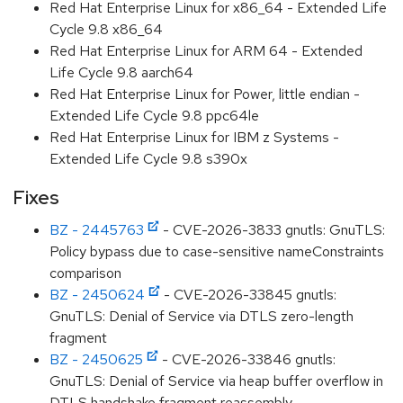
Red Hat Enterprise Linux for x86_64 - Extended Life
Cycle 9.8 x86_64
Red Hat Enterprise Linux for ARM 64 - Extended
Life Cycle 9.8 aarch64
Red Hat Enterprise Linux for Power, little endian -
Extended Life Cycle 9.8 ppc64le
Red Hat Enterprise Linux for IBM z Systems -
Extended Life Cycle 9.8 s390x
Fixes
BZ - 2445763
- CVE-2026-3833 gnutls: GnuTLS:
Policy bypass due to case-sensitive nameConstraints
comparison
BZ - 2450624
- CVE-2026-33845 gnutls:
GnuTLS: Denial of Service via DTLS zero-length
fragment
BZ - 2450625
- CVE-2026-33846 gnutls:
GnuTLS: Denial of Service via heap buffer overflow in
DTLS handshake fragment reassembly