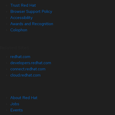
Trust Red Hat
Browser Support Policy
Accessibility
Awards and Recognition
Colophon
Related Sites
redhat.com
developers.redhat.com
connect.redhat.com
cloud.redhat.com
About Red Hat
Jobs
Events