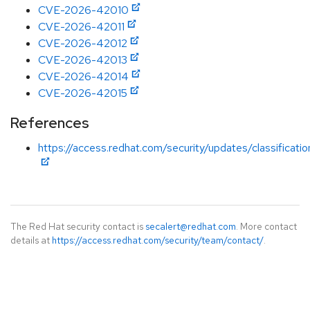
CVE-2026-42010
CVE-2026-42011
CVE-2026-42012
CVE-2026-42013
CVE-2026-42014
CVE-2026-42015
References
https://access.redhat.com/security/updates/classificati
The Red Hat security contact is
secalert@redhat.com
. More contact
details at
https://access.redhat.com/security/team/contact/
.