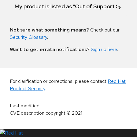
My product is listed as "Out of Support Scope"
Not sure what something means?
Check out our
Security Glossary
.
Want to get errata notifications?
Sign up here
.
For clarification or corrections, please contact
Red Hat
Product Security
.
Last modified
:
CVE description copyright
© 2021