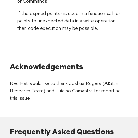
or Commands
If the expired pointer is used in a function call, or
points to unexpected data in a write operation,
then code execution may be possible.
Acknowledgements
Red Hat would like to thank Joshua Rogers (AISLE
Research Team) and Luigino Camastra for reporting
this issue.
Frequently Asked Questions