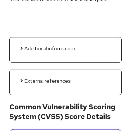
Additional information
External references
Common Vulnerability Scoring
System (CVSS) Score Details