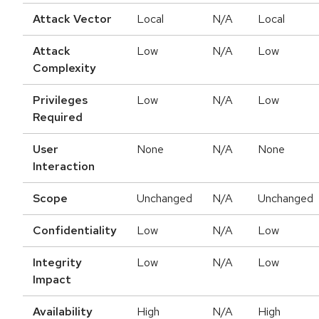
Attack Vector
Local
N/A
Local
Attack
Low
N/A
Low
Complexity
Privileges
Low
N/A
Low
Required
User
None
N/A
None
Interaction
Scope
Unchanged
N/A
Unchanged
Confidentiality
Low
N/A
Low
Integrity
Low
N/A
Low
Impact
Availability
High
N/A
High