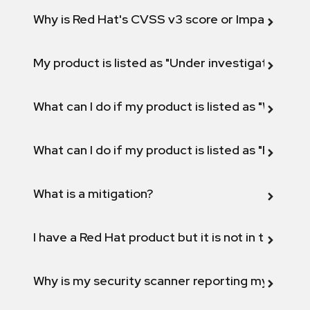
Why is Red Hat's CVSS v3 score or Impact diff
My product is listed as "Under investigation" or 
What can I do if my product is listed as "Will not 
What can I do if my product is listed as "Fix def
What is a mitigation?
I have a Red Hat product but it is not in the above
Why is my security scanner reporting my product