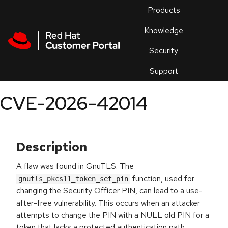
Skip to navigation
Skip to main content
Products
En
Knowledge
Security
Or
trouble
Support
an
issue
.
CVE-2026-42014
Description
A flaw was found in GnuTLS. The
function, used for
gnutls_pkcs11_token_set_pin
changing the Security Officer PIN, can lead to a use-
after-free vulnerability. This occurs when an attacker
attempts to change the PIN with a NULL old PIN for a
token that lacks a protected authentication path.