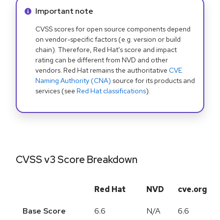
Info alert:
Important note
CVSS scores for open source components depend
on vendor-specific factors (e.g. version or build
chain). Therefore, Red Hat's score and impact
rating can be different from NVD and other
vendors. Red Hat remains the authoritative
CVE
Naming Authority (CNA)
source for its products and
services (see
Red Hat classifications
).
CVSS v3 Score Breakdown
Red Hat
NVD
cve.org
Base Score
6.6
N/A
6.6