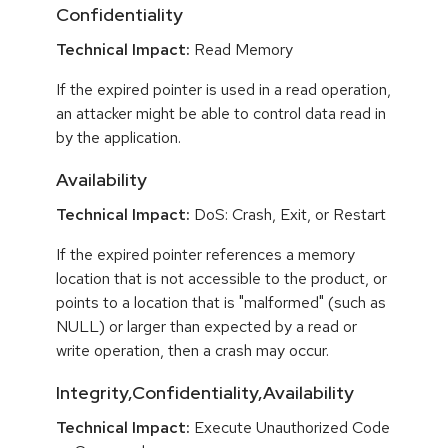
Confidentiality
Technical Impact:
Read Memory
If the expired pointer is used in a read operation,
an attacker might be able to control data read in
by the application.
Availability
Technical Impact:
DoS: Crash, Exit, or Restart
If the expired pointer references a memory
location that is not accessible to the product, or
points to a location that is "malformed" (such as
NULL) or larger than expected by a read or
write operation, then a crash may occur.
Integrity,Confidentiality,Availability
Technical Impact:
Execute Unauthorized Code