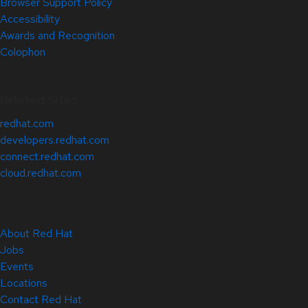
Browser Support Policy
Accessibility
Awards and Recognition
Colophon
Related Sites
redhat.com
developers.redhat.com
connect.redhat.com
cloud.redhat.com
About Red Hat
Jobs
Events
Locations
Contact Red Hat