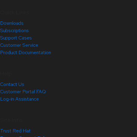
Quick Links
Downloads
Subscriptions
Support Cases
Customer Service
Product Documentation
Help
Contact Us
Customer Portal FAQ
Log-in Assistance
Site Info
Trust Red Hat