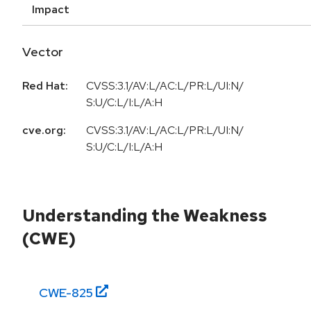
Impact
Vector
Red Hat:
CVSS:3.1/AV:L/AC:L/PR:L/UI:N/
S:U/C:L/I:L/A:H
cve.org:
CVSS:3.1/AV:L/AC:L/PR:L/UI:N/
S:U/C:L/I:L/A:H
Understanding the Weakness
(CWE)
CWE-
825