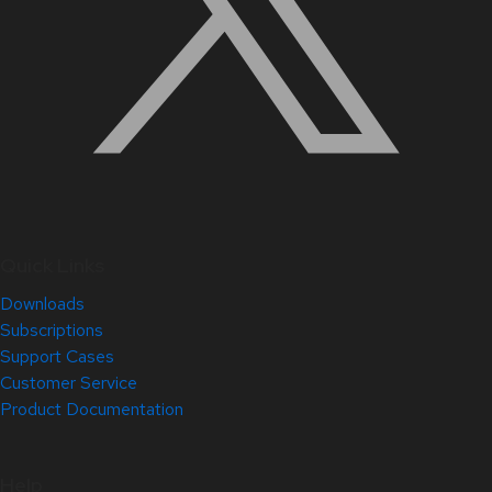
Quick Links
Downloads
Subscriptions
Support Cases
Customer Service
Product Documentation
Help