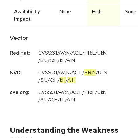
Availability
None
High
None
Impact
Vector
Red Hat:
CVSS:3.1/AV:N/AC:L/PR:L/UI:N
/S:U/C:H/I:L/A:N
NVD:
CVSS:3.1
/
AV:N
/
AC:L
/
PR:N
/
UI:N
/
S:U
/
C:H
/
I:H
/
A:H
cve.org:
CVSS:3.1/AV:N/AC:L/PR:L/UI:N
/S:U/C:H/I:L/A:N
Understanding the Weakness