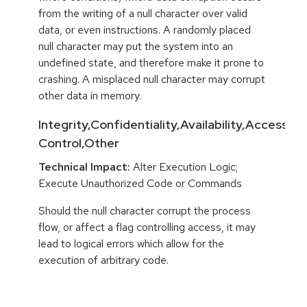
from the writing of a null character over valid
data, or even instructions. A randomly placed
null character may put the system into an
undefined state, and therefore make it prone to
crashing. A misplaced null character may corrupt
other data in memory.
Integrity,Confidentiality,Availability,Access
Control,Other
Technical Impact:
Alter Execution Logic;
Execute Unauthorized Code or Commands
Should the null character corrupt the process
flow, or affect a flag controlling access, it may
lead to logical errors which allow for the
execution of arbitrary code.