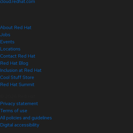
cloud.redhat.com
About Red Hat
Jobs
Events
Locations
Contact Red Hat
Red Hat Blog
Inclusion at Red Hat
Cool Stuff Store
Red Hat Summit
© 2026 Red Hat
Privacy statement
Terms of use
All policies and guidelines
Digital accessibility