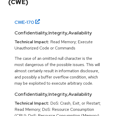
(CWE)
CWE-
170
Confidentiality,Integrity,Availability
Technical Impact:
Read Memory; Execute
Unauthorized Code or Commands
The case of an omitted null character is the
most dangerous of the possible issues. This will
almost certainly result in information disclosure,
and possibly a buffer overflow condition, which
may be exploited to execute arbitrary code.
Confidentiality,Integrity,Availability
Technical Impact:
DoS: Crash, Exit, or Restart;
Read Memory; DoS: Resource Consumption
(CPU); DoS: Resource Consumption (Memory)