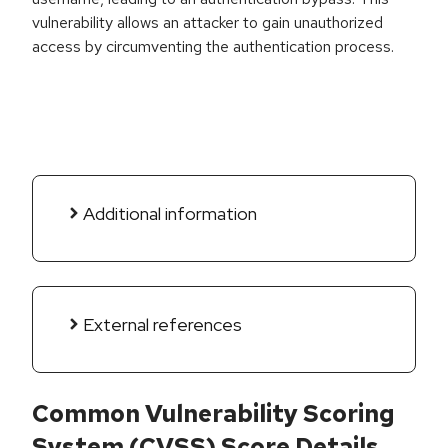
vulnerability allows an attacker to gain unauthorized
access by circumventing the authentication process.
Additional information
External references
Common Vulnerability Scoring
System (CVSS) Score Details