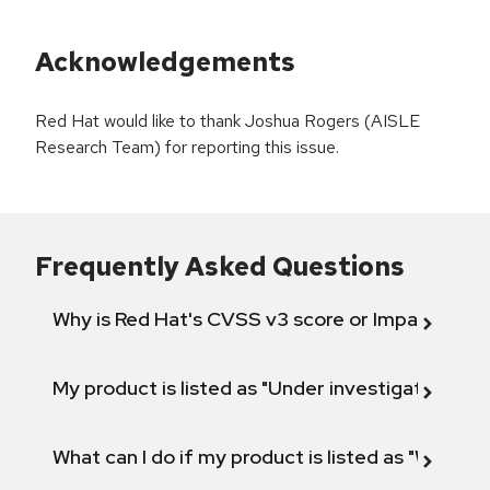
Acknowledgements
Red Hat would like to thank Joshua Rogers (AISLE
Research Team) for reporting this issue.
Frequently Asked Questions
Why is Red Hat's CVSS v3 score or Impact diff
My product is listed as "Under investigation" or 
What can I do if my product is listed as "Will not 