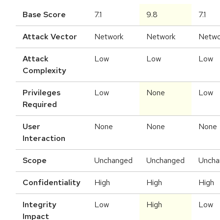
Base Score
7.1
9.8
7.1
Attack Vector
Network
Network
Netwo
Attack
Low
Low
Low
Complexity
Privileges
Low
None
Low
Required
User
None
None
None
Interaction
Scope
Unchanged
Unchanged
Uncha
Confidentiality
High
High
High
Integrity
Low
High
Low
Impact