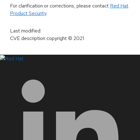
For clarification or corrections, please contact
Red Hat
Product Security
.
Last modified
:
CVE description copyright
© 2021
LinkedIn