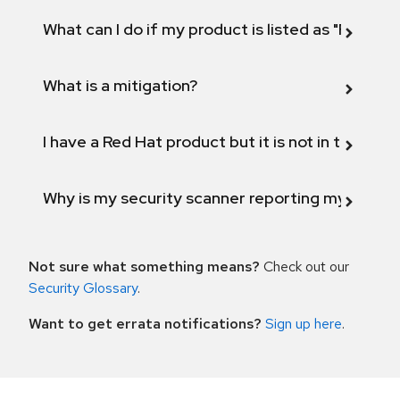
What can I do if my product is listed as "Fix def
What is a mitigation?
I have a Red Hat product but it is not in the above
Why is my security scanner reporting my product
Not sure what something means?
Check out our
Security Glossary
.
Want to get errata notifications?
Sign up here
.