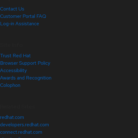
Contact Us
Customer Portal FAQ
Log-in Assistance
Site Info
Trust Red Hat
Browser Support Policy
Accessibility
Awards and Recognition
Colophon
Related Sites
redhat.com
developers.redhat.com
connect.redhat.com