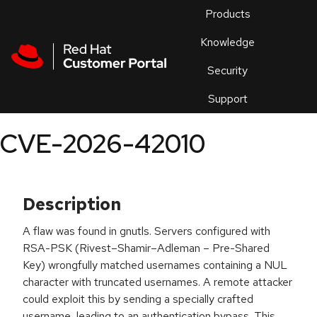
Skip to navigation
Skip to main content
Products
En
Knowledge
Security
Or
trouble
Support
an
issue
.
CVE-2026-42010
Description
A flaw was found in gnutls. Servers configured with
RSA-PSK (Rivest–Shamir–Adleman – Pre-Shared
Key) wrongfully matched usernames containing a NUL
character with truncated usernames. A remote attacker
could exploit this by sending a specially crafted
username, leading to an authentication bypass. This