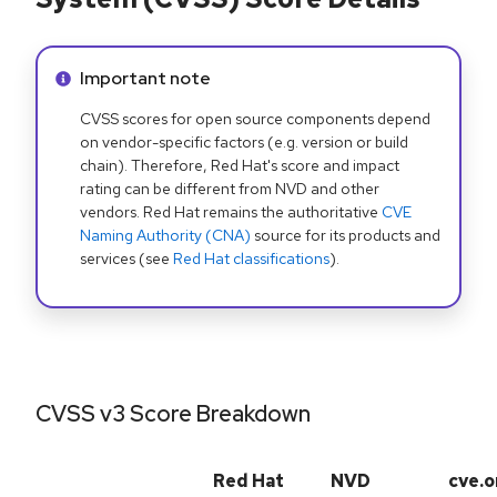
Info alert:
Important note
CVSS scores for open source components depend
on vendor-specific factors (e.g. version or build
chain). Therefore, Red Hat's score and impact
rating can be different from NVD and other
vendors. Red Hat remains the authoritative
CVE
Naming Authority (CNA)
source for its products and
services (see
Red Hat classifications
).
CVSS v3 Score Breakdown
Red Hat
NVD
cve.o