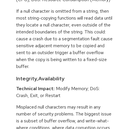
If a null character is omitted from a string, then
most string-copying functions will read data until
they locate a null character, even outside of the
intended boundaries of the string. This could:
cause a crash due to a segmentation fault cause
sensitive adjacent memory to be copied and
sent to an outsider trigger a buffer overflow
when the copy is being written to a fixed-size
buffer.
Integrity,Availability
Technical Impact:
Modify Memory; DoS:
Crash, Exit, or Restart
Misplaced null characters may result in any
number of security problems. The biggest issue
is a subset of buffer overflow, and write-what-
where conditions, where data corruption occurs