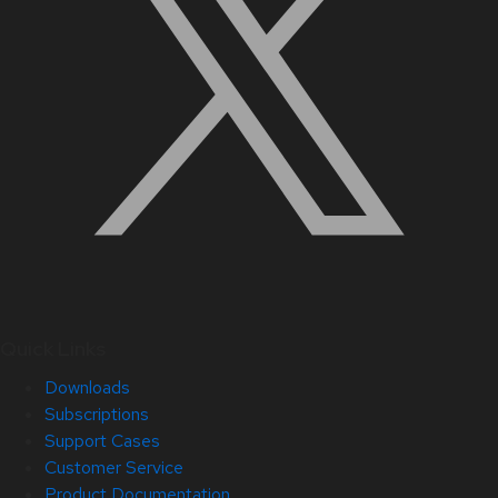
Quick Links
Downloads
Subscriptions
Support Cases
Customer Service
Product Documentation