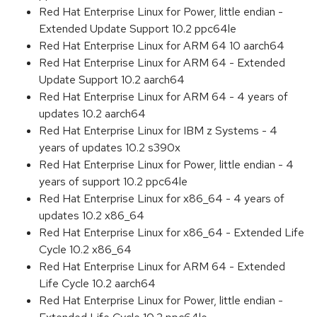
Red Hat Enterprise Linux for Power, little endian -
Extended Update Support 10.2 ppc64le
Red Hat Enterprise Linux for ARM 64 10 aarch64
Red Hat Enterprise Linux for ARM 64 - Extended
Update Support 10.2 aarch64
Red Hat Enterprise Linux for ARM 64 - 4 years of
updates 10.2 aarch64
Red Hat Enterprise Linux for IBM z Systems - 4
years of updates 10.2 s390x
Red Hat Enterprise Linux for Power, little endian - 4
years of support 10.2 ppc64le
Red Hat Enterprise Linux for x86_64 - 4 years of
updates 10.2 x86_64
Red Hat Enterprise Linux for x86_64 - Extended Life
Cycle 10.2 x86_64
Red Hat Enterprise Linux for ARM 64 - Extended
Life Cycle 10.2 aarch64
Red Hat Enterprise Linux for Power, little endian -