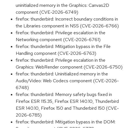
uninitialized memory in the Graphics: Canvas2D
component (CVE-2026-6749)
firefox: thunderbird: Incorrect boundary conditions in
the Libraries component in NSS (CVE-2026-6766)
firefox: thunderbird: Privilege escalation in the
Networking component (CVE-2026-6761)
firefox: thunderbird: Mitigation bypass in the File
Handling component (CVE-2026-6763)
firefox: thunderbird: Privilege escalation in the
Graphics: WebRender component (CVE-2026-6750)
firefox: thunderbird: Uninitialized memory in the
Audio/Video: Web Codecs component (CVE-2026-
6748)
firefox: thunderbird: Memory safety bugs fixed in
Firefox ESR 115.35, Firefox ESR 140.10, Thunderbird
ESR 140.10, Firefox 150 and Thunderbird 150 (CVE-
2026-6785)
firefox: thunderbird: Mitigation bypass in the DOM: