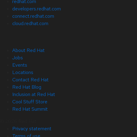
redhat.com
developers.redhat.com
connect.redhat.com
cloud.redhat.com
About Red Hat
Jobs
Events
Locations
Contact Red Hat
Red Hat Blog
Inclusion at Red Hat
Cool Stuff Store
Red Hat Summit
© 2026 Red Hat
Privacy statement
Terms of use