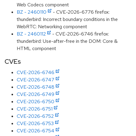
Web Codecs component
BZ - 2460110
- CVE-2026-6776 firefox:
thunderbird: Incorrect boundary conditions in the
WebRTC: Networking component
BZ - 2460112
- CVE-2026-6746 firefox:
thunderbird: Use-after-free in the DOM: Core &
HTML component
CVEs
CVE-2026-6746
CVE-2026-6747
CVE-2026-6748
CVE-2026-6749
CVE-2026-6750
CVE-2026-6751
CVE-2026-6752
CVE-2026-6753
CVE-2026-6754