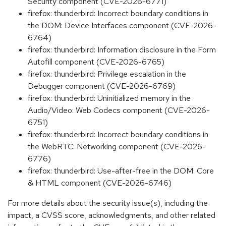
Security component (CVE-2026-6771)
firefox: thunderbird: Incorrect boundary conditions in
the DOM: Device Interfaces component (CVE-2026-
6764)
firefox: thunderbird: Information disclosure in the Form
Autofill component (CVE-2026-6765)
firefox: thunderbird: Privilege escalation in the
Debugger component (CVE-2026-6769)
firefox: thunderbird: Uninitialized memory in the
Audio/Video: Web Codecs component (CVE-2026-
6751)
firefox: thunderbird: Incorrect boundary conditions in
the WebRTC: Networking component (CVE-2026-
6776)
firefox: thunderbird: Use-after-free in the DOM: Core
& HTML component (CVE-2026-6746)
For more details about the security issue(s), including the
impact, a CVSS score, acknowledgments, and other related