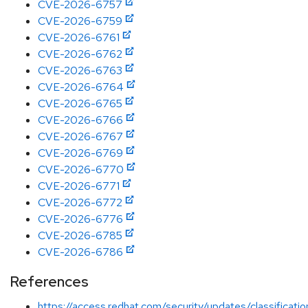
CVE-2026-6757
CVE-2026-6759
CVE-2026-6761
CVE-2026-6762
CVE-2026-6763
CVE-2026-6764
CVE-2026-6765
CVE-2026-6766
CVE-2026-6767
CVE-2026-6769
CVE-2026-6770
CVE-2026-6771
CVE-2026-6772
CVE-2026-6776
CVE-2026-6785
CVE-2026-6786
References
https://access.redhat.com/security/updates/classificati