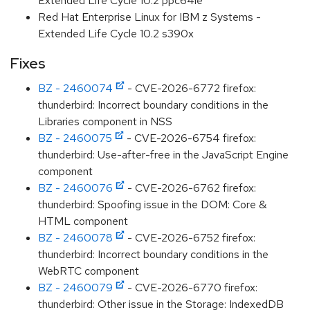
Extended Life Cycle 10.2 ppc64le
Red Hat Enterprise Linux for IBM z Systems -
Extended Life Cycle 10.2 s390x
Fixes
BZ - 2460074
- CVE-2026-6772 firefox:
thunderbird: Incorrect boundary conditions in the
Libraries component in NSS
BZ - 2460075
- CVE-2026-6754 firefox:
thunderbird: Use-after-free in the JavaScript Engine
component
BZ - 2460076
- CVE-2026-6762 firefox:
thunderbird: Spoofing issue in the DOM: Core &
HTML component
BZ - 2460078
- CVE-2026-6752 firefox:
thunderbird: Incorrect boundary conditions in the
WebRTC component
BZ - 2460079
- CVE-2026-6770 firefox:
thunderbird: Other issue in the Storage: IndexedDB