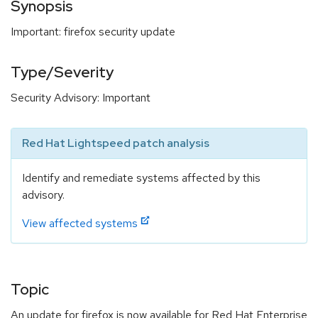
Synopsis
Important: firefox security update
Type/Severity
Security Advisory: Important
Red Hat Lightspeed patch analysis
Identify and remediate systems affected by this
advisory.
View affected systems
Topic
An update for firefox is now available for Red Hat Enterprise