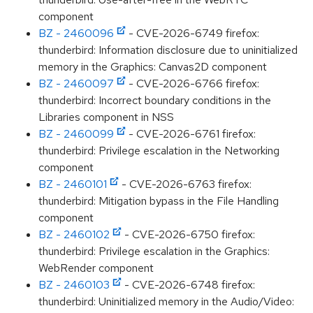
component
BZ - 2460096
- CVE-2026-6749 firefox:
thunderbird: Information disclosure due to uninitialized
memory in the Graphics: Canvas2D component
BZ - 2460097
- CVE-2026-6766 firefox:
thunderbird: Incorrect boundary conditions in the
Libraries component in NSS
BZ - 2460099
- CVE-2026-6761 firefox:
thunderbird: Privilege escalation in the Networking
component
BZ - 2460101
- CVE-2026-6763 firefox:
thunderbird: Mitigation bypass in the File Handling
component
BZ - 2460102
- CVE-2026-6750 firefox:
thunderbird: Privilege escalation in the Graphics:
WebRender component
BZ - 2460103
- CVE-2026-6748 firefox:
thunderbird: Uninitialized memory in the Audio/Video: