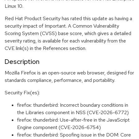
Linux 10.
Red Hat Product Security has rated this update as having a
security impact of Important. A Common Vulnerability
Scoring System (CVSS) base score, which gives a detailed
severity rating, is available for each vulnerability from the
CVE link(s) in the References section.
Description
Mozilla Firefox is an open-source web browser, designed for
standards compliance, performance, and portability.
Security Fix(es):
firefox: thunderbird: Incorrect boundary conditions in
the Libraries component in NSS (CVE-2026-6772)
firefox: thunderbird: Use-after-free in the JavaScript
Engine component (CVE-2026-6754)
firefox: thunderbird: Spoofing issue in the DOM: Core