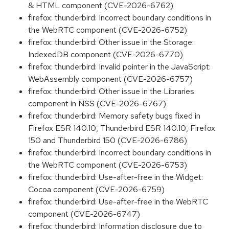
& HTML component (CVE-2026-6762)
firefox: thunderbird: Incorrect boundary conditions in
the WebRTC component (CVE-2026-6752)
firefox: thunderbird: Other issue in the Storage:
IndexedDB component (CVE-2026-6770)
firefox: thunderbird: Invalid pointer in the JavaScript:
WebAssembly component (CVE-2026-6757)
firefox: thunderbird: Other issue in the Libraries
component in NSS (CVE-2026-6767)
firefox: thunderbird: Memory safety bugs fixed in
Firefox ESR 140.10, Thunderbird ESR 140.10, Firefox
150 and Thunderbird 150 (CVE-2026-6786)
firefox: thunderbird: Incorrect boundary conditions in
the WebRTC component (CVE-2026-6753)
firefox: thunderbird: Use-after-free in the Widget:
Cocoa component (CVE-2026-6759)
firefox: thunderbird: Use-after-free in the WebRTC
component (CVE-2026-6747)
firefox: thunderbird: Information disclosure due to