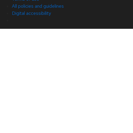
All policies and guidelines
Digital accessibility