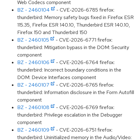
Web Codecs component
BZ - 2460104
- CVE-2026-6785 firefox:
thunderbird: Memory safety bugs fixed in Firefox ESR
115.35, Firefox ESR 140.10, Thunderbird ESR 140.10,
Firefox 150 and Thunderbird 150
BZ - 2460105
- CVE-2026-6771 firefox:
thunderbird: Mitigation bypass in the DOM: Security
component
BZ - 2460106
- CVE-2026-6764 firefox:
thunderbird: Incorrect boundary conditions in the
DOM: Device Interfaces component
BZ - 2460107
- CVE-2026-6765 firefox:
thunderbird: Information disclosure in the Form Autofill
component
BZ - 2460108
- CVE-2026-6769 firefox:
thunderbird: Privilege escalation in the Debugger
component
BZ - 2460109
- CVE-2026-6751 firefox:
thunderbird: Uninitialized memory in the Audio/Video: