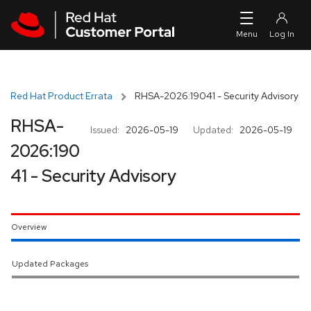
Skip to navigation
Skip to main content
Red Hat Product Errata
RHSA-2026:19041 - Security Advisory
RHSA-
Issued:
2026-05-19
Updated:
2026-05-19
2026:190
41 - Security Advisory
Overview
Updated Packages