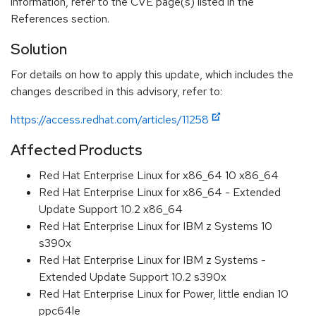
information, refer to the CVE page(s) listed in the
References section.
Solution
For details on how to apply this update, which includes the
changes described in this advisory, refer to:
https://access.redhat.com/articles/11258
Affected Products
Red Hat Enterprise Linux for x86_64 10 x86_64
Red Hat Enterprise Linux for x86_64 - Extended
Update Support 10.2 x86_64
Red Hat Enterprise Linux for IBM z Systems 10
s390x
Red Hat Enterprise Linux for IBM z Systems -
Extended Update Support 10.2 s390x
Red Hat Enterprise Linux for Power, little endian 10
ppc64le