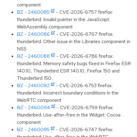
component
BZ - 2460085
- CVE-2026-6757 firefox:
thunderbird: Invalid pointer in the JavaScript:
WebAssembly component
BZ - 2460086
- CVE-2026-6767 firefox:
thunderbird: Other issue in the Libraries component in
NSS
BZ - 2460088
- CVE-2026-6786 firefox:
thunderbird: Memory safety bugs fixed in Firefox ESR
140.10, Thunderbird ESR 140.10, Firefox 150 and
Thunderbird 150
BZ - 2460092
- CVE-2026-6753 firefox:
thunderbird: Incorrect boundary conditions in the
WebRTC component
BZ - 2460094
- CVE-2026-6759 firefox:
thunderbird: Use-after-free in the Widget: Cocoa
component
BZ - 2460095
- CVE-2026-6747 firefox:
thunderbird: Use-after-free in the WebRTC