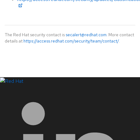
The Red Hat security contact is
secalert@redhat.com
. More contact
details at
https://access.redhat.com/security/team/contact/
.
LinkedIn