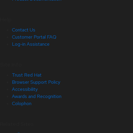
Help
Contact Us
Customer Portal FAQ
Log-in Assistance
Site Info
Trust Red Hat
Browser Support Policy
Accessibility
Awards and Recognition
Colophon
Related Sites