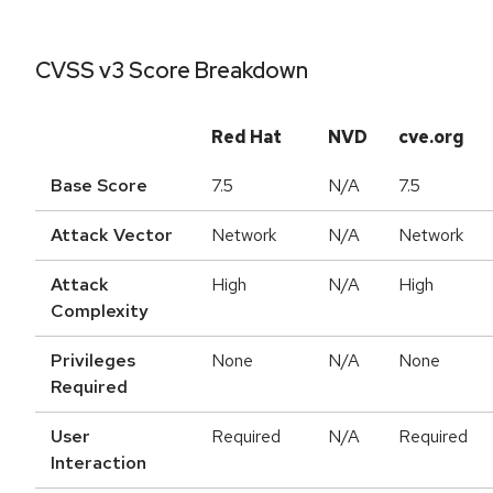
CVSS v3 Score Breakdown
Red Hat
NVD
cve.org
Base Score
7.5
N/A
7.5
Attack Vector
Network
N/A
Network
Attack
High
N/A
High
Complexity
Privileges
None
N/A
None
Required
User
Required
N/A
Required
Interaction