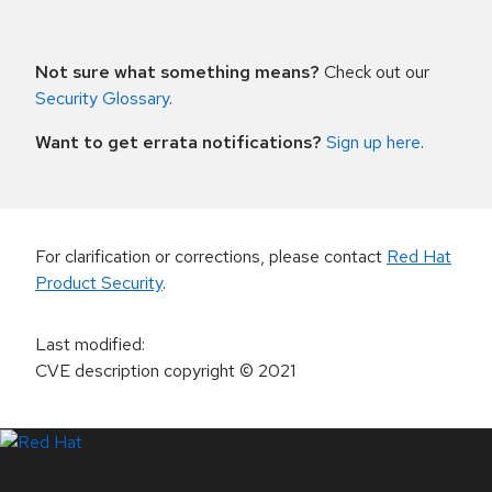
Not sure what something means?
Check out our
Security Glossary
.
Want to get errata notifications?
Sign up here
.
For clarification or corrections, please contact
Red Hat
Product Security
.
Last modified
:
CVE description copyright
© 2021
LinkedIn