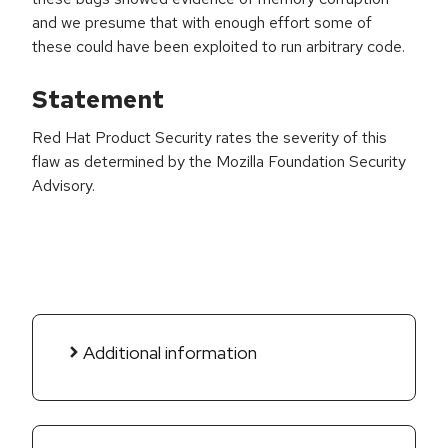
and we presume that with enough effort some of
these could have been exploited to run arbitrary code.
Statement
Red Hat Product Security rates the severity of this
flaw as determined by the Mozilla Foundation Security
Advisory.
Additional information