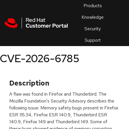
Skip to navigation
Skip to main content
Products
En
Knowledge
Security
Or
trouble
Support
an
issue
.
CVE-2026-6785
Description
A flaw was found in Firefox and Thunderbird. The
Mozilla Foundation's Security Advisory describes the
following issue: Memory safety bugs present in Firefox
ESR 115.34, Firefox ESR 140.9, Thunderbird ESR
140.9, Firefox 149 and Thunderbird 149. Some of
these bugs showed evidence of memory corruption