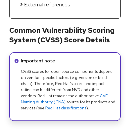
External references
Common Vulnerability Scoring
System (CVSS) Score Details
Info alert:
Important note
CVSS scores for open source components depend
on vendor-specific factors (e.g. version or build
chain). Therefore, Red Hat's score and impact
rating can be different from NVD and other
vendors. Red Hat remains the authoritative
CVE
Naming Authority (CNA)
source for its products and
services (see
Red Hat classifications
).