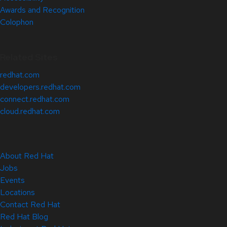
Awards and Recognition
Colophon
Related Sites
redhat.com
developers.redhat.com
connect.redhat.com
cloud.redhat.com
About Red Hat
Jobs
Events
Locations
Contact Red Hat
Red Hat Blog