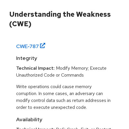
Understanding the Weakness
(CWE)
CWE-
787
Integrity
Technical Impact:
Modify Memory; Execute
Unauthorized Code or Commands
Write operations could cause memory
corruption. In some cases, an adversary can
modify control data such as return addresses in
order to execute unexpected code.
Availability