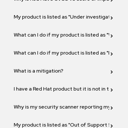
My product is listed as "Under investigation" or 
What can I do if my product is listed as "Will not 
What can I do if my product is listed as "Fix def
What is a mitigation?
I have a Red Hat product but it is not in the above
Why is my security scanner reporting my product
My product is listed as "Out of Support Scope"