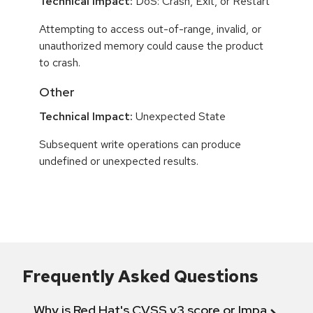
Technical Impact:
DoS: Crash, Exit, or Restart
Attempting to access out-of-range, invalid, or
unauthorized memory could cause the product
to crash.
Other
Technical Impact:
Unexpected State
Subsequent write operations can produce
undefined or unexpected results.
Frequently Asked Questions
Why is Red Hat's CVSS v3 score or Impact diff