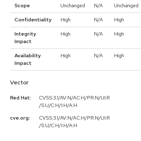
Scope
Unchanged
N/A
Unchanged
Confidentiality
High
N/A
High
Integrity
High
N/A
High
Impact
Availability
High
N/A
High
Impact
Vector
Red Hat:
CVSS:3.1/AV:N/AC:H/PR:N/UI:R
/S:U/C:H/I:H/A:H
cve.org:
CVSS:3.1/AV:N/AC:H/PR:N/UI:R
/S:U/C:H/I:H/A:H