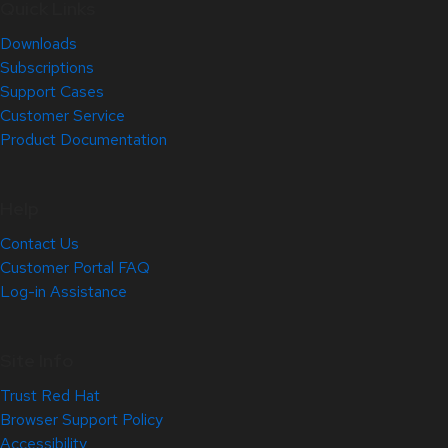
Quick Links
Downloads
Subscriptions
Support Cases
Customer Service
Product Documentation
Help
Contact Us
Customer Portal FAQ
Log-in Assistance
Site Info
Trust Red Hat
Browser Support Policy
Accessibility