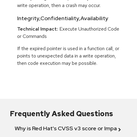
write operation, then a crash may occur.
Integrity,Confidentiality,Availability
Technical Impact:
Execute Unauthorized Code
or Commands
If the expired pointer is used in a function call, or
points to unexpected data in a write operation,
then code execution may be possible.
Frequently Asked Questions
Why is Red Hat's CVSS v3 score or Impact diff