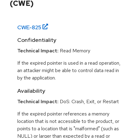
(CWE)
CWE-
825
Confidentiality
Technical Impact:
Read Memory
If the expired pointer is used in a read operation,
an attacker might be able to control data read in
by the application.
Availability
Technical Impact:
DoS: Crash, Exit, or Restart
If the expired pointer references a memory
location that is not accessible to the product, or
points to a location that is "malformed" (such as
NULL) or larger than expected by a read or