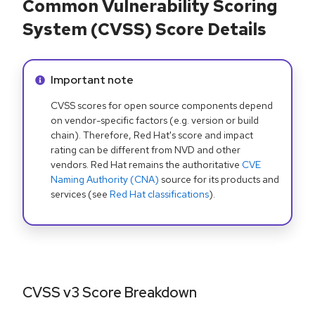
Common Vulnerability Scoring
System (CVSS) Score Details
Info alert:
Important note
CVSS scores for open source components depend
on vendor-specific factors (e.g. version or build
chain). Therefore, Red Hat's score and impact
rating can be different from NVD and other
vendors. Red Hat remains the authoritative
CVE
Naming Authority (CNA)
source for its products and
services (see
Red Hat classifications
).
CVSS v3 Score Breakdown