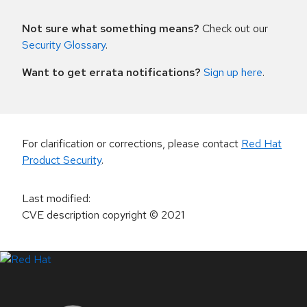
Not sure what something means?
Check out our
Security Glossary
.
Want to get errata notifications?
Sign up here
.
For clarification or corrections, please contact
Red Hat
Product Security
.
Last modified
:
CVE description copyright
© 2021
LinkedIn