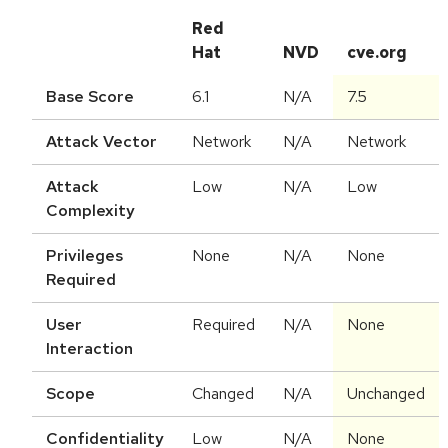
Red
Hat
NVD
cve.org
Base Score
6.1
N/A
7.5
Attack Vector
Network
N/A
Network
Attack
Low
N/A
Low
Complexity
Privileges
None
N/A
None
Required
User
Required
N/A
None
Interaction
Scope
Changed
N/A
Unchanged
Confidentiality
Low
N/A
None