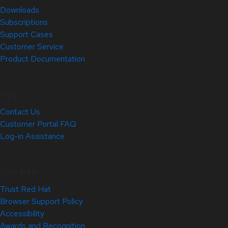
Downloads
Subscriptions
Support Cases
Customer Service
Product Documentation
Help
Contact Us
Customer Portal FAQ
Log-in Assistance
Site Info
Trust Red Hat
Browser Support Policy
Accessibility
Awards and Recognition