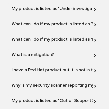
My product is listed as "Under investigation" or 
What can I do if my product is listed as "Will not 
What can I do if my product is listed as "Fix def
What is a mitigation?
I have a Red Hat product but it is not in the above
Why is my security scanner reporting my product
My product is listed as "Out of Support Scope"