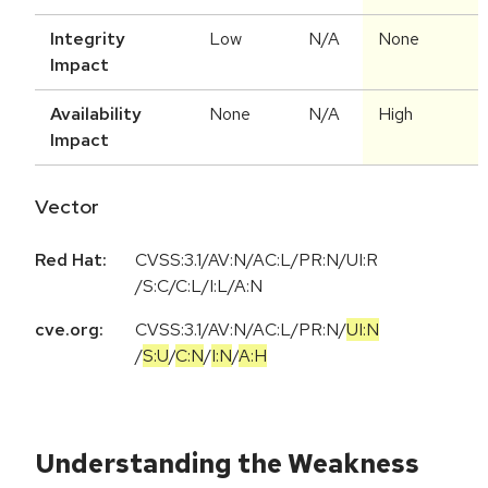
Integrity
Low
N/A
None
Impact
Availability
None
N/A
High
Impact
Vector
Red Hat:
CVSS:3.1/AV:N/AC:L/PR:N/UI:R
/S:C/C:L/I:L/A:N
cve.org:
CVSS:3.1
/
AV:N
/
AC:L
/
PR:N
/
UI:N
/
S:U
/
C:N
/
I:N
/
A:H
Understanding the Weakness