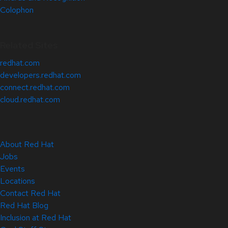
Colophon
Related Sites
redhat.com
developers.redhat.com
connect.redhat.com
cloud.redhat.com
About Red Hat
Jobs
Events
Locations
Contact Red Hat
Red Hat Blog
Inclusion at Red Hat