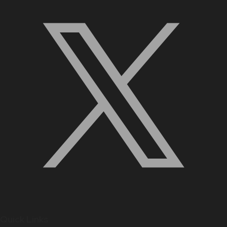
Quick Links