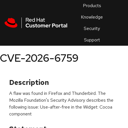
Skip to navigation
Skip to main content
Products
En
Knowledge
Security
Or
trouble
Support
an
issue
.
CVE-2026-6759
Description
A flaw was found in Firefox and Thunderbird. The
Mozilla Foundation's Security Advisory describes the
following issue: Use-after-free in the Widget: Cocoa
component