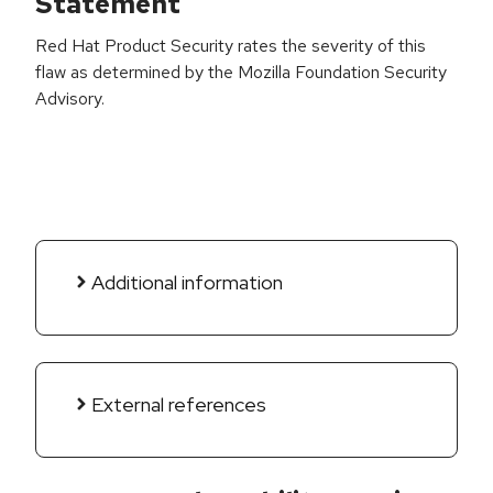
Statement
Red Hat Product Security rates the severity of this
flaw as determined by the Mozilla Foundation Security
Advisory.
Additional information
External references