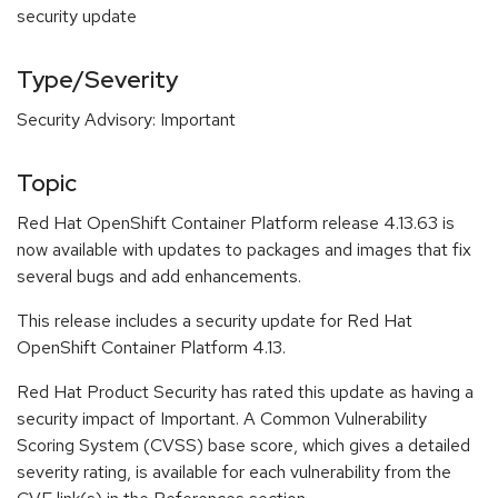
security update
Type/Severity
Security Advisory: Important
Topic
Red Hat OpenShift Container Platform release 4.13.63 is
now available with updates to packages and images that fix
several bugs and add enhancements.
This release includes a security update for Red Hat
OpenShift Container Platform 4.13.
Red Hat Product Security has rated this update as having a
security impact of Important. A Common Vulnerability
Scoring System (CVSS) base score, which gives a detailed
severity rating, is available for each vulnerability from the