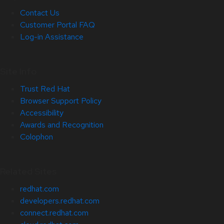
Contact Us
Customer Portal FAQ
Log-in Assistance
Site Info
Trust Red Hat
Browser Support Policy
Accessibility
Awards and Recognition
Colophon
Related Sites
redhat.com
developers.redhat.com
connect.redhat.com