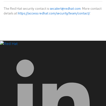
The Red Hat security contact is
secalert@redhat.com
. More contact
details at
https://access.redhat.com/security/team/contact/
.
LinkedIn