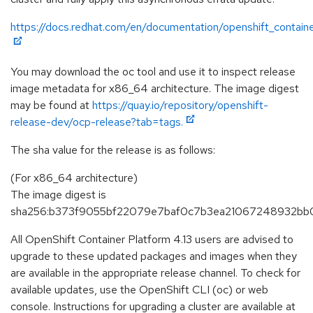
https://docs.redhat.com/en/documentation/openshift_containe
You may download the oc tool and use it to inspect release
image metadata for x86_64 architecture. The image digest
may be found at
https://quay.io/repository/openshift-
release-dev/ocp-release?tab=tags.
The sha value for the release is as follows:
(For x86_64 architecture)
The image digest is
sha256:b373f9055bf22079e7baf0c7b3ea21067248932bb0
All OpenShift Container Platform 4.13 users are advised to
upgrade to these updated packages and images when they
are available in the appropriate release channel. To check for
available updates, use the OpenShift CLI (oc) or web
console. Instructions for upgrading a cluster are available at