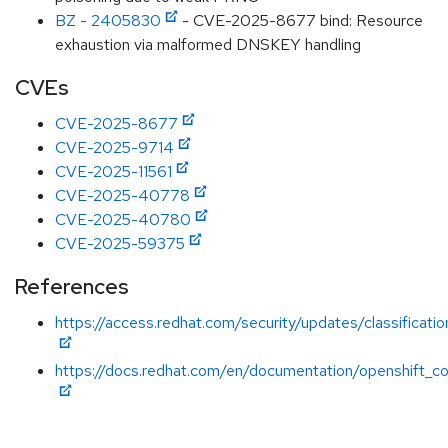
BZ - 2405830
- CVE-2025-8677 bind: Resource
exhaustion via malformed DNSKEY handling
CVEs
CVE-2025-8677
CVE-2025-9714
CVE-2025-11561
CVE-2025-40778
CVE-2025-40780
CVE-2025-59375
References
https://access.redhat.com/security/updates/classificati
https://docs.redhat.com/en/documentation/openshift_co