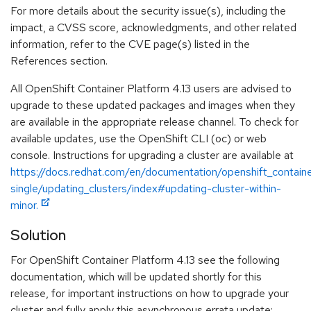
For more details about the security issue(s), including the
impact, a CVSS score, acknowledgments, and other related
information, refer to the CVE page(s) listed in the
References section.
All OpenShift Container Platform 4.13 users are advised to
upgrade to these updated packages and images when they
are available in the appropriate release channel. To check for
available updates, use the OpenShift CLI (oc) or web
console. Instructions for upgrading a cluster are available at
https://docs.redhat.com/en/documentation/openshift_containe
single/updating_clusters/index#updating-cluster-within-
minor.
Solution
For OpenShift Container Platform 4.13 see the following
documentation, which will be updated shortly for this
release, for important instructions on how to upgrade your
cluster and fully apply this asynchronous errata update: