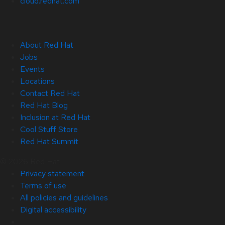
cloud.redhat.com
About Red Hat
Jobs
Events
Locations
Contact Red Hat
Red Hat Blog
Inclusion at Red Hat
Cool Stuff Store
Red Hat Summit
© 2026 Red Hat
Privacy statement
Terms of use
All policies and guidelines
Digital accessibility