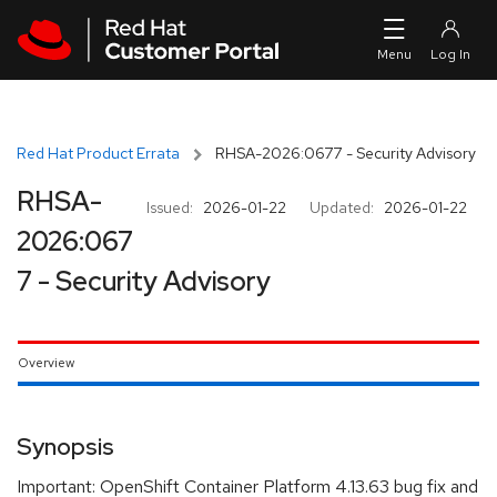
Skip to navigation
Skip to main content
Red Hat Product Errata
RHSA-2026:0677 - Security Advisory
RHSA-
Issued:
2026-01-22
Updated:
2026-01-22
2026:067
7 - Security Advisory
Overview
Synopsis
Important: OpenShift Container Platform 4.13.63 bug fix and