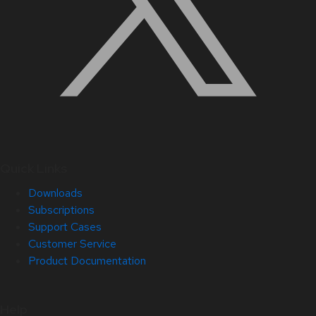
Quick Links
Downloads
Subscriptions
Support Cases
Customer Service
Product Documentation
Help