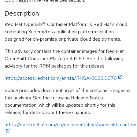
CVE link(s) in the References section.
Description
Red Hat OpenShift Container Platform is Red Hat's cloud
computing Kubernetes application platform solution
designed for on-premise or private cloud deployments.
This advisory contains the container images for Red Hat
OpenShift Container Platform 4.13.63. See the following
advisory for the RPM packages for this release:
https://access.redhat.com/errata/RHSA-2026:0676
Space precludes documenting all of the container images in
this advisory. See the following Release Notes
documentation, which will be updated shortly for this
release, for details about these changes:
https://docs.redhat.com/en/documentation/openshift_containe