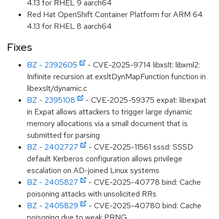
4.13 for RHEL 9 aarch64
Red Hat OpenShift Container Platform for ARM 64
4.13 for RHEL 8 aarch64
Fixes
BZ - 2392605
- CVE-2025-9714 libxslt: libxml2:
Inifinite recursion at exsltDynMapFunction function in
libexslt/dynamic.c
BZ - 2395108
- CVE-2025-59375 expat: libexpat
in Expat allows attackers to trigger large dynamic
memory allocations via a small document that is
submitted for parsing
BZ - 2402727
- CVE-2025-11561 sssd: SSSD
default Kerberos configuration allows privilege
escalation on AD-joined Linux systems
BZ - 2405827
- CVE-2025-40778 bind: Cache
poisoning attacks with unsolicited RRs
BZ - 2405829
- CVE-2025-40780 bind: Cache
poisoning due to weak PRNG