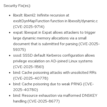
Security Fix(es):
libxslt: libxml2: Inifinite recursion at
exsltDynMapFunction function in libexslt/dynamic.c
(CVE-2025-9714)
expat: libexpat in Expat allows attackers to trigger
large dynamic memory allocations via a small
document that is submitted for parsing (CVE-2025-
59375)
sssd: SSSD default Kerberos configuration allows
privilege escalation on AD-joined Linux systems
(CVE-2025-11561)
bind: Cache poisoning attacks with unsolicited RRs
(CVE-2025-40778)
bind: Cache poisoning due to weak PRNG (CVE-
2025-40780)
bind: Resource exhaustion via malformed DNSKEY
handling (CVE-2025-8677)