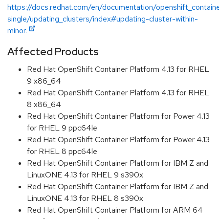
https://docs.redhat.com/en/documentation/openshift_containe
single/updating_clusters/index#updating-cluster-within-
minor.
Affected Products
Red Hat OpenShift Container Platform 4.13 for RHEL
9 x86_64
Red Hat OpenShift Container Platform 4.13 for RHEL
8 x86_64
Red Hat OpenShift Container Platform for Power 4.13
for RHEL 9 ppc64le
Red Hat OpenShift Container Platform for Power 4.13
for RHEL 8 ppc64le
Red Hat OpenShift Container Platform for IBM Z and
LinuxONE 4.13 for RHEL 9 s390x
Red Hat OpenShift Container Platform for IBM Z and
LinuxONE 4.13 for RHEL 8 s390x
Red Hat OpenShift Container Platform for ARM 64