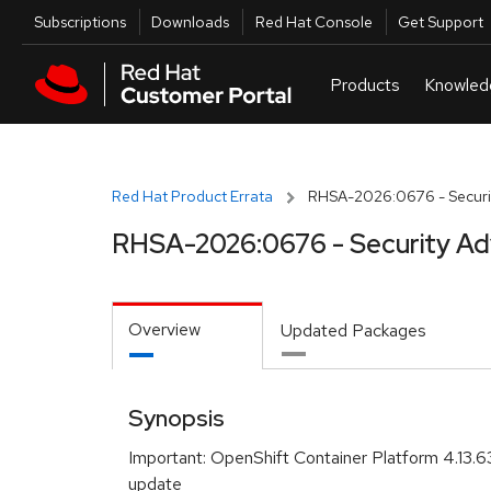
Skip to navigation
Skip to main content
Utilities
Subscriptions
Downloads
Red Hat Console
Get Support
Red Hat Product Errata
RHSA-2026:0676 - Securit
RHSA-2026:0676 - Security Ad
Overview
Updated Packages
Synopsis
Important: OpenShift Container Platform 4.13.6
update