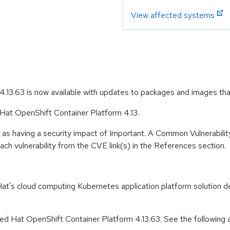
View affected systems
.13.63 is now available with updates to packages and images th
 Hat OpenShift Container Platform 4.13.
 as having a security impact of Important. A Common Vulnerabil
 each vulnerability from the CVE link(s) in the References section.
t's cloud computing Kubernetes application platform solution de
d Hat OpenShift Container Platform 4.13.63. See the following ad