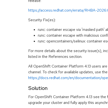
release:
https://access.redhat.com/errata/RHBA-2026
Security Fix(es):
runc: container escape via 'masked path'
runc: container escape with malicious co
runc: opencontainers/selinux: container e
For more details about the security issue(s), i
listed in the References section.
All OpenShift Container Platform 4.13 users ar
channel. To check for available updates, use the
https://docs.redhat.com/en/documentation/opens
Solution
For OpenShift Container Platform 4.13 see the fo
upgrade your cluster and fully apply this asynch