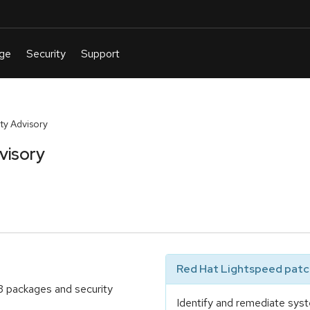
y Advisory
visory
Red Hat Lightspeed patch
3 packages and security
Identify and remediate syst