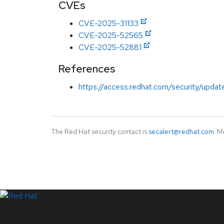
CVEs
CVE-2025-31133
CVE-2025-52565
CVE-2025-52881
References
https://access.redhat.com/security/updat
The Red Hat security contact is
secalert@redhat.com
. M
LinkedIn