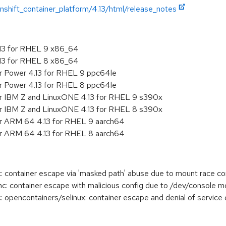
shift_container_platform/4.13/html/release_notes
.13 for RHEL 9 x86_64
.13 for RHEL 8 x86_64
r Power 4.13 for RHEL 9 ppc64le
r Power 4.13 for RHEL 8 ppc64le
or IBM Z and LinuxONE 4.13 for RHEL 9 s390x
or IBM Z and LinuxONE 4.13 for RHEL 8 s390x
or ARM 64 4.13 for RHEL 9 aarch64
or ARM 64 4.13 for RHEL 8 aarch64
 container escape via 'masked path' abuse due to mount race co
 container escape with malicious config due to /dev/console mo
pencontainers/selinux: container escape and denial of service d