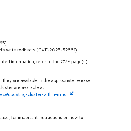
565)
rocfs write redirects (CVE-2025-52881)
lated information, refer to the CVE page(s)
hey are available in the appropriate release
luster are available at
ex#updating-cluster-within-minor.
ease, for important instructions on how to