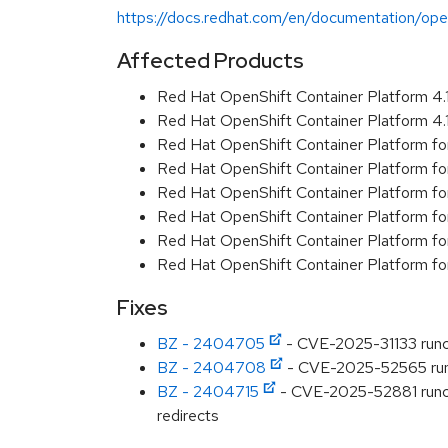
https://docs.redhat.com/en/documentation/open
Affected Products
Red Hat OpenShift Container Platform 4
Red Hat OpenShift Container Platform 4
Red Hat OpenShift Container Platform fo
Red Hat OpenShift Container Platform fo
Red Hat OpenShift Container Platform f
Red Hat OpenShift Container Platform f
Red Hat OpenShift Container Platform f
Red Hat OpenShift Container Platform f
Fixes
BZ - 2404705
- CVE-2025-31133 runc:
BZ - 2404708
- CVE-2025-52565 runc:
BZ - 2404715
- CVE-2025-52881 runc: o
redirects