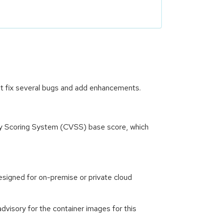
at fix several bugs and add enhancements.
ity Scoring System (CVSS) base score, which
signed for on-premise or private cloud
visory for the container images for this