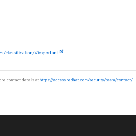
es/classification/#important
ore contact details at
https://access.redhat.com/security/team/contact/
.