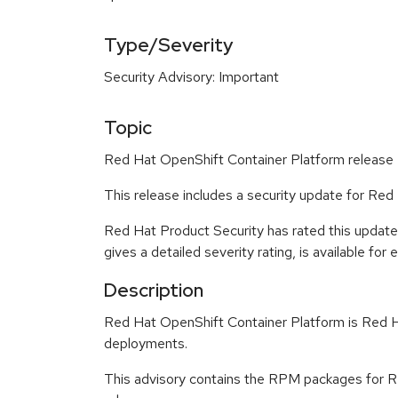
Type/Severity
Security Advisory: Important
Topic
Red Hat OpenShift Container Platform release 4
This release includes a security update for Red
Red Hat Product Security has rated this update
gives a detailed severity rating, is available for
Description
Red Hat OpenShift Container Platform is Red Ha
deployments.
This advisory contains the RPM packages for Re