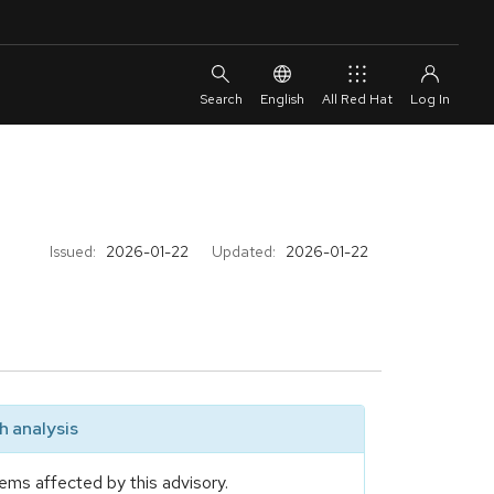
English
All Red Hat
Issued:
2026-01-22
Updated:
2026-01-22
 analysis
ems affected by this advisory.