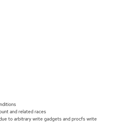
nditions
unt and related races
ue to arbitrary write gadgets and procfs write