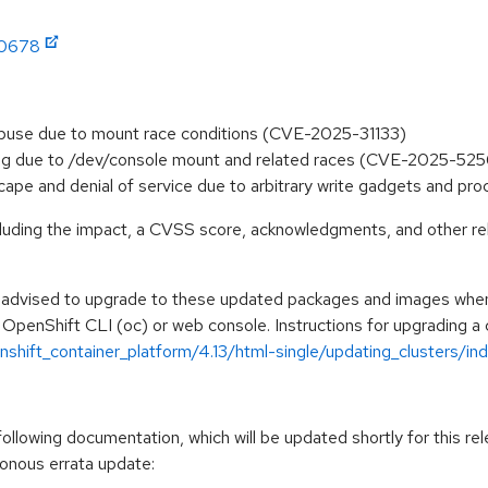
:0678
 abuse due to mount race conditions (CVE-2025-31133)
nfig due to /dev/console mount and related races (CVE-2025-52
scape and denial of service due to arbitrary write gadgets and p
ncluding the impact, a CVSS score, acknowledgments, and other re
e advised to upgrade to these updated packages and images when t
 OpenShift CLI (oc) or web console. Instructions for upgrading a c
hift_container_platform/4.13/html-single/updating_clusters/ind
llowing documentation, which will be updated shortly for this rel
ronous errata update: