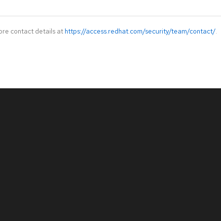
ore contact details at
https://access.redhat.com/security/team/contact/
.