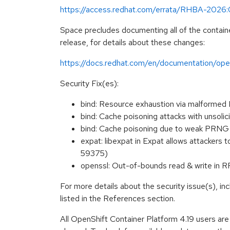
https://access.redhat.com/errata/RHBA-2026
Space precludes documenting all of the containe
release, for details about these changes:
https://docs.redhat.com/en/documentation/open
Security Fix(es):
bind: Resource exhaustion via malform
bind: Cache poisoning attacks with uns
bind: Cache poisoning due to weak PR
expat: libexpat in Expat allows attackers
59375)
openssl: Out-of-bounds read & write in
For more details about the security issue(s), i
listed in the References section.
All OpenShift Container Platform 4.19 users ar