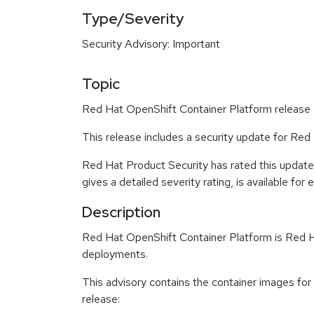
Type/Severity
Security Advisory: Important
Topic
Red Hat OpenShift Container Platform release 4
This release includes a security update for Red
Red Hat Product Security has rated this update
gives a detailed severity rating, is available for
Description
Red Hat OpenShift Container Platform is Red Ha
deployments.
This advisory contains the container images fo
release: