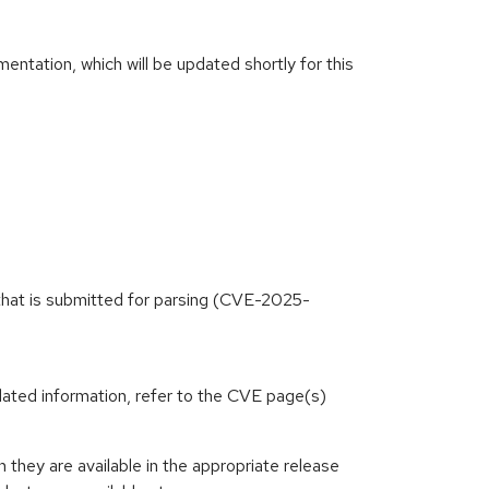
ntation, which will be updated shortly for this
 that is submitted for parsing (CVE-2025-
lated information, refer to the CVE page(s)
hey are available in the appropriate release