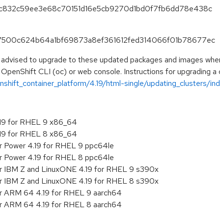
6b7c832c59ee3e68c70151d16e5cb9270d1bd0f7fb6dd78e438c
f67500c624b64a1bf69873a8ef361612fed314066f01b78677ec
e advised to upgrade to these updated packages and images when t
 OpenShift CLI (oc) or web console. Instructions for upgrading a c
hift_container_platform/4.19/html-single/updating_clusters/ind
.19 for RHEL 9 x86_64
.19 for RHEL 8 x86_64
or Power 4.19 for RHEL 9 ppc64le
or Power 4.19 for RHEL 8 ppc64le
or IBM Z and LinuxONE 4.19 for RHEL 9 s390x
or IBM Z and LinuxONE 4.19 for RHEL 8 s390x
or ARM 64 4.19 for RHEL 9 aarch64
or ARM 64 4.19 for RHEL 8 aarch64