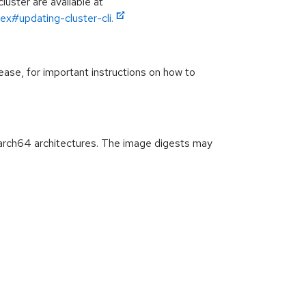
luster are available at
ex#updating-cluster-cli.
ease, for important instructions on how to
arch64 architectures. The image digests may