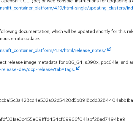
 OpenShift CLI (oc) or web console. Instructions for upgrading a c
hift_container_platform/4.19/html-single/updating_clusters/ind
llowing documentation, which will be updated shortly for this rel
onous errata update:
shift_container_platform/4.19/html/release_notes/
spect release image metadata for x86_64, s390x, ppc64le, and a
ft-release-dev/ocp-release?tab=tags.
97eccba15c3a428cd4e532a02d5420d5b8918cdd3284404abb1ba
d0afdf331ae3c455e091ffd454cf69966f041abf28ad7494be9