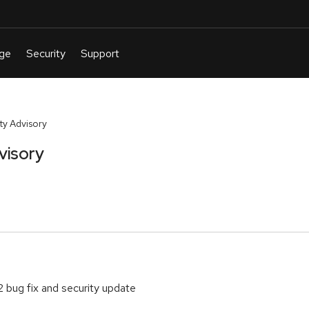
y Advisory
visory
 bug fix and security update