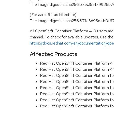
The image digest is sha256:b7ec15e17993
(For aarch64 architecture)
The image digest is sha256:87fd3d95d4b0
All OpenShift Container Platform 4.19 users ar
channel. To check for available updates, use the
https://docs.redhat.com/en/documentation/opens
Affected Products
Red Hat OpenShift Container Platform 4
Red Hat OpenShift Container Platform 4
Red Hat OpenShift Container Platform f
Red Hat OpenShift Container Platform f
Red Hat OpenShift Container Platform f
Red Hat OpenShift Container Platform f
Red Hat OpenShift Container Platform f
Red Hat OpenShift Container Platform f