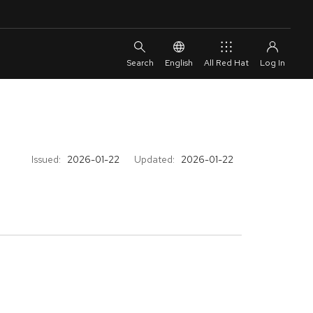
English
All Red Hat
Issued:
2026-01-22
Updated:
2026-01-22