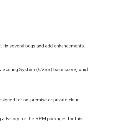
at fix several bugs and add enhancements.
ity Scoring System (CVSS) base score, which
signed for on-premise or private cloud
g advisory for the RPM packages for this