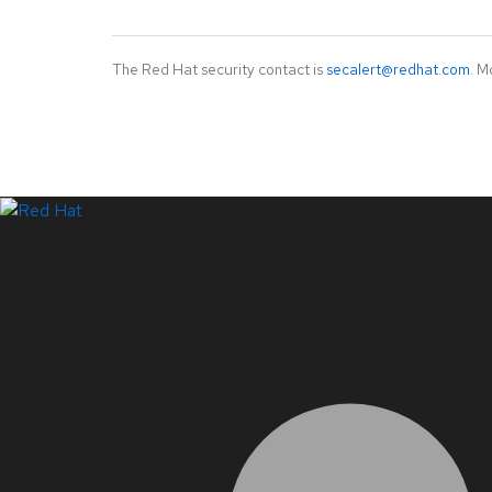
The Red Hat security contact is
secalert@redhat.com
. M
LinkedIn