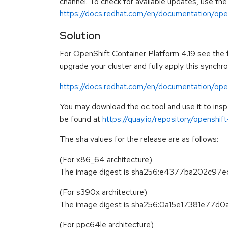
channel. To check for available updates, use the
https://docs.redhat.com/en/documentation/opens
Solution
For OpenShift Container Platform 4.19 see the fo
upgrade your cluster and fully apply this synchr
https://docs.redhat.com/en/documentation/open
You may download the oc tool and use it to in
be found at
https://quay.io/repository/openshi
The sha values for the release are as follows:
(For x86_64 architecture)
The image digest is sha256:e4377ba202c
(For s390x architecture)
The image digest is sha256:0a15e17381e77
(For ppc64le architecture)