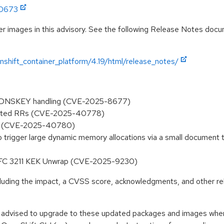
:0673
r images in this advisory. See the following Release Notes docume
shift_container_platform/4.19/html/release_notes/
ed DNSKEY handling (CVE-2025-8677)
olicited RRs (CVE-2025-40778)
NG (CVE-2025-40780)
 to trigger large dynamic memory allocations via a small document
 RFC 3211 KEK Unwrap (CVE-2025-9230)
ncluding the impact, a CVSS score, acknowledgments, and other re
e advised to upgrade to these updated packages and images when t