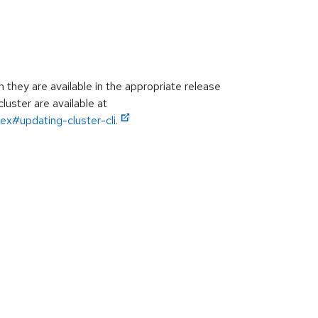
hey are available in the appropriate release
luster are available at
ex#updating-cluster-cli.