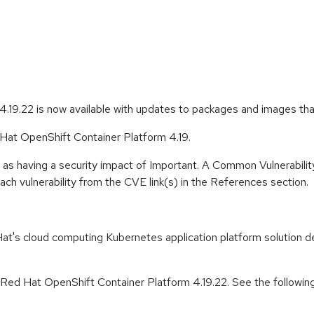
.19.22 is now available with updates to packages and images th
 Hat OpenShift Container Platform 4.19.
 as having a security impact of Important. A Common Vulnerabil
 each vulnerability from the CVE link(s) in the References section.
t's cloud computing Kubernetes application platform solution de
r Red Hat OpenShift Container Platform 4.19.22. See the followin