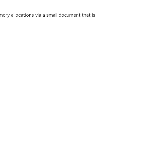
ry allocations via a small document that is