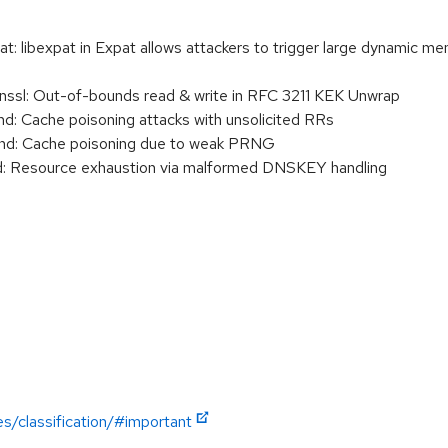
libexpat in Expat allows attackers to trigger large dynamic memo
sl: Out-of-bounds read & write in RFC 3211 KEK Unwrap
 Cache poisoning attacks with unsolicited RRs
d: Cache poisoning due to weak PRNG
 Resource exhaustion via malformed DNSKEY handling
es/classification/#important