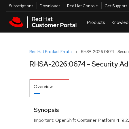
Skip to navigation
Skip to main content
Utilities
Subscriptions
Downloads
Red Hat Console
Get Support
Red Hat Product Errata
RHSA-2026:0674 - Securit
RHSA-2026:0674 - Security Ad
Overview
Synopsis
Important: OpenShift Container Platform 4.19.22