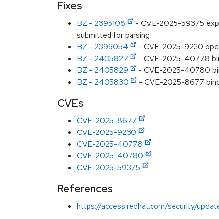
Fixes
BZ - 2395108
- CVE-2025-59375 expat: 
submitted for parsing
BZ - 2396054
- CVE-2025-9230 opens
BZ - 2405827
- CVE-2025-40778 bind:
BZ - 2405829
- CVE-2025-40780 bin
BZ - 2405830
- CVE-2025-8677 bind:
CVEs
CVE-2025-8677
CVE-2025-9230
CVE-2025-40778
CVE-2025-40780
CVE-2025-59375
References
https://access.redhat.com/security/updat