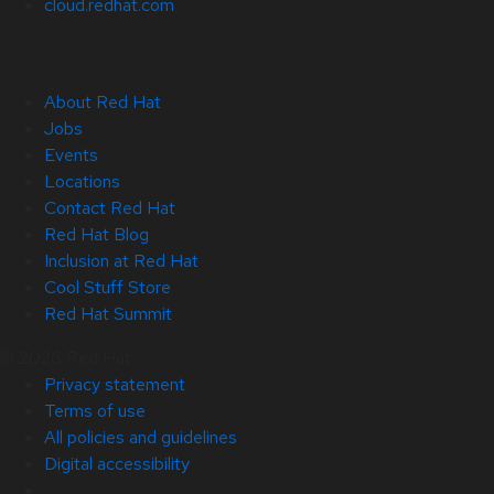
cloud.redhat.com
About Red Hat
Jobs
Events
Locations
Contact Red Hat
Red Hat Blog
Inclusion at Red Hat
Cool Stuff Store
Red Hat Summit
© 2026 Red Hat
Privacy statement
Terms of use
All policies and guidelines
Digital accessibility