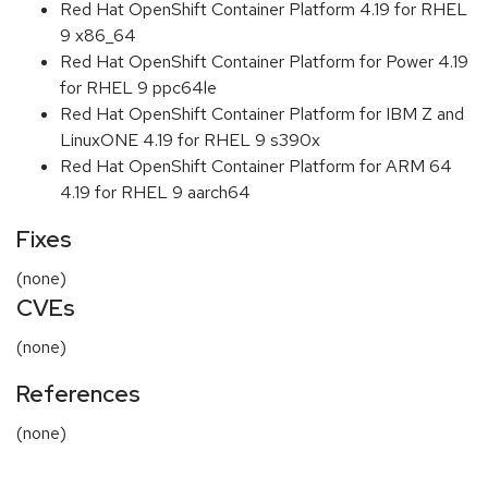
Red Hat OpenShift Container Platform 4.19 for RHEL
9 x86_64
Red Hat OpenShift Container Platform for Power 4.19
for RHEL 9 ppc64le
Red Hat OpenShift Container Platform for IBM Z and
LinuxONE 4.19 for RHEL 9 s390x
Red Hat OpenShift Container Platform for ARM 64
4.19 for RHEL 9 aarch64
Fixes
(none)
CVEs
(none)
References
(none)