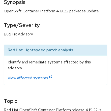
Synopsis
OpenShift Container Platform 4.19.22 packages update
Type/Severity
Bug Fix Advisory
Red Hat Lightspeed patch analysis
Identify and remediate systems affected by this
advisory.
View affected systems
Topic
Red Hat OpenShift Container Platform release 4.19.22 is