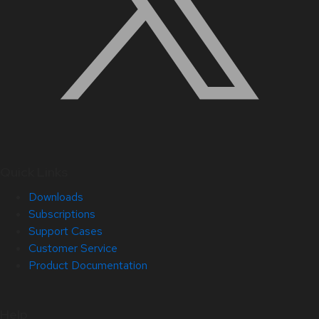
Quick Links
Downloads
Subscriptions
Support Cases
Customer Service
Product Documentation
Help