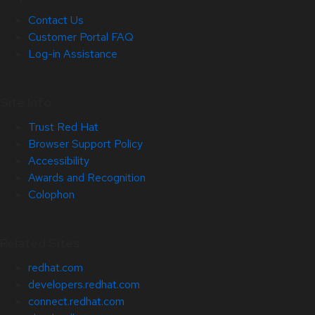
Contact Us
Customer Portal FAQ
Log-in Assistance
Site Info
Trust Red Hat
Browser Support Policy
Accessibility
Awards and Recognition
Colophon
Related Sites
redhat.com
developers.redhat.com
connect.redhat.com