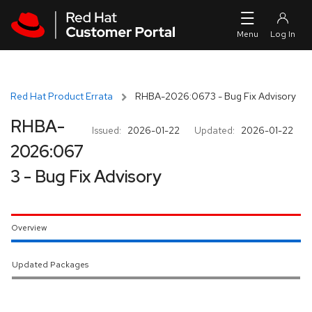
Skip to navigation
Skip to main content
Red Hat Product Errata
RHBA-2026:0673 - Bug Fix Advisory
RHBA-
Issued:
2026-01-22
Updated:
2026-01-22
2026:067
3 - Bug Fix Advisory
Overview
Updated Packages