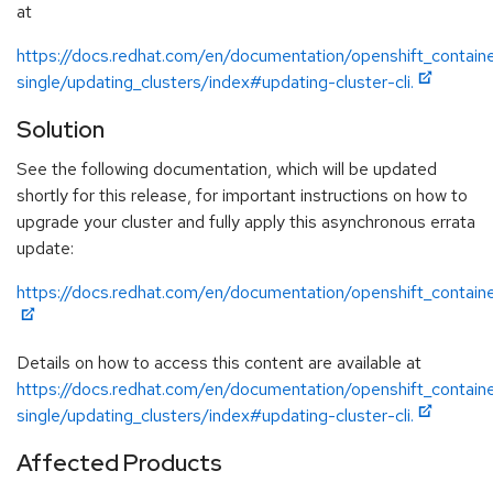
at
https://docs.redhat.com/en/documentation/openshift_containe
single/updating_clusters/index#updating-cluster-cli.
Solution
See the following documentation, which will be updated
shortly for this release, for important instructions on how to
upgrade your cluster and fully apply this asynchronous errata
update:
https://docs.redhat.com/en/documentation/openshift_containe
Details on how to access this content are available at
https://docs.redhat.com/en/documentation/openshift_containe
single/updating_clusters/index#updating-cluster-cli.
Affected Products