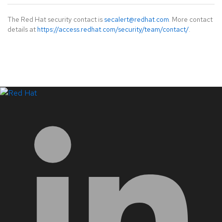
The Red Hat security contact is
secalert@redhat.com
. More contact
details at
https://access.redhat.com/security/team/contact/
.
LinkedIn