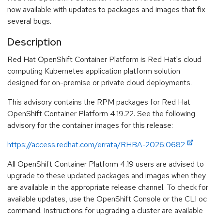
now available with updates to packages and images that fix
several bugs.
Description
Red Hat OpenShift Container Platform is Red Hat's cloud
computing Kubernetes application platform solution
designed for on-premise or private cloud deployments.
This advisory contains the RPM packages for Red Hat
OpenShift Container Platform 4.19.22. See the following
advisory for the container images for this release:
https://access.redhat.com/errata/RHBA-2026:0682
All OpenShift Container Platform 4.19 users are advised to
upgrade to these updated packages and images when they
are available in the appropriate release channel. To check for
available updates, use the OpenShift Console or the CLI oc
command. Instructions for upgrading a cluster are available