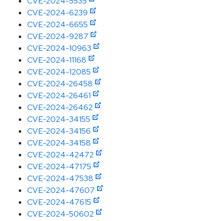
CVE-2024-5535
CVE-2024-6239
CVE-2024-6655
CVE-2024-9287
CVE-2024-10963
CVE-2024-11168
CVE-2024-12085
CVE-2024-26458
CVE-2024-26461
CVE-2024-26462
CVE-2024-34155
CVE-2024-34156
CVE-2024-34158
CVE-2024-42472
CVE-2024-47175
CVE-2024-47538
CVE-2024-47607
CVE-2024-47615
CVE-2024-50602