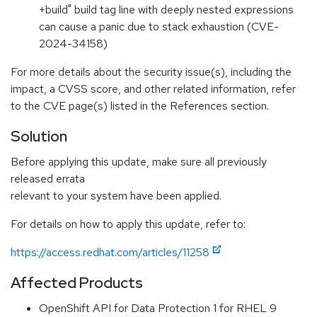
+build" build tag line with deeply nested expressions
can cause a panic due to stack exhaustion (CVE-
2024-34158)
For more details about the security issue(s), including the
impact, a CVSS score, and other related information, refer
to the CVE page(s) listed in the References section.
Solution
Before applying this update, make sure all previously
released errata
relevant to your system have been applied.
For details on how to apply this update, refer to:
https://access.redhat.com/articles/11258
Affected Products
OpenShift API for Data Protection 1 for RHEL 9