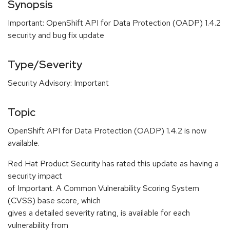
Synopsis
Important: OpenShift API for Data Protection (OADP) 1.4.2
security and bug fix update
Type/Severity
Security Advisory: Important
Topic
OpenShift API for Data Protection (OADP) 1.4.2 is now
available.
Red Hat Product Security has rated this update as having a
security impact
of Important. A Common Vulnerability Scoring System
(CVSS) base score, which
gives a detailed severity rating, is available for each
vulnerability from