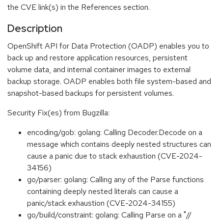
the CVE link(s) in the References section.
Description
OpenShift API for Data Protection (OADP) enables you to
back up and restore application resources, persistent
volume data, and internal container images to external
backup storage. OADP enables both file system-based and
snapshot-based backups for persistent volumes.
Security Fix(es) from Bugzilla:
encoding/gob: golang: Calling Decoder.Decode on a
message which contains deeply nested structures can
cause a panic due to stack exhaustion (CVE-2024-
34156)
go/parser: golang: Calling any of the Parse functions
containing deeply nested literals can cause a
panic/stack exhaustion (CVE-2024-34155)
go/build/constraint: golang: Calling Parse on a "//