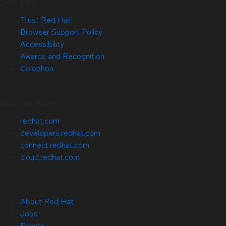
Site Info
Trust Red Hat
Browser Support Policy
Accessibility
Awards and Recognition
Colophon
Related Sites
redhat.com
developers.redhat.com
connect.redhat.com
cloud.redhat.com
About Red Hat
Jobs
Events