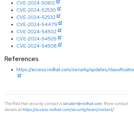
CVE-2024-50612
CVE-2024-52530
CVE-2024-52532
CVE-2024-54479
CVE-2024-54502
CVE-2024-54505
CVE-2024-54508
References
https://access.redhat.com/security/updates/classificati
The Red Hat security contact is
secalert@redhat.com
. More contact
details at
https://access.redhat.com/security/team/contact/
.