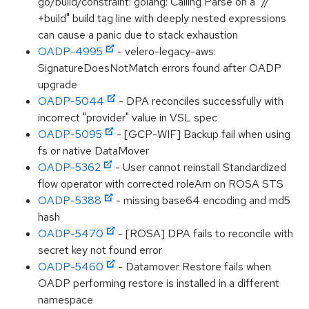
go/build/constraint: golang: Calling Parse on a "//
+build" build tag line with deeply nested expressions
can cause a panic due to stack exhaustion
OADP-4995
- velero-legacy-aws:
SignatureDoesNotMatch errors found after OADP
upgrade
OADP-5044
- DPA reconciles successfully with
incorrect "provider" value in VSL spec
OADP-5095
- [GCP-WIF] Backup fail when using
fs or native DataMover
OADP-5362
- User cannot reinstall Standardized
flow operator with corrected roleArn on ROSA STS
OADP-5388
- missing base64 encoding and md5
hash
OADP-5470
- [ROSA] DPA fails to reconcile with
secret key not found error
OADP-5460
- Datamover Restore fails when
OADP performing restore is installed in a different
namespace