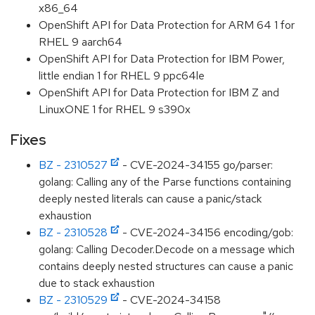
x86_64
OpenShift API for Data Protection for ARM 64 1 for
RHEL 9 aarch64
OpenShift API for Data Protection for IBM Power,
little endian 1 for RHEL 9 ppc64le
OpenShift API for Data Protection for IBM Z and
LinuxONE 1 for RHEL 9 s390x
Fixes
BZ - 2310527
- CVE-2024-34155 go/parser:
golang: Calling any of the Parse functions containing
deeply nested literals can cause a panic/stack
exhaustion
BZ - 2310528
- CVE-2024-34156 encoding/gob:
golang: Calling Decoder.Decode on a message which
contains deeply nested structures can cause a panic
due to stack exhaustion
BZ - 2310529
- CVE-2024-34158