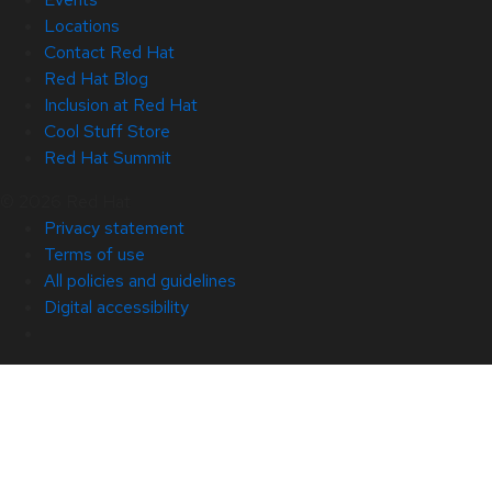
Locations
Contact Red Hat
Red Hat Blog
Inclusion at Red Hat
Cool Stuff Store
Red Hat Summit
© 2026 Red Hat
Privacy statement
Terms of use
All policies and guidelines
Digital accessibility