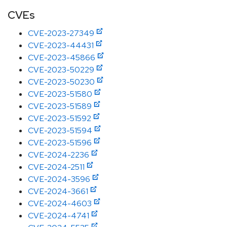
CVEs
CVE-2023-27349
CVE-2023-44431
CVE-2023-45866
CVE-2023-50229
CVE-2023-50230
CVE-2023-51580
CVE-2023-51589
CVE-2023-51592
CVE-2023-51594
CVE-2023-51596
CVE-2024-2236
CVE-2024-2511
CVE-2024-3596
CVE-2024-3661
CVE-2024-4603
CVE-2024-4741