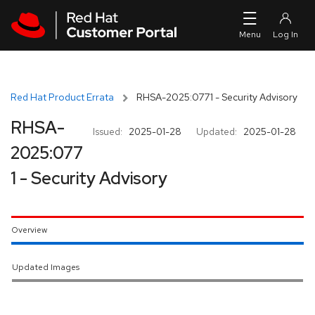
Skip to navigation
Skip to main content
Red Hat Product Errata
RHSA-2025:0771 - Security Advisory
RHSA-
Issued:
2025-01-28
Updated:
2025-01-28
2025:077
1 - Security Advisory
Overview
Updated Images