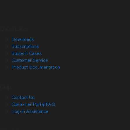
Quick Links
Downloads
Subscriptions
Support Cases
Customer Service
Product Documentation
Help
Contact Us
Customer Portal FAQ
Log-in Assistance