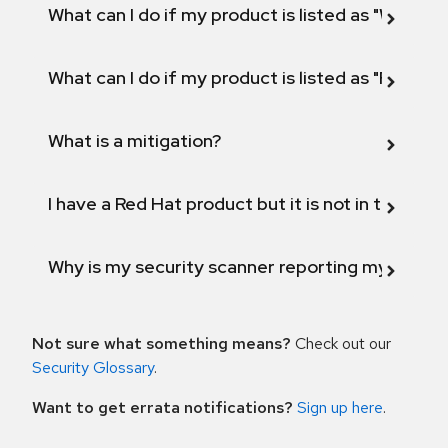
What can I do if my product is listed as "Will not 
What can I do if my product is listed as "Fix def
What is a mitigation?
I have a Red Hat product but it is not in the above
Why is my security scanner reporting my product
Not sure what something means?
Check out our
Security Glossary
.
Want to get errata notifications?
Sign up here
.