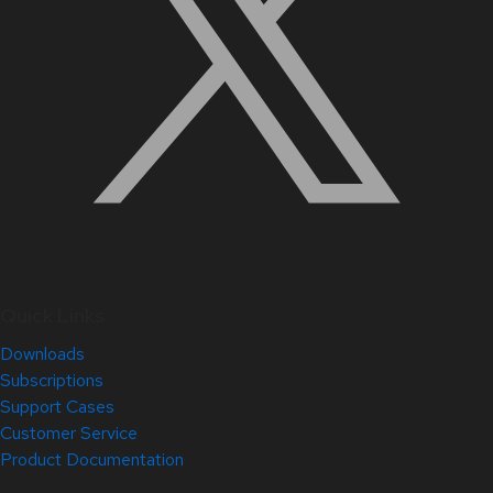
Quick Links
Downloads
Subscriptions
Support Cases
Customer Service
Product Documentation