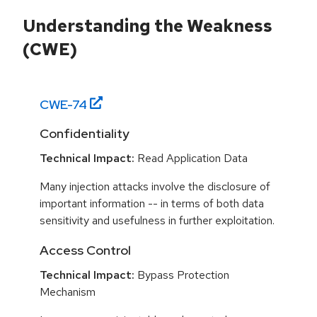
Understanding the Weakness
(CWE)
CWE-
74
Confidentiality
Technical Impact:
Read Application Data
Many injection attacks involve the disclosure of
important information -- in terms of both data
sensitivity and usefulness in further exploitation.
Access Control
Technical Impact:
Bypass Protection
Mechanism