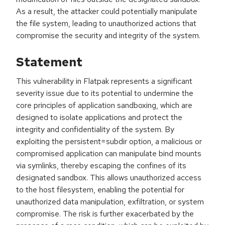
As a result, the attacker could potentially manipulate
the file system, leading to unauthorized actions that
compromise the security and integrity of the system.
Statement
This vulnerability in Flatpak represents a significant
severity issue due to its potential to undermine the
core principles of application sandboxing, which are
designed to isolate applications and protect the
integrity and confidentiality of the system. By
exploiting the persistent=subdir option, a malicious or
compromised application can manipulate bind mounts
via symlinks, thereby escaping the confines of its
designated sandbox. This allows unauthorized access
to the host filesystem, enabling the potential for
unauthorized data manipulation, exfiltration, or system
compromise. The risk is further exacerbated by the