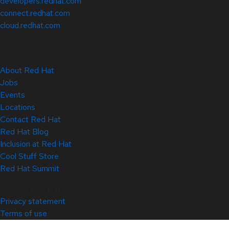
developers.redhat.com
connect.redhat.com
cloud.redhat.com
About Red Hat
Jobs
Events
Locations
Contact Red Hat
Red Hat Blog
Inclusion at Red Hat
Cool Stuff Store
Red Hat Summit
© 2026 Red Hat
Privacy statement
Terms of use
All policies and guidelines