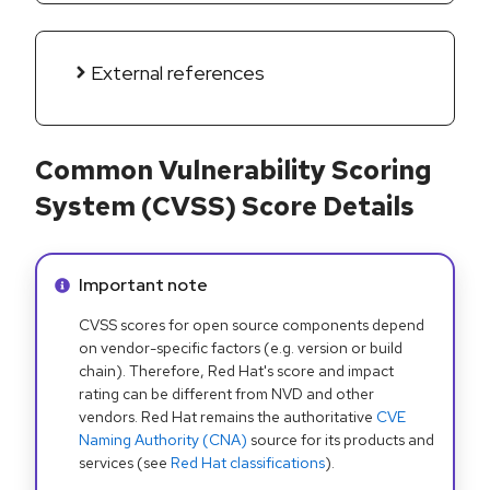
External references
Common Vulnerability Scoring
System (CVSS) Score Details
Info alert:
Important note
CVSS scores for open source components depend
on vendor-specific factors (e.g. version or build
chain). Therefore, Red Hat's score and impact
rating can be different from NVD and other
vendors. Red Hat remains the authoritative
CVE
Naming Authority (CNA)
source for its products and
services (see
Red Hat classifications
).