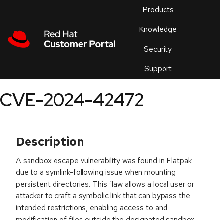
Skip to navigation
Skip to main content
Products
En
Knowledge
Security
Or
trouble
Support
an
issue
.
CVE-2024-42472
Description
A sandbox escape vulnerability was found in Flatpak
due to a symlink-following issue when mounting
persistent directories. This flaw allows a local user or
attacker to craft a symbolic link that can bypass the
intended restrictions, enabling access to and
modification of files outside the designated sandbox.