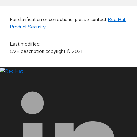
For clarification or corrections, please contact
Red Hat
Product Security
.
Last modified
:
CVE description copyright
© 2021
LinkedIn