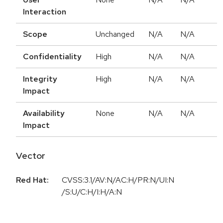
Interaction
Scope
Unchanged
N/A
N/A
Confidentiality
High
N/A
N/A
Integrity
High
N/A
N/A
Impact
Availability
None
N/A
N/A
Impact
Vector
Red Hat:
CVSS:3.1/AV:N/AC:H/PR:N/UI:N
/S:U/C:H/I:H/A:N