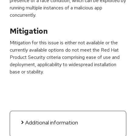
presence of a race condition, which can be exploited by
running multiple instances of a malicious app
concurrently.
Mitigation
Mitigation for this issue is either not available or the
currently available options do not meet the Red Hat
Product Security criteria comprising ease of use and
deployment, applicability to widespread installation
base or stability.
Additional information