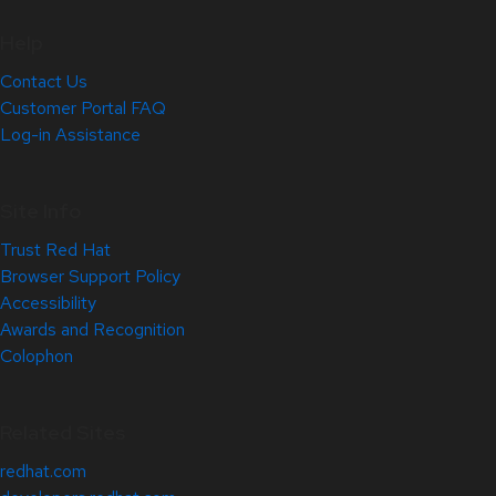
Help
Contact Us
Customer Portal FAQ
Log-in Assistance
Site Info
Trust Red Hat
Browser Support Policy
Accessibility
Awards and Recognition
Colophon
Related Sites
redhat.com