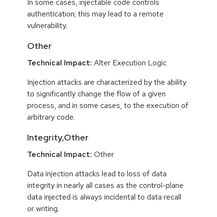
In some cases, injectable code controls
authentication; this may lead to a remote
vulnerability.
Other
Technical Impact:
Alter Execution Logic
Injection attacks are characterized by the ability
to significantly change the flow of a given
process, and in some cases, to the execution of
arbitrary code.
Integrity,Other
Technical Impact:
Other
Data injection attacks lead to loss of data
integrity in nearly all cases as the control-plane
data injected is always incidental to data recall
or writing.