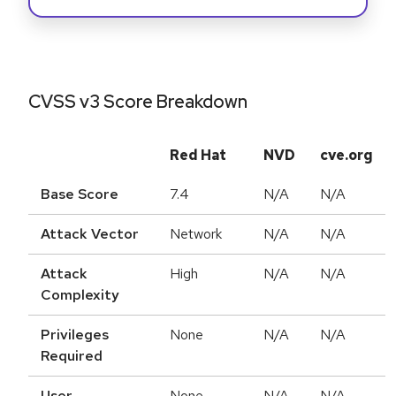
CVSS v3 Score Breakdown
Red Hat
NVD
cve.org
Base Score
7.4
N/A
N/A
Attack Vector
Network
N/A
N/A
Attack
High
N/A
N/A
Complexity
Privileges
None
N/A
N/A
Required
User
None
N/A
N/A