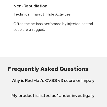
Non-Repudiation
Technical Impact:
Hide Activities
Often the actions performed by injected control
code are unlogged.
Frequently Asked Questions
Why is Red Hat's CVSS v3 score or Impact diff
My product is listed as "Under investigation" or 