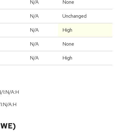
N/A
None
d
N/A
Unchanged
N/A
High
N/A
None
N/A
High
/I:N/A:H
/
I:N
/
A:H
CWE)