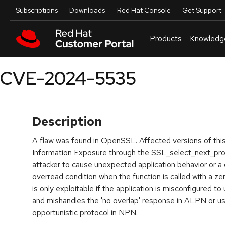
Skip to navigation
Skip to main content
Utilities
Subscriptions
Downloads
Red Hat Console
Get Support
Products
Knowledg
CVE-2024-5535
Description
A flaw was found in OpenSSL. Affected versions of this
Information Exposure through the SSL_select_next_proto
attacker to cause unexpected application behavior or a 
overread condition when the function is called with a zero
is only exploitable if the application is misconfigured to
and mishandles the 'no overlap' response in ALPN or us
opportunistic protocol in NPN.