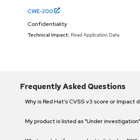
CWE-
200
Confidentiality
Technical Impact:
Read Application Data
Frequently Asked Questions
Why is Red Hat's CVSS v3 score or Impact d
My product is listed as "Under investigation"