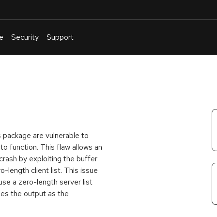
e
Security
Support
English
Or
troubleshoot
an
issue
.
 package are vulnerable to
 function. This flaw allows an
crash by exploiting the buffer
-length client list. This issue
 use a zero-length server list
es the output as the