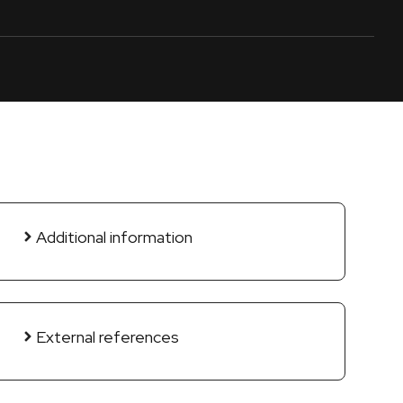
Additional information
External references