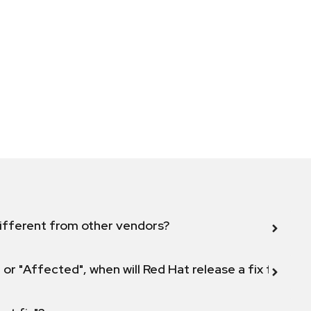
ifferent from other vendors?
 or "Affected", when will Red Hat release a fix for this