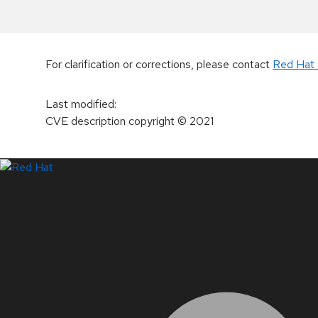
For clarification or corrections, please contact
Red Hat 
Last modified
:
CVE description copyright
© 2021
LinkedIn