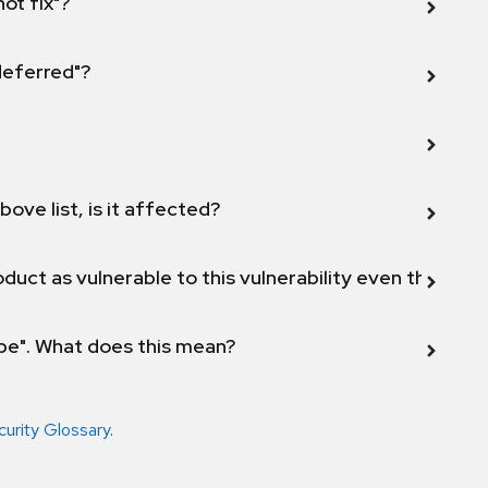
not fix"?
 deferred"?
bove list, is it affected?
duct as vulnerable to this vulnerability even though 
ope". What does this mean?
curity Glossary
.