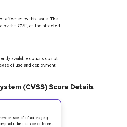
not affected by this issue. The
 by this CVE, as the affected
rrently available options do not
 ease of use and deployment,
ystem (CVSS) Score Details
dor-specific factors (e.g.
 impact rating can be different