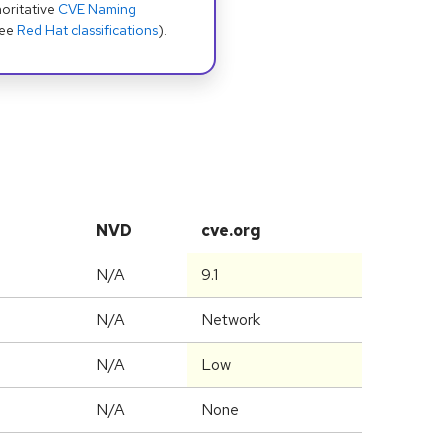
oritative
CVE Naming
see
Red Hat classifications
).
NVD
cve.org
N/A
9.1
N/A
Network
N/A
Low
N/A
None