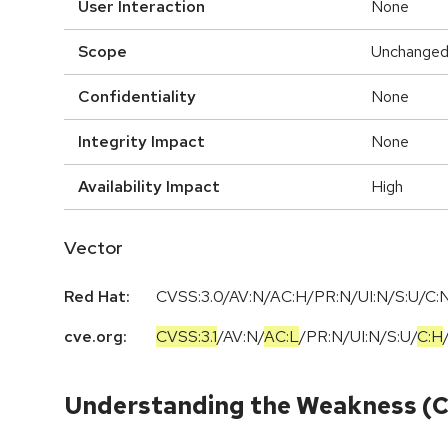
User Interaction
None
Scope
Unchange
Confidentiality
None
Integrity Impact
None
Availability Impact
High
Vector
Red Hat:
CVSS:3.0/AV:N/AC:H/PR:N/UI:N/S:U/C:N
cve.org:
CVSS:3.1
/
AV:N
/
AC:L
/
PR:N
/
UI:N
/
S:U
/
C:H
Understanding the Weakness (