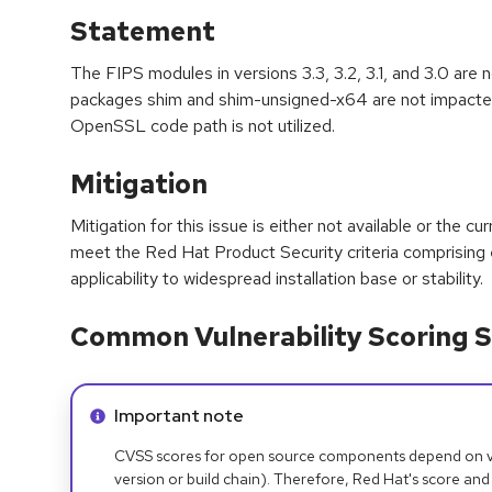
Statement
The FIPS modules in versions 3.3, 3.2, 3.1, and 3.0 are 
packages shim and shim-unsigned-x64 are not impacted
OpenSSL code path is not utilized.
Mitigation
Mitigation for this issue is either not available or the cu
meet the Red Hat Product Security criteria comprising
applicability to widespread installation base or stability.
Common Vulnerability Scoring S
Info alert:
Important note
CVSS scores for open source components depend on ven
version or build chain). Therefore, Red Hat's score and