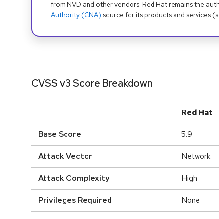
from NVD and other vendors. Red Hat remains the auth
Authority (CNA)
source for its products and services (
CVSS v3 Score Breakdown
Red Hat
Base Score
5.9
Attack Vector
Network
Attack Complexity
High
Privileges Required
None