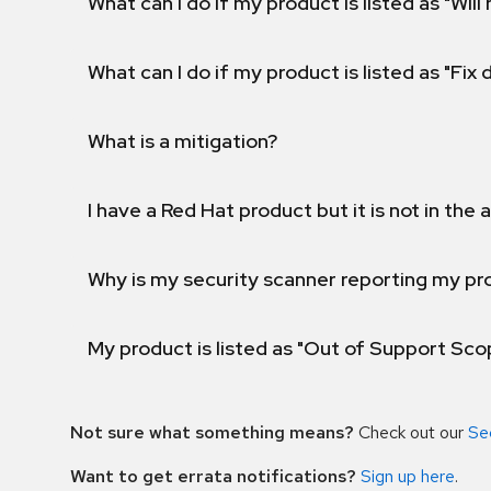
What can I do if my product is listed as "Will 
What can I do if my product is listed as "Fix
What is a mitigation?
I have a Red Hat product but it is not in the a
Why is my security scanner reporting my pro
My product is listed as "Out of Support Sc
Not sure what something means?
Check out our
Se
Want to get errata notifications?
Sign up here
.