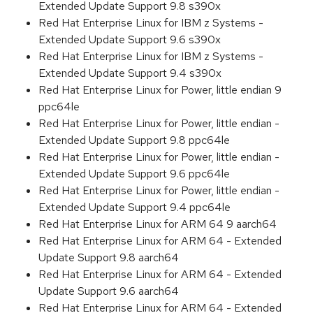
Extended Update Support 9.8 s390x
Red Hat Enterprise Linux for IBM z Systems -
Extended Update Support 9.6 s390x
Red Hat Enterprise Linux for IBM z Systems -
Extended Update Support 9.4 s390x
Red Hat Enterprise Linux for Power, little endian 9
ppc64le
Red Hat Enterprise Linux for Power, little endian -
Extended Update Support 9.8 ppc64le
Red Hat Enterprise Linux for Power, little endian -
Extended Update Support 9.6 ppc64le
Red Hat Enterprise Linux for Power, little endian -
Extended Update Support 9.4 ppc64le
Red Hat Enterprise Linux for ARM 64 9 aarch64
Red Hat Enterprise Linux for ARM 64 - Extended
Update Support 9.8 aarch64
Red Hat Enterprise Linux for ARM 64 - Extended
Update Support 9.6 aarch64
Red Hat Enterprise Linux for ARM 64 - Extended