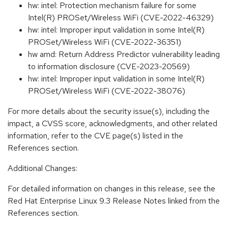
hw: intel: Protection mechanism failure for some
Intel(R) PROSet/Wireless WiFi (CVE-2022-46329)
hw: intel: Improper input validation in some Intel(R)
PROSet/Wireless WiFi (CVE-2022-36351)
hw amd: Return Address Predictor vulnerability leading
to information disclosure (CVE-2023-20569)
hw: intel: Improper input validation in some Intel(R)
PROSet/Wireless WiFi (CVE-2022-38076)
For more details about the security issue(s), including the
impact, a CVSS score, acknowledgments, and other related
information, refer to the CVE page(s) listed in the
References section.
Additional Changes:
For detailed information on changes in this release, see the
Red Hat Enterprise Linux 9.3 Release Notes linked from the
References section.