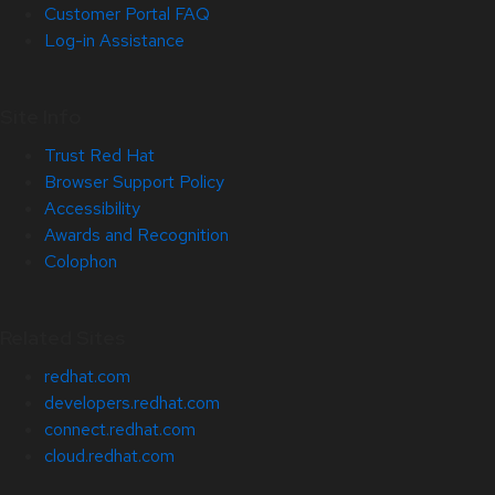
Customer Portal FAQ
Log-in Assistance
Site Info
Trust Red Hat
Browser Support Policy
Accessibility
Awards and Recognition
Colophon
Related Sites
redhat.com
developers.redhat.com
connect.redhat.com
cloud.redhat.com