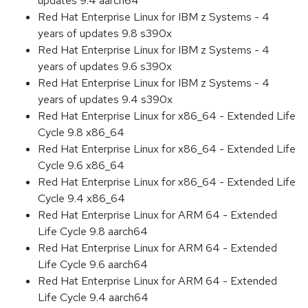
updates 9.4 aarch64
Red Hat Enterprise Linux for IBM z Systems - 4
years of updates 9.8 s390x
Red Hat Enterprise Linux for IBM z Systems - 4
years of updates 9.6 s390x
Red Hat Enterprise Linux for IBM z Systems - 4
years of updates 9.4 s390x
Red Hat Enterprise Linux for x86_64 - Extended Life
Cycle 9.8 x86_64
Red Hat Enterprise Linux for x86_64 - Extended Life
Cycle 9.6 x86_64
Red Hat Enterprise Linux for x86_64 - Extended Life
Cycle 9.4 x86_64
Red Hat Enterprise Linux for ARM 64 - Extended
Life Cycle 9.8 aarch64
Red Hat Enterprise Linux for ARM 64 - Extended
Life Cycle 9.6 aarch64
Red Hat Enterprise Linux for ARM 64 - Extended
Life Cycle 9.4 aarch64