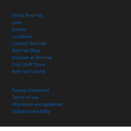
About Red Hat
Jobs
Events
Locations
Contact Red Hat
Red Hat Blog
Inclusion at Red Hat
Cool Stuff Store
Red Hat Summit
© 2026 Red Hat
Privacy statement
Terms of use
All policies and guidelines
Digital accessibility