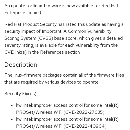
An update for linux-firmware is now available for Red Hat
Enterprise Linux 9.
Red Hat Product Security has rated this update as having a
security impact of Important. A Common Vulnerability
Scoring System (CVSS) base score, which gives a detailed
severity rating, is available for each vulnerability from the
CVE link(s) in the References section.
Description
The linux-firmware packages contain all of the firmware files
that are required by various devices to operate.
Security Fix(es):
hw: intel: Improper access control for some Intel(R)
PROSet/Wireless WiFi (CVE-2022-27635)
hw: intel: Improper access control for some Intel(R)
PROSet/Wireless WiFi (CVE-2022-40964)