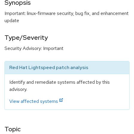
Synopsis
Important: linux-firmware security, bug fix, and enhancement
update
Type/Severity
Security Advisory: Important
Red Hat Lightspeed patch analysis
Identify and remediate systems affected by this
advisory.
View affected systems
Topic