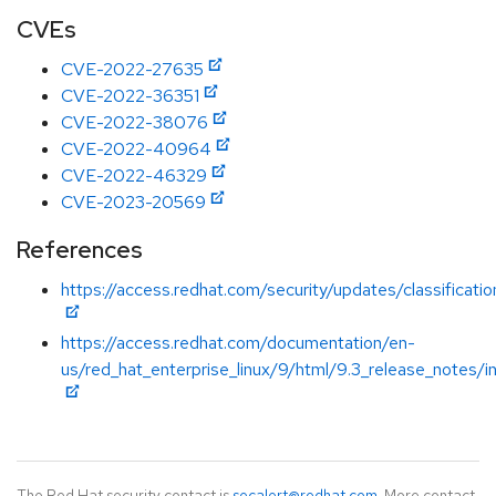
CVEs
CVE-2022-27635
CVE-2022-36351
CVE-2022-38076
CVE-2022-40964
CVE-2022-46329
CVE-2023-20569
References
https://access.redhat.com/security/updates/classificati
https://access.redhat.com/documentation/en-
us/red_hat_enterprise_linux/9/html/9.3_release_notes/i
The Red Hat security contact is
secalert@redhat.com
. More contact