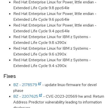
Red Hat Enterprise Linux for Power, little endian -
Extended Life Cycle 9.8 ppc64le
Red Hat Enterprise Linux for Power, little endian -
Extended Life Cycle 9.6 ppc64le
Red Hat Enterprise Linux for Power, little endian -
Extended Life Cycle 9.4 ppc64le
Red Hat Enterprise Linux for IBM z Systems -
Extended Life Cycle 9.8 s390x
Red Hat Enterprise Linux for IBM z Systems -
Extended Life Cycle 9.6 s390x
Red Hat Enterprise Linux for IBM z Systems -
Extended Life Cycle 9.4 s390x
Fixes
BZ - 2178579
- update linux-firmware for devel
phase
BZ - 2207625
- CVE-2023-20569 hw amd: Return
Address Predictor vulnerability leading to information
disclosure