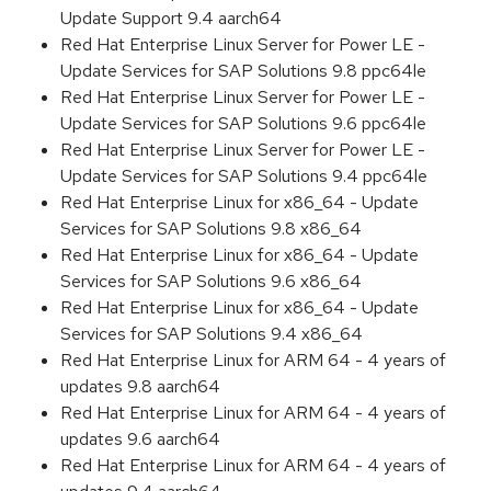
Update Support 9.4 aarch64
Red Hat Enterprise Linux Server for Power LE -
Update Services for SAP Solutions 9.8 ppc64le
Red Hat Enterprise Linux Server for Power LE -
Update Services for SAP Solutions 9.6 ppc64le
Red Hat Enterprise Linux Server for Power LE -
Update Services for SAP Solutions 9.4 ppc64le
Red Hat Enterprise Linux for x86_64 - Update
Services for SAP Solutions 9.8 x86_64
Red Hat Enterprise Linux for x86_64 - Update
Services for SAP Solutions 9.6 x86_64
Red Hat Enterprise Linux for x86_64 - Update
Services for SAP Solutions 9.4 x86_64
Red Hat Enterprise Linux for ARM 64 - 4 years of
updates 9.8 aarch64
Red Hat Enterprise Linux for ARM 64 - 4 years of
updates 9.6 aarch64
Red Hat Enterprise Linux for ARM 64 - 4 years of