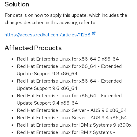
Solution
For details on how to apply this update, which includes the
changes described in this advisory, refer to:
https://access.redhat.com/articles/11258
Affected Products
Red Hat Enterprise Linux for x86_64 9 x86_64
Red Hat Enterprise Linux for x86_64 - Extended
Update Support 9.8 x86_64
Red Hat Enterprise Linux for x86_64 - Extended
Update Support 9.6 x86_64
Red Hat Enterprise Linux for x86_64 - Extended
Update Support 9.4 x86_64
Red Hat Enterprise Linux Server - AUS 9.6 x86_64
Red Hat Enterprise Linux Server - AUS 9.4 x86_64
Red Hat Enterprise Linux for IBM z Systems 9 s390x
Red Hat Enterprise Linux for IBM z Systems -