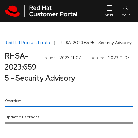
Skip to navigation
Skip to main content
Red Hat Product Errata
RHSA-2023:6595 - Security Advisory
RHSA-
Issued:
2023-11-07
Updated:
2023-11-07
2023:659
5 - Security Advisory
Overview
Updated Packages