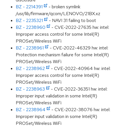
BZ - 2214391
- broken symlink
/usr/lib/firmware/qcom/LENOVO/21BX.xz
BZ - 2235321
- NAVI 31 failing to boot
BZ - 2238960
- CVE-2022-27635 hw: intel:
Improper access control for some Intel(R)
PROSet/Wireless WiFi
BZ - 2238961
- CVE-2022-46329 hw: intel:
Protection mechanism failure for some Intel(R)
PROSet/Wireless WiFi
BZ - 2238962
- CVE-2022-40964 hw: intel:
Improper access control for some Intel(R)
PROSet/Wireless WiFi
BZ - 2238963
- CVE-2022-36351 hw: intel:
Improper input validation in some Intel(R)
PROSet/Wireless WiFi
BZ - 2238964
- CVE-2022-38076 hw: intel:
Improper input validation in some Intel(R)
PROSet/Wireless WiFi