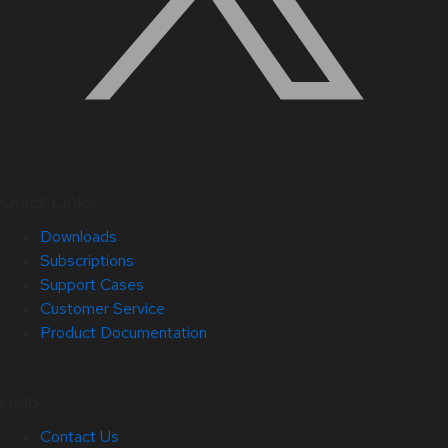
Quick Links
Downloads
Subscriptions
Support Cases
Customer Service
Product Documentation
Help
Contact Us