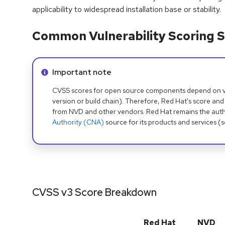
applicability to widespread installation base or stability.
Common Vulnerability Scoring S
Info alert:
Important note
CVSS scores for open source components depend on ven
version or build chain). Therefore, Red Hat's score and
from NVD and other vendors. Red Hat remains the auth
Authority (CNA)
source for its products and services (
CVSS v3 Score Breakdown
Red Hat
NVD