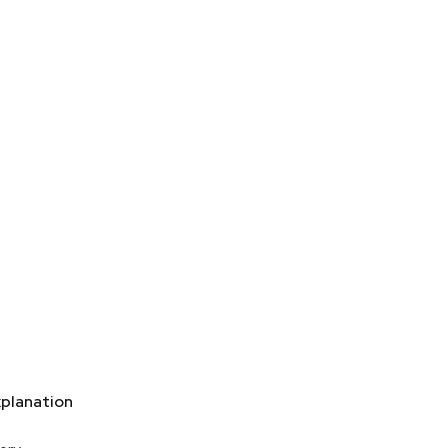
planation