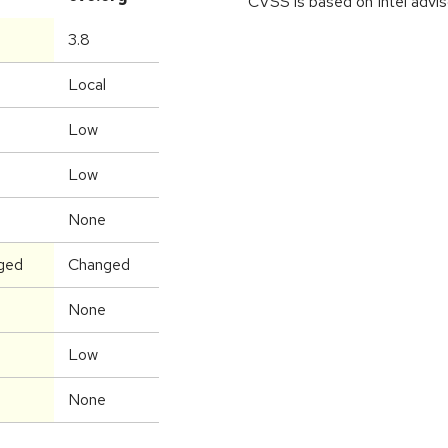
CVSS is based on Intel advis
3.8
Local
Low
Low
None
ged
Changed
None
Low
None