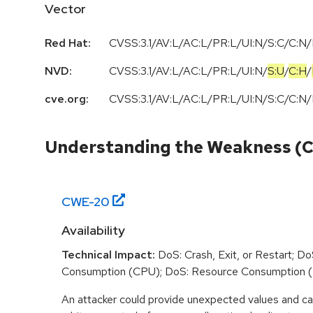
Vector
Red Hat:
CVSS:3.1/AV:L/AC:L/PR:L/UI:N/S:C/C:N/
NVD:
CVSS:3.1
/
AV:L
/
AC:L
/
PR:L
/
UI:N
/
S:U
/
C:H
/
cve.org:
CVSS:3.1/AV:L/AC:L/PR:L/UI:N/S:C/C:N/
Understanding the Weakness (
CWE-
20
Availability
Technical Impact:
DoS: Crash, Exit, or Restart; D
Consumption (CPU); DoS: Resource Consumption 
An attacker could provide unexpected values and ca