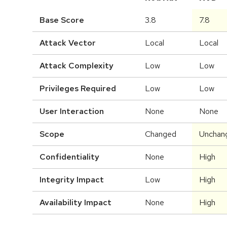
Base Score
3.8
7.8
Attack Vector
Local
Local
Attack Complexity
Low
Low
Privileges Required
Low
Low
User Interaction
None
None
Scope
Changed
Unchan
Confidentiality
None
High
Integrity Impact
Low
High
Availability Impact
None
High