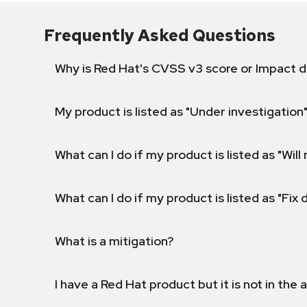
Frequently Asked Questions
Why is Red Hat's CVSS v3 score or Impact d
My product is listed as "Under investigation"
What can I do if my product is listed as "Will 
What can I do if my product is listed as "Fix
What is a mitigation?
I have a Red Hat product but it is not in the a