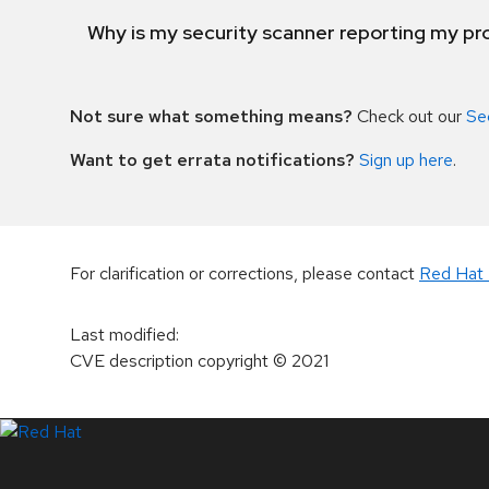
Why is my security scanner reporting my pro
Not sure what something means?
Check out our
Se
Want to get errata notifications?
Sign up here
.
For clarification or corrections, please contact
Red Hat 
Last modified
:
CVE description copyright
© 2021
LinkedIn