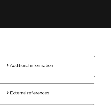
Additional information
External references