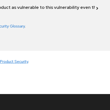
duct as vulnerable to this vulnerability even though 
curity Glossary
.
Product Security
.