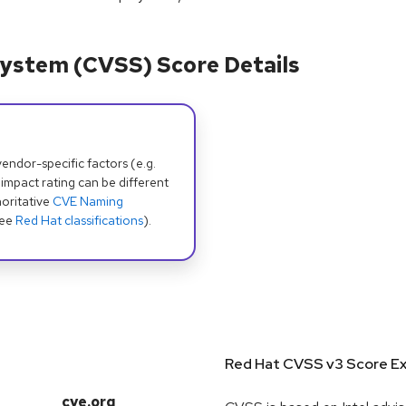
ystem (CVSS) Score Details
dor-specific factors (e.g.
 impact rating can be different
oritative
CVE Naming
see
Red Hat classifications
).
Red Hat CVSS v3 Score Ex
cve.org