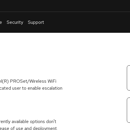
e
Security
Support
English
Or
troubleshoot
an
issue
.
ntel(R) PROSet/Wireless WiFi
cated user to enable escalation
rrently available options don't
 ease of use and deployment,