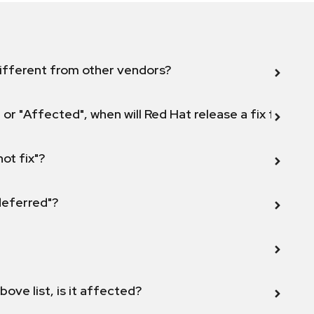
ifferent from other vendors?
 or "Affected", when will Red Hat release a fix for this
not fix"?
 deferred"?
bove list, is it affected?