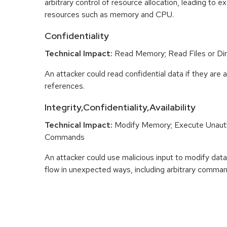
arbitrary control of resource allocation, leading to
resources such as memory and CPU.
Confidentiality
Technical Impact:
Read Memory; Read Files or Dir
An attacker could read confidential data if they are 
references.
Integrity,Confidentiality,Availability
Technical Impact:
Modify Memory; Execute Unaut
Commands
An attacker could use malicious input to modify data 
flow in unexpected ways, including arbitrary comma