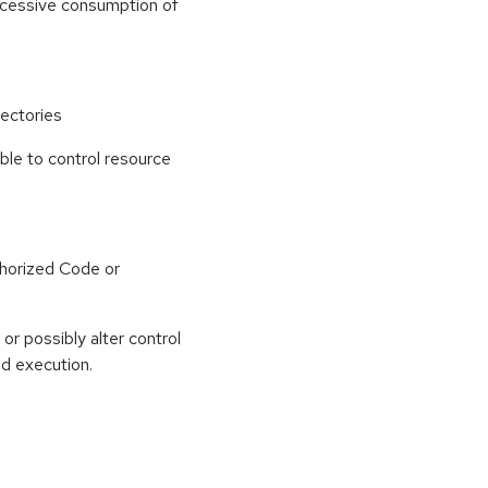
 excessive consumption of
ectories
able to control resource
horized Code or
or possibly alter control
nd execution.