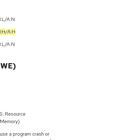
I:L/A:N
I:H
/
A:H
I:L/A:N
CWE)
oS: Resource
(Memory)
use a program crash or