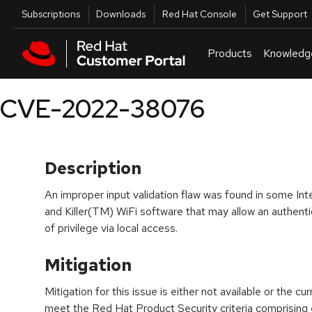
Skip to navigation
Skip to main content
Utilities
Subscriptions
Downloads
Red Hat Console
Get Support
Products
Knowledg
CVE-2022-38076
Description
An improper input validation flaw was found in some I
and Killer(TM) WiFi software that may allow an authenti
of privilege via local access.
Mitigation
Mitigation for this issue is either not available or the cu
meet the Red Hat Product Security criteria comprising