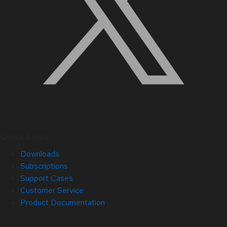
Quick Links
Downloads
Subscriptions
Support Cases
Customer Service
Product Documentation