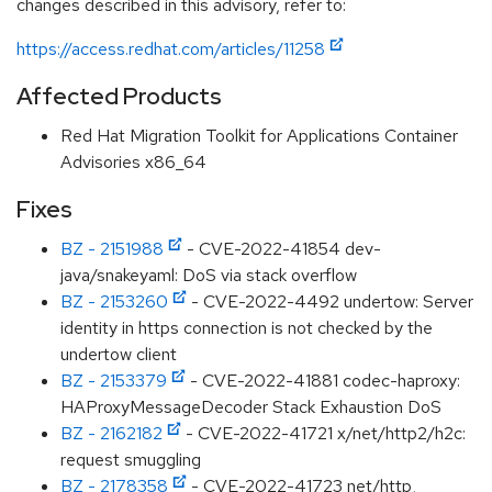
changes described in this advisory, refer to:
https://access.redhat.com/articles/11258
Affected Products
Red Hat Migration Toolkit for Applications Container
Advisories x86_64
Fixes
BZ - 2151988
- CVE-2022-41854 dev-
java/snakeyaml: DoS via stack overflow
BZ - 2153260
- CVE-2022-4492 undertow: Server
identity in https connection is not checked by the
undertow client
BZ - 2153379
- CVE-2022-41881 codec-haproxy:
HAProxyMessageDecoder Stack Exhaustion DoS
BZ - 2162182
- CVE-2022-41721 x/net/http2/h2c:
request smuggling
BZ - 2178358
- CVE-2022-41723 net/http,