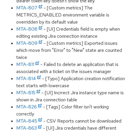
Bearer token key doesn't show the key.
MTA-807
- [Custom metrics] The
METRICS_ENABLED environment variable is
overridden by its default value
MTA-808
- [UI] Credentials field is empty when
editing existing Jira connection instance
MTA-809
- [Custom metrics] Exported issues
which move from "Error" to "New" state are counted
twice
MTA-811
- Failed to delete an application that is
associated with a ticket on the issues manager
MTA-814
- [Typo] Application creation notification
text starts with lowercase
MTA-815
- [UI] Incrrect Jira instance type name is
shown in Jira connection table
MTA-826
- [Tags] Color filter isn't working
correctly
MTA-845
- CSV Reports cannot be downloaded
MTA-863
- [UI] Jira credentials have different