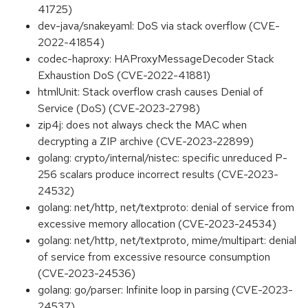
41725)
dev-java/snakeyaml: DoS via stack overflow (CVE-
2022-41854)
codec-haproxy: HAProxyMessageDecoder Stack
Exhaustion DoS (CVE-2022-41881)
htmlUnit: Stack overflow crash causes Denial of
Service (DoS) (CVE-2023-2798)
zip4j: does not always check the MAC when
decrypting a ZIP archive (CVE-2023-22899)
golang: crypto/internal/nistec: specific unreduced P-
256 scalars produce incorrect results (CVE-2023-
24532)
golang: net/http, net/textproto: denial of service from
excessive memory allocation (CVE-2023-24534)
golang: net/http, net/textproto, mime/multipart: denial
of service from excessive resource consumption
(CVE-2023-24536)
golang: go/parser: Infinite loop in parsing (CVE-2023-
24537)