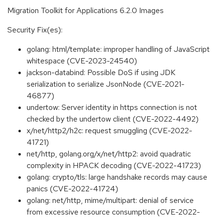
Migration Toolkit for Applications 6.2.0 Images
Security Fix(es):
golang: html/template: improper handling of JavaScript
whitespace (CVE-2023-24540)
jackson-databind: Possible DoS if using JDK
serialization to serialize JsonNode (CVE-2021-
46877)
undertow: Server identity in https connection is not
checked by the undertow client (CVE-2022-4492)
x/net/http2/h2c: request smuggling (CVE-2022-
41721)
net/http, golang.org/x/net/http2: avoid quadratic
complexity in HPACK decoding (CVE-2022-41723)
golang: crypto/tls: large handshake records may cause
panics (CVE-2022-41724)
golang: net/http, mime/multipart: denial of service
from excessive resource consumption (CVE-2022-