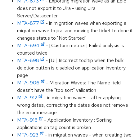
MTA-873
- Exporting migration wave as an Epic
does not export it to Jira - using Jira
Server/Datacenter
MTA-877
- in migration waves when exporting a
migration wave to jira, and moving the ticket to done it
changes status to "Not Started"
MTA-894
- [Custom metrics] Failed analysis is
counted twice
MTA-898
- [UI] Incorrect tooltip when the bulk
deletion button is disabled on application inventory
page
MTA-906
- Migration Waves: The Name field
doesn't have the "too sort" validation
MTA-912
- in migration waves - after applying
wrong dates, correcting the dates does not remove
the error message
MTA-916
- Application Inventory : Sorting
applications on tag count is broken
MTA-923
- in migration waves - when creating two