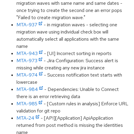
migration waves with same name and same dates -
once trying to create the second one an error pops
"Failed to create migration wave."
MTA-937
- in migration waves - selecting one
migration wave using individual check box will
automatically select all applications with the same
name
MTA-943
- [UI] Incorrect sorting in reports
MTA-973
- Jira Configuration: Success alert is
missing while creating any new jira instance
MTA-974
- Success notification text starts with
lowercase
MTA-984
- Dependencies: Unable to Connect
there is an error retrieving data
MTA-985
- [Custom rules in analysis] Enforce URL
validation for git repo
MTA-24
- [API][Application] ApiApplication
returned from post method is missing the identities
name