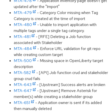
MTA-478
- Application Inventory page doesn't get
updated after the "Import"
MTA-479
- Category Color missing when Tag
Category is created at the time of import
MTA-480
- Unable to import application with
multiple tags under a single tag category.
MTA-481
- [RFE] Deleting a Job function
associated with Stakeholder
MTA-484
- Enforce URL validation for git repo
while creating custom target
MTA-500
- Missing space in OpenLiberty target
description
MTA-582
- [API] Job function crud and stakeholder
group crud fails
MTA-643
- [Upstream] Success alerts are broken
MTA-647
- [Upstream] Remove Asterisk for
member(s) while creating a stakeholder group
MTA-651
- Application owner is sent if its added
then manually deleted