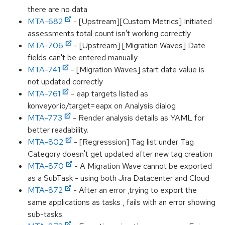
there are no data
MTA-682
- [Upstream][Custom Metrics] Initiated
assessments total count isn't working correctly
MTA-706
- [Upstream] [Migration Waves] Date
fields can't be entered manually
MTA-741
- [Migration Waves] start date value is
not updated correctly
MTA-761
- eap targets listed as
konveyor.io/target=eapx on Analysis dialog
MTA-773
- Render analysis details as YAML for
better readability.
MTA-802
- [Regresssion] Tag list under Tag
Category doesn't get updated after new tag creation
MTA-870
- A Migration Wave cannot be exported
as a SubTask - using both Jira Datacenter and Cloud
MTA-872
- After an error ,trying to export the
same applications as tasks , fails with an error showing
sub-tasks.