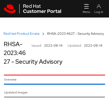
Skip to navigation
Skip to main content
Red Hat Product Errata
RHSA-2023:4627 - Security Advisory
RHSA-
Issued:
2023-08-14
Updated:
2023-08-14
2023:46
27 - Security Advisory
Overview
Updated Images