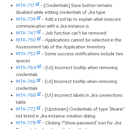
MTA-717
- [Credentials] Save button remains
disabled while editing credentials of Jira type
MTA-739
- Add a tool tip to explain what insecure
communication with a Jira instance is
MTA-747
- Job function can't be removed
MTA-750
- Applications cannot be selected in the
Assessment tab of the Application Inventory
MTA-753
- Some success notifications include two
spaces
MTA-764
- [UI] Incorrect tooltip when removing
credentials
MTA-765
- [UI] Incorrect tooltip when removing
credentials
MTA-766
- [UI] Incorrect labels in Jira connections
table
MTA-772
- [Upstream] Credentials of type 'Bearer'
not listed in Jira instance creation dialog
MTA-778
- Clicking ?'Show password' icon for Jira