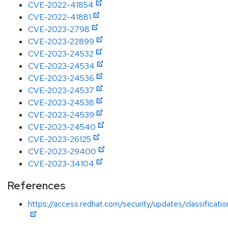
CVE-2022-41854
CVE-2022-41881
CVE-2023-2798
CVE-2023-22899
CVE-2023-24532
CVE-2023-24534
CVE-2023-24536
CVE-2023-24537
CVE-2023-24538
CVE-2023-24539
CVE-2023-24540
CVE-2023-26125
CVE-2023-29400
CVE-2023-34104
References
https://access.redhat.com/security/updates/classificati