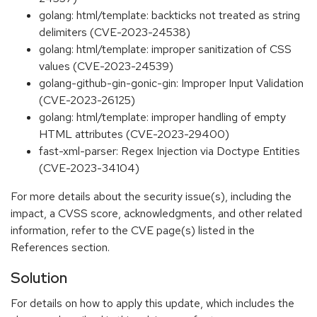
golang: html/template: backticks not treated as string
delimiters (CVE-2023-24538)
golang: html/template: improper sanitization of CSS
values (CVE-2023-24539)
golang-github-gin-gonic-gin: Improper Input Validation
(CVE-2023-26125)
golang: html/template: improper handling of empty
HTML attributes (CVE-2023-29400)
fast-xml-parser: Regex Injection via Doctype Entities
(CVE-2023-34104)
For more details about the security issue(s), including the
impact, a CVSS score, acknowledgments, and other related
information, refer to the CVE page(s) listed in the
References section.
Solution
For details on how to apply this update, which includes the