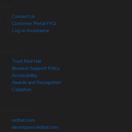
Help
Contact Us
Customer Portal FAQ
Log-in Assistance
Site Info
Trust Red Hat
Browser Support Policy
Accessibility
Awards and Recognition
Colophon
Related Sites
redhat.com
developers.redhat.com