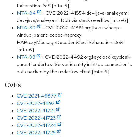
Exhaustion DoS [mta-6]
MTA-84
- CVE-2022-41854 dev-java-snakeyaml:
dev-java/snakeyaml: DoS via stack overflow [mta-6]
MTA-89
- CVE-2022-41881 org.jboss.windup-
windup-parent: codec-haproxy:
HAProxyMessageDecoder Stack Exhaustion DoS
[mta-6]
MTA-93
- CVE-2022-4492 org.keycloak-keycloak-
parent: undertow: Server identity in https connection is
not checked by the undertow client [mta-6]
CVEs
CVE-2021-46877
CVE-2022-4492
CVE-2022-41721
CVE-2022-41723
CVE-2022-41724
CVE-2022-41725