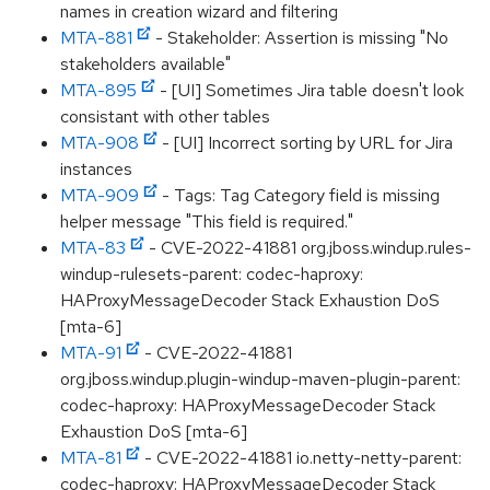
names in creation wizard and filtering
MTA-881
- Stakeholder: Assertion is missing "No
stakeholders available"
MTA-895
- [UI] Sometimes Jira table doesn't look
consistant with other tables
MTA-908
- [UI] Incorrect sorting by URL for Jira
instances
MTA-909
- Tags: Tag Category field is missing
helper message "This field is required."
MTA-83
- CVE-2022-41881 org.jboss.windup.rules-
windup-rulesets-parent: codec-haproxy:
HAProxyMessageDecoder Stack Exhaustion DoS
[mta-6]
MTA-91
- CVE-2022-41881
org.jboss.windup.plugin-windup-maven-plugin-parent:
codec-haproxy: HAProxyMessageDecoder Stack
Exhaustion DoS [mta-6]
MTA-81
- CVE-2022-41881 io.netty-netty-parent:
codec-haproxy: HAProxyMessageDecoder Stack