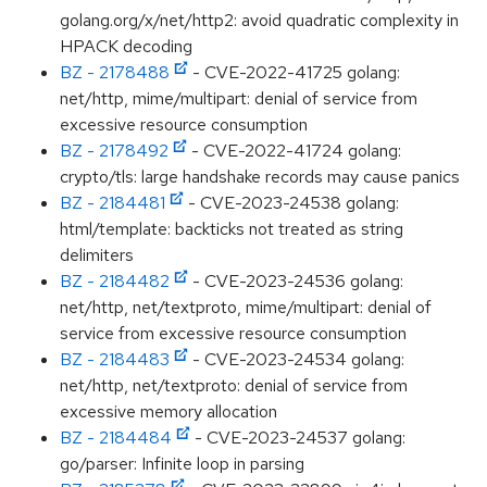
golang.org/x/net/http2: avoid quadratic complexity in
HPACK decoding
BZ - 2178488
- CVE-2022-41725 golang:
net/http, mime/multipart: denial of service from
excessive resource consumption
BZ - 2178492
- CVE-2022-41724 golang:
crypto/tls: large handshake records may cause panics
BZ - 2184481
- CVE-2023-24538 golang:
html/template: backticks not treated as string
delimiters
BZ - 2184482
- CVE-2023-24536 golang:
net/http, net/textproto, mime/multipart: denial of
service from excessive resource consumption
BZ - 2184483
- CVE-2023-24534 golang:
net/http, net/textproto: denial of service from
excessive memory allocation
BZ - 2184484
- CVE-2023-24537 golang:
go/parser: Infinite loop in parsing