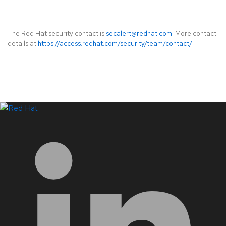
The Red Hat security contact is
secalert@redhat.com
. More contact
details at
https://access.redhat.com/security/team/contact/
.
LinkedIn