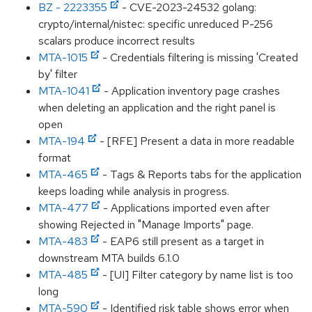
BZ - 2223355
- CVE-2023-24532 golang:
crypto/internal/nistec: specific unreduced P-256
scalars produce incorrect results
MTA-1015
- Credentials filtering is missing 'Created
by' filter
MTA-1041
- Application inventory page crashes
when deleting an application and the right panel is
open
MTA-194
- [RFE] Present a data in more readable
format
MTA-465
- Tags & Reports tabs for the application
keeps loading while analysis in progress.
MTA-477
- Applications imported even after
showing Rejected in "Manage Imports" page.
MTA-483
- EAP6 still present as a target in
downstream MTA builds 6.1.0
MTA-485
- [UI] Filter category by name list is too
long
MTA-590
- Identified risk table shows error when