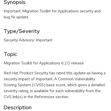
Synopsis
Important: Migration Toolkit for Applications security and
bug fix update
Type/Severity
Security Advisory: Important
Topic
Migration Toolkit for Applications 6.2.0 release
Red Hat Product Security has rated this update as having a
security impact of Important. A Common Vulnerability
Scoring System (CVSS) base score, which gives a detailed
severity rating, is available for each vulnerability from the
CVE link(s) in the References section.
Description