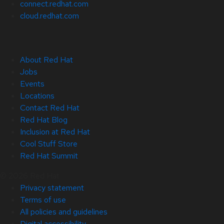
connect.redhat.com
cloud.redhat.com
About Red Hat
Jobs
Events
Locations
Contact Red Hat
Red Hat Blog
Inclusion at Red Hat
Cool Stuff Store
Red Hat Summit
© 2026 Red Hat
Privacy statement
Terms of use
All policies and guidelines
Digital accessibility