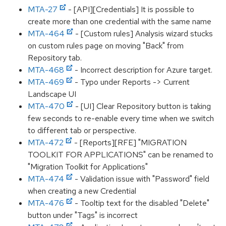
MTA-27
- [API][Credentials] It is possible to
create more than one credential with the same name
MTA-464
- [Custom rules] Analysis wizard stucks
on custom rules page on moving "Back" from
Repository tab.
MTA-468
- Incorrect description for Azure target.
MTA-469
- Typo under Reports -> Current
Landscape UI
MTA-470
- [UI] Clear Repository button is taking
few seconds to re-enable every time when we switch
to different tab or perspective.
MTA-472
- [Reports][RFE] "MIGRATION
TOOLKIT FOR APPLICATIONS" can be renamed to
"Migration Toolkit for Applications"
MTA-474
- Validation issue with "Password" field
when creating a new Credential
MTA-476
- Tooltip text for the disabled "Delete"
button under "Tags" is incorrect