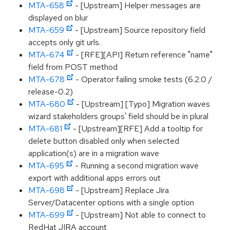
MTA-658
- [Upstream] Helper messages are
displayed on blur
MTA-659
- [Upstream] Source repository field
accepts only git urls.
MTA-674
- [RFE][API] Return reference "name"
field from POST method
MTA-678
- Operator failing smoke tests (6.2.0 /
release-0.2)
MTA-680
- [Upstream] [Typo] Migration waves
wizard stakeholders groups' field should be in plural
MTA-681
- [Upstream][RFE] Add a tooltip for
delete button disabled only when selected
application(s) are in a migration wave
MTA-695
- Running a second migration wave
export with additional apps errors out
MTA-698
- [Upstream] Replace Jira
Server/Datacenter options with a single option
MTA-699
- [Upstream] Not able to connect to
RedHat JIRA account