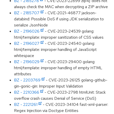
BZ - 2185278
- CVE-2023-22899 zip4j: does not
always check the MAC when decrypting a ZIP archive
BZ - 2185707
- CVE-2021-46877 jackson-
databind: Possible DoS if using JDK serialization to
serialize JsonNode
BZ - 2196026
- CVE-2023-24539 golang:
html/template: improper sanitization of CSS values
BZ - 2196027
- CVE-2023-24540 golang:
html/template: improper handling of JavaScript
whitespace
BZ - 2196029
- CVE-2023-29400 golang:
html/template: improper handling of empty HTML
attributes
BZ - 2203769
- CVE-2023-26125 golang-github-
gin-gonic-gin: Improper Input Validation
BZ - 2210366
- CVE-2023-2798 htmlUnit: Stack
overflow crash causes Denial of Service (DoS)
BZ - 2221261
- CVE-2023-34104 fast-xml-parser:
Regex Injection via Doctype Entities