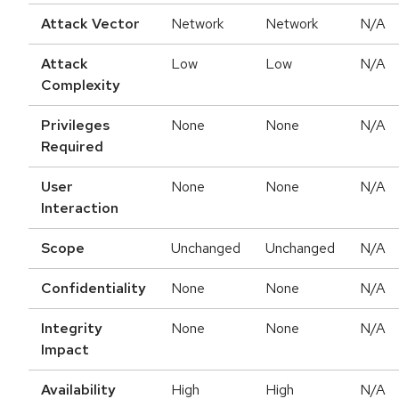
Attack Vector
Network
Network
N/A
Attack
Low
Low
N/A
Complexity
Privileges
None
None
N/A
Required
User
None
None
N/A
Interaction
Scope
Unchanged
Unchanged
N/A
Confidentiality
None
None
N/A
Integrity
None
None
N/A
Impact
Availability
High
High
N/A