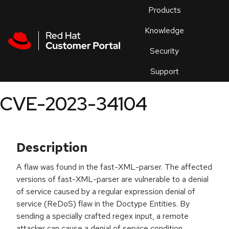
Skip to navigation
Skip to main content
Products
En
Knowledge
Security
Or
trouble
Support
an
issue
.
CVE-2023-34104
Description
A flaw was found in the fast-XML-parser. The affected
versions of fast-XML-parser are vulnerable to a denial
of service caused by a regular expression denial of
service (ReDoS) flaw in the Doctype Entities. By
sending a specially crafted regex input, a remote
attacker can cause a denial of service condition.