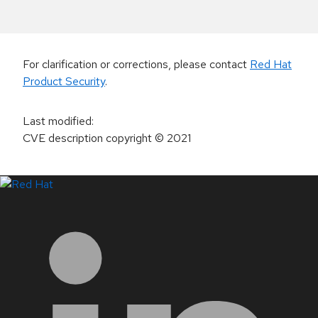
For clarification or corrections, please contact
Red Hat
Product Security
.
Last modified
:
CVE description copyright
© 2021
LinkedIn