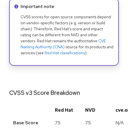
Info alert:
Important note
CVSS scores for open source components depend
on vendor-specific factors (e.g. version or build
chain). Therefore, Red Hat's score and impact
rating can be different from NVD and other
vendors. Red Hat remains the authoritative
CVE
Naming Authority (CNA)
source for its products and
services (see
Red Hat classifications
).
CVSS v3 Score Breakdown
Red Hat
NVD
cve.o
Base Score
7.5
7.5
N/A