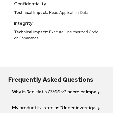
Confidentiality
Technical Impact:
Read Application Data
Integrity
Technical Impact:
Execute Unauthorized Code
or Commands
Frequently Asked Questions
Why is Red Hat's CVSS v3 score or Impact diff
My product is listed as "Under investigation" or 