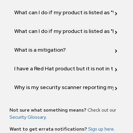
What can I do if my product is listed as "Will not 
What can I do if my product is listed as "Fix def
What is a mitigation?
I have a Red Hat product but it is not in the above
Why is my security scanner reporting my product
Not sure what something means?
Check out our
Security Glossary
.
Want to get errata notifications?
Sign up here
.