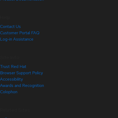
Help
Contact Us
Customer Portal FAQ
Log-in Assistance
Site Info
Trust Red Hat
Browser Support Policy
Accessibility
Awards and Recognition
Colophon
Related Sites