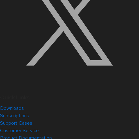
Quick Links
Downloads
Subscriptions
Support Cases
Customer Service
Product Documentation