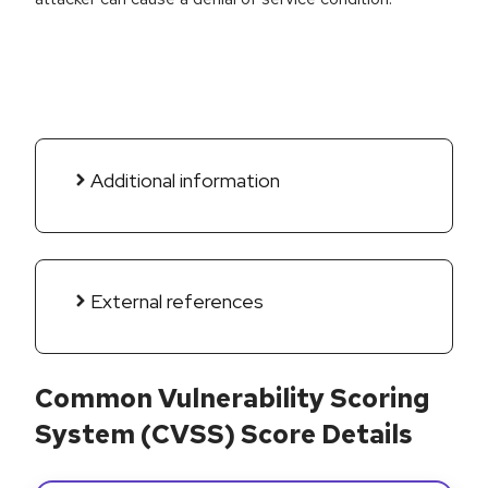
Additional information
External references
Common Vulnerability Scoring
System (CVSS) Score Details