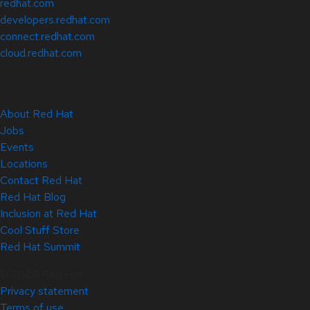
redhat.com
developers.redhat.com
connect.redhat.com
cloud.redhat.com
About Red Hat
Jobs
Events
Locations
Contact Red Hat
Red Hat Blog
Inclusion at Red Hat
Cool Stuff Store
Red Hat Summit
© 2026 Red Hat
Privacy statement
Terms of use