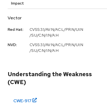
Impact
Vector
Red Hat:
CVSS:3.1/AV:N/AC:L/PR:N/UI:N
/S:U/C:N/I:N/A:H
NVD:
CVSS:3.1/AV:N/AC:L/PR:N/UI:N
/S:U/C:N/I:N/A:H
Understanding the Weakness
(CWE)
CWE-
917