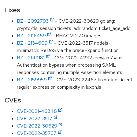
Fixes
BZ - 2092793
- CVE-2022-30629 golang:
crypto/tls: session tickets lack random ticket_age_add
BZ - 2116459
- RHACM 2.7.0 images
BZ - 2134609
- CVE-2022-3517 nodejs-
minimatch: ReDoS via the braceExpand function
BZ - 2149181
- CVE-2022-41912 crewjam/saml:
Authentication bypass when processing SAML
responses containing multiple Assertion elements
BZ - 2159959
- CVE-2023-22467 luxon: Inefficient
regular expression complexity in luxon.js
CVEs
CVE-2021-46848
CVE-2022-3517
CVE-2022-30629
CVE-2022-35737