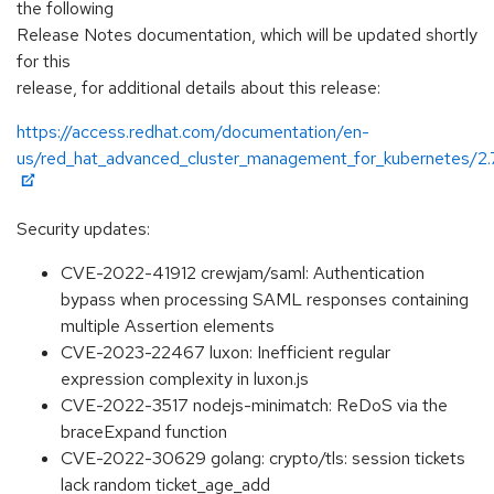
the following
Release Notes documentation, which will be updated shortly
for this
release, for additional details about this release:
https://access.redhat.com/documentation/en-
us/red_hat_advanced_cluster_management_for_kubernetes/2.
Security updates:
CVE-2022-41912 crewjam/saml: Authentication
bypass when processing SAML responses containing
multiple Assertion elements
CVE-2023-22467 luxon: Inefficient regular
expression complexity in luxon.js
CVE-2022-3517 nodejs-minimatch: ReDoS via the
braceExpand function
CVE-2022-30629 golang: crypto/tls: session tickets
lack random ticket_age_add