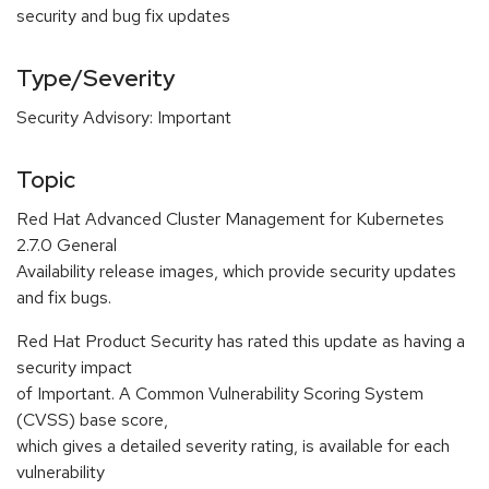
security and bug fix updates
Type/Severity
Security Advisory: Important
Topic
Red Hat Advanced Cluster Management for Kubernetes
2.7.0 General
Availability release images, which provide security updates
and fix bugs.
Red Hat Product Security has rated this update as having a
security impact
of Important. A Common Vulnerability Scoring System
(CVSS) base score,
which gives a detailed severity rating, is available for each
vulnerability