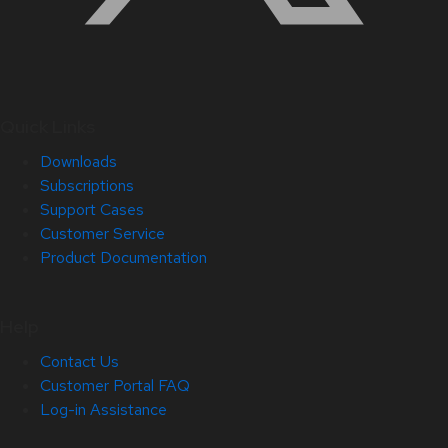
Quick Links
Downloads
Subscriptions
Support Cases
Customer Service
Product Documentation
Help
Contact Us
Customer Portal FAQ
Log-in Assistance