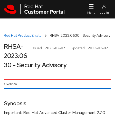
Skip to navigation
Skip to main content
Red Hat Product Errata
RHSA-2023:0630 - Security Advisory
RHSA-
Issued:
2023-02-07
Updated:
2023-02-07
2023:06
30 - Security Advisory
Overview
Synopsis
Important: Red Hat Advanced Cluster Management 2.7.0