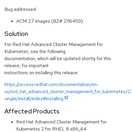
Bug addressed:
ACM 2.7 images (BZ# 2116459)
Solution
For Red Hat Advanced Cluster Management for
Kubernetes, see the following
documentation, which will be updated shortly for this
release, for important
instructions on installing this release:
https://access.redhat.com/documentation/en-
us/red_hat_advanced_cluster_management_for_kubernetes/2.
single/install/index#installing
Affected Products
Red Hat Advanced Cluster Management for
Kubernetes 2 for RHEL 8 x86_64