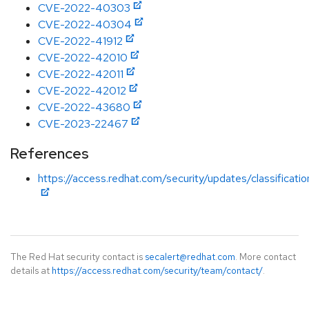
CVE-2022-40303
CVE-2022-40304
CVE-2022-41912
CVE-2022-42010
CVE-2022-42011
CVE-2022-42012
CVE-2022-43680
CVE-2023-22467
References
https://access.redhat.com/security/updates/classificati
The Red Hat security contact is
secalert@redhat.com
. More contact
details at
https://access.redhat.com/security/team/contact/
.