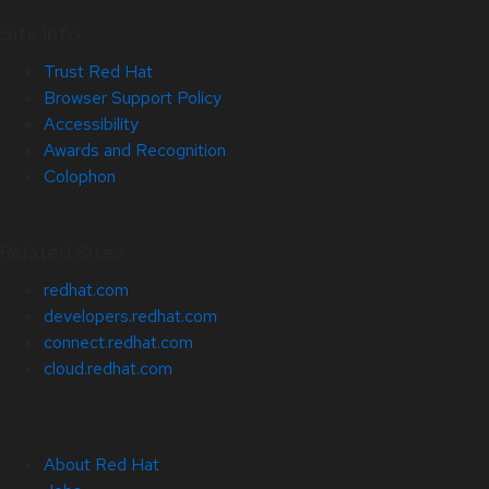
Site Info
Trust Red Hat
Browser Support Policy
Accessibility
Awards and Recognition
Colophon
Related Sites
redhat.com
developers.redhat.com
connect.redhat.com
cloud.redhat.com
About Red Hat