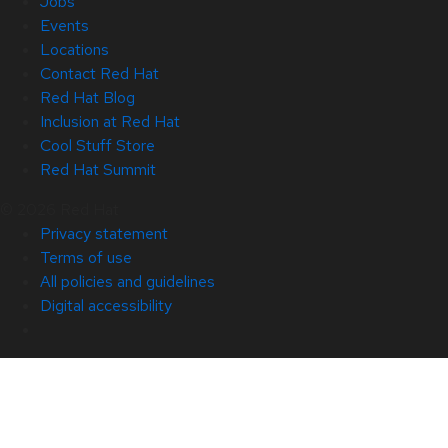
Jobs
Events
Locations
Contact Red Hat
Red Hat Blog
Inclusion at Red Hat
Cool Stuff Store
Red Hat Summit
© 2026 Red Hat
Privacy statement
Terms of use
All policies and guidelines
Digital accessibility