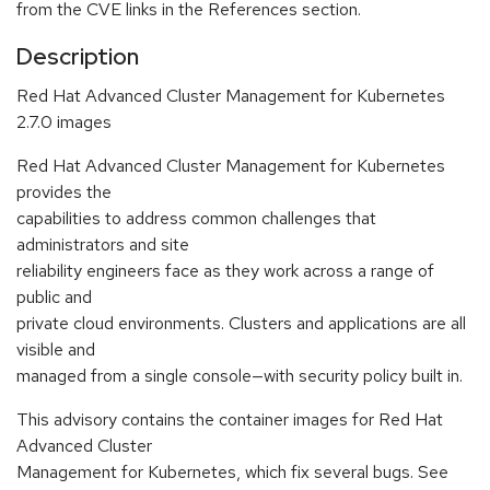
from the CVE links in the References section.
Description
Red Hat Advanced Cluster Management for Kubernetes
2.7.0 images
Red Hat Advanced Cluster Management for Kubernetes
provides the
capabilities to address common challenges that
administrators and site
reliability engineers face as they work across a range of
public and
private cloud environments. Clusters and applications are all
visible and
managed from a single console—with security policy built in.
This advisory contains the container images for Red Hat
Advanced Cluster
Management for Kubernetes, which fix several bugs. See