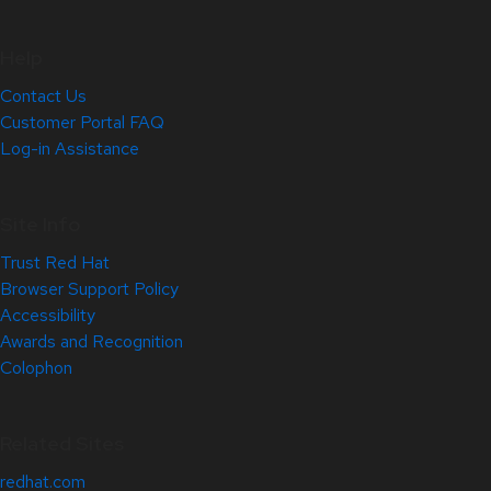
Help
Contact Us
Customer Portal FAQ
Log-in Assistance
Site Info
Trust Red Hat
Browser Support Policy
Accessibility
Awards and Recognition
Colophon
Related Sites
redhat.com