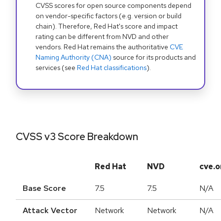
CVSS scores for open source components depend
on vendor-specific factors (e.g. version or build
chain). Therefore, Red Hat's score and impact
rating can be different from NVD and other
vendors. Red Hat remains the authoritative
CVE
Naming Authority (CNA)
source for its products and
services (see
Red Hat classifications
).
CVSS v3 Score Breakdown
Red Hat
NVD
cve.o
Base Score
7.5
7.5
N/A
Attack Vector
Network
Network
N/A