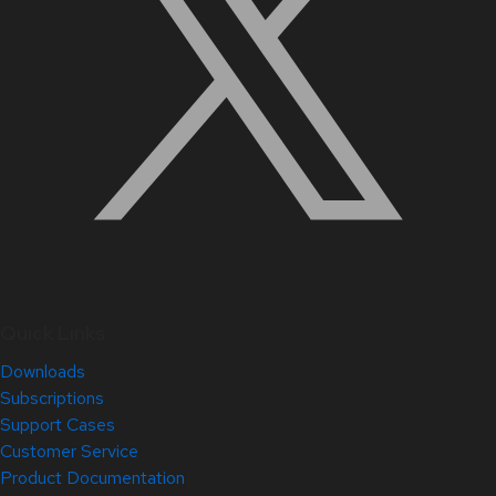
Quick Links
Downloads
Subscriptions
Support Cases
Customer Service
Product Documentation