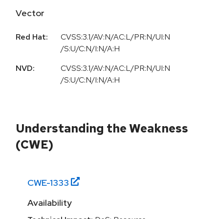
Vector
Red Hat:
CVSS:3.1/AV:N/AC:L/PR:N/UI:N
/S:U/C:N/I:N/A:H
NVD:
CVSS:3.1/AV:N/AC:L/PR:N/UI:N
/S:U/C:N/I:N/A:H
Understanding the Weakness
(CWE)
CWE-
1333
Availability