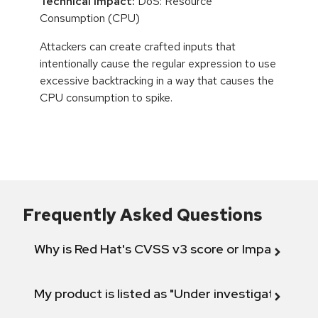
Technical Impact:
DoS: Resource
Consumption (CPU)
Attackers can create crafted inputs that
intentionally cause the regular expression to use
excessive backtracking in a way that causes the
CPU consumption to spike.
Frequently Asked Questions
Why is Red Hat's CVSS v3 score or Impact diff
My product is listed as "Under investigation" or 