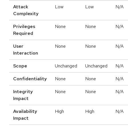
Attack
Low
Low
N/A
Complexity
Privileges
None
None
N/A
Required
User
None
None
N/A
Interaction
Scope
Unchanged
Unchanged
N/A
Confidentiality
None
None
N/A
Integrity
None
None
N/A
Impact
Availability
High
High
N/A
Impact