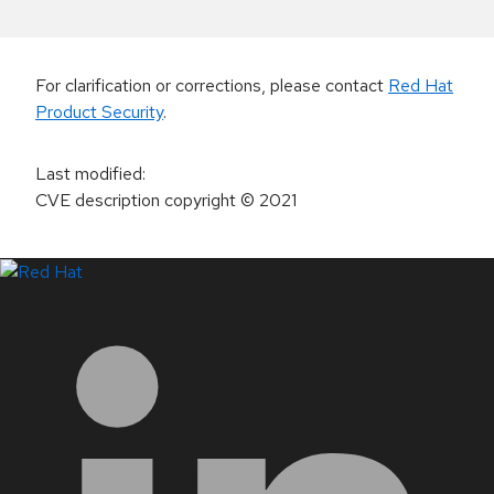
For clarification or corrections, please contact
Red Hat
Product Security
.
Last modified
:
CVE description copyright
© 2021
LinkedIn