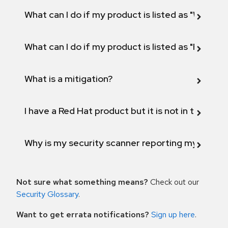
What can I do if my product is listed as "Will not 
What can I do if my product is listed as "Fix def
What is a mitigation?
I have a Red Hat product but it is not in the above
Why is my security scanner reporting my product
Not sure what something means?
Check out our
Security Glossary
.
Want to get errata notifications?
Sign up here
.