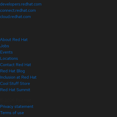
developers.redhat.com
connect.redhat.com
cloud.redhat.com
About Red Hat
Jobs
Events
Locations
Contact Red Hat
Red Hat Blog
Inclusion at Red Hat
Cool Stuff Store
Red Hat Summit
© 2026 Red Hat
Privacy statement
Terms of use