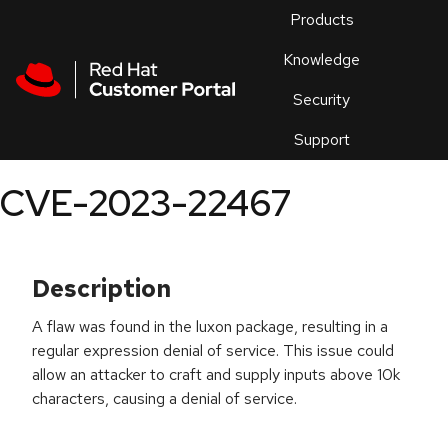
Skip to navigation
Skip to main content
Products
En
Knowledge
Security
Or
trouble
Support
an
issue
.
CVE-2023-22467
Description
A flaw was found in the luxon package, resulting in a
regular expression denial of service. This issue could
allow an attacker to craft and supply inputs above 10k
characters, causing a denial of service.