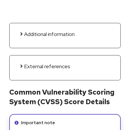
Additional information
External references
Common Vulnerability Scoring
System (CVSS) Score Details
Info alert:
Important note