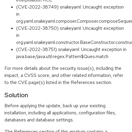
(CVE-2022-38749) snakeyaml: Uncaught exception
in
org.yaml.snakeyaml.composer.Composer.composeSequ
(CVE-2022-38750) snakeyaml: Uncaught exception
in
org.yaml.snakeyaml.constructor.BaseConstructor.constru
(CVE-2022-38751) snakeyaml: Uncaught exception in
java.base/java.util.regex.Pattern$Ques.match
For more details about the security issue(s), including the
impact, a CVSS score, and other related information, refer
to the CVE page(s) listed in the References section.
Solution
Before applying the update, back up your existing
installation, including all applications, configuration files,
databases and database settings.
The References section of this erratum contains a