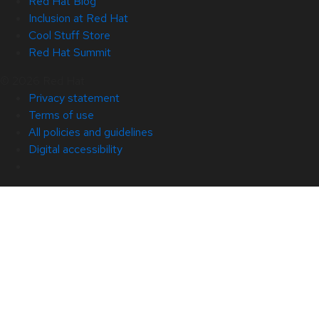
Red Hat Blog
Inclusion at Red Hat
Cool Stuff Store
Red Hat Summit
© 2026 Red Hat
Privacy statement
Terms of use
All policies and guidelines
Digital accessibility