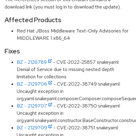
download link (you must log in to download the update).
Affected Products
Red Hat JBoss Middleware Text-Only Advisories for
MIDDLEWARE 1 x86_64
Fixes
BZ - 2126789
- CVE-2022-25857 snakeyaml:
Denial of Service due to missing nested depth
limitation for collections
BZ - 2129706
- CVE-2022-38749 snakeyaml:
Uncaught exception in
org.yaml.snakeyaml.composer.Composer.composeSequ
BZ - 2129707
- CVE-2022-38750 snakeyaml:
Uncaught exception in
org.yaml.snakeyaml.constructor.BaseConstructor.constru
BZ - 2129709
- CVE-2022-38751 snakeyaml:
Uncaught exception in