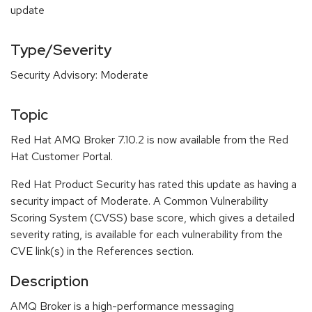
update
Type/Severity
Security Advisory: Moderate
Topic
Red Hat AMQ Broker 7.10.2 is now available from the Red
Hat Customer Portal.
Red Hat Product Security has rated this update as having a
security impact of Moderate. A Common Vulnerability
Scoring System (CVSS) base score, which gives a detailed
severity rating, is available for each vulnerability from the
CVE link(s) in the References section.
Description
AMQ Broker is a high-performance messaging