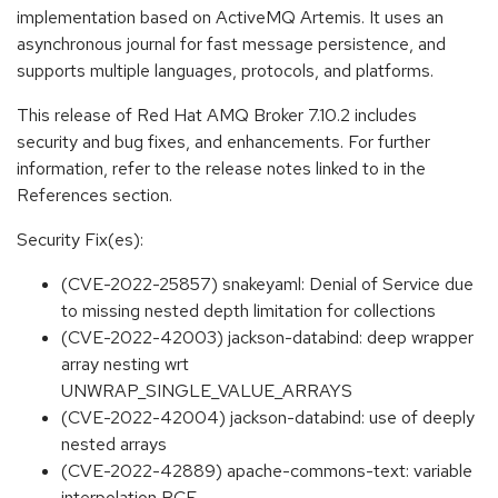
implementation based on ActiveMQ Artemis. It uses an
asynchronous journal for fast message persistence, and
supports multiple languages, protocols, and platforms.
This release of Red Hat AMQ Broker 7.10.2 includes
security and bug fixes, and enhancements. For further
information, refer to the release notes linked to in the
References section.
Security Fix(es):
(CVE-2022-25857) snakeyaml: Denial of Service due
to missing nested depth limitation for collections
(CVE-2022-42003) jackson-databind: deep wrapper
array nesting wrt
UNWRAP_SINGLE_VALUE_ARRAYS
(CVE-2022-42004) jackson-databind: use of deeply
nested arrays
(CVE-2022-42889) apache-commons-text: variable
interpolation RCE