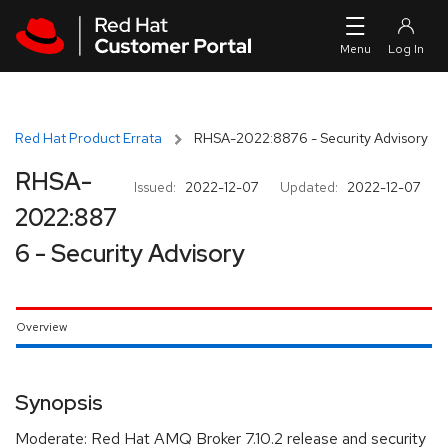
Skip to navigation
Skip to main content
Red Hat Product Errata
RHSA-2022:8876 - Security Advisory
RHSA-
Issued:
2022-12-07
Updated:
2022-12-07
2022:887
6 - Security Advisory
Overview
Synopsis
Moderate: Red Hat AMQ Broker 7.10.2 release and security