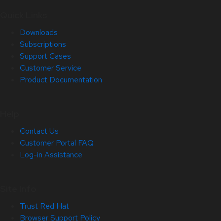
Quick Links
Downloads
Subscriptions
Support Cases
Customer Service
Product Documentation
Help
Contact Us
Customer Portal FAQ
Log-in Assistance
Site Info
Trust Red Hat
Browser Support Policy