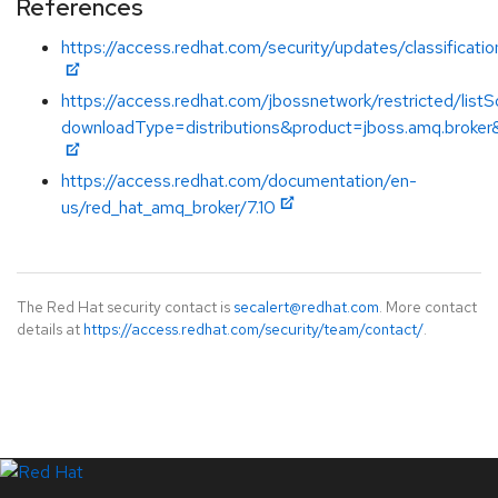
References
https://access.redhat.com/security/updates/classificat
https://access.redhat.com/jbossnetwork/restricted/listS
downloadType=distributions&product=jboss.amq.broker&
https://access.redhat.com/documentation/en-
us/red_hat_amq_broker/7.10
The Red Hat security contact is
secalert@redhat.com
. More contact
details at
https://access.redhat.com/security/team/contact/
.
LinkedIn