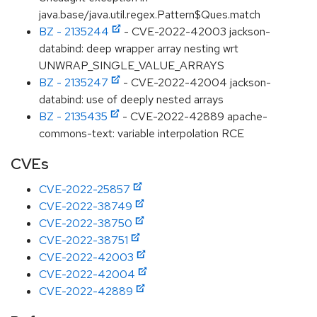
java.base/java.util.regex.Pattern$Ques.match
BZ - 2135244
- CVE-2022-42003 jackson-
databind: deep wrapper array nesting wrt
UNWRAP_SINGLE_VALUE_ARRAYS
BZ - 2135247
- CVE-2022-42004 jackson-
databind: use of deeply nested arrays
BZ - 2135435
- CVE-2022-42889 apache-
commons-text: variable interpolation RCE
CVEs
CVE-2022-25857
CVE-2022-38749
CVE-2022-38750
CVE-2022-38751
CVE-2022-42003
CVE-2022-42004
CVE-2022-42889