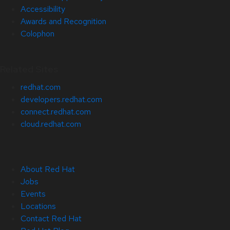
Accessibility
Awards and Recognition
Colophon
Related Sites
redhat.com
developers.redhat.com
connect.redhat.com
cloud.redhat.com
About Red Hat
Jobs
Events
Locations
Contact Red Hat