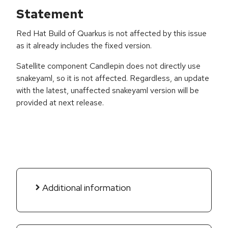
Statement
Red Hat Build of Quarkus is not affected by this issue
as it already includes the fixed version.
Satellite component Candlepin does not directly use
snakeyaml, so it is not affected. Regardless, an update
with the latest, unaffected snakeyaml version will be
provided at next release.
Additional information