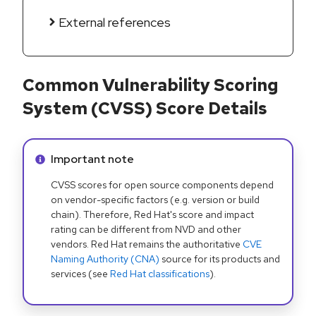
External references
Common Vulnerability Scoring
System (CVSS) Score Details
Info alert:
Important note
CVSS scores for open source components depend
on vendor-specific factors (e.g. version or build
chain). Therefore, Red Hat's score and impact
rating can be different from NVD and other
vendors. Red Hat remains the authoritative
CVE
Naming Authority (CNA)
source for its products and
services (see
Red Hat classifications
).