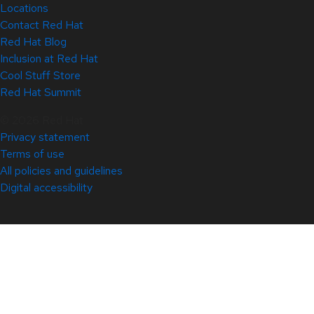
Locations
Contact Red Hat
Red Hat Blog
Inclusion at Red Hat
Cool Stuff Store
Red Hat Summit
© 2026 Red Hat
Privacy statement
Terms of use
All policies and guidelines
Digital accessibility