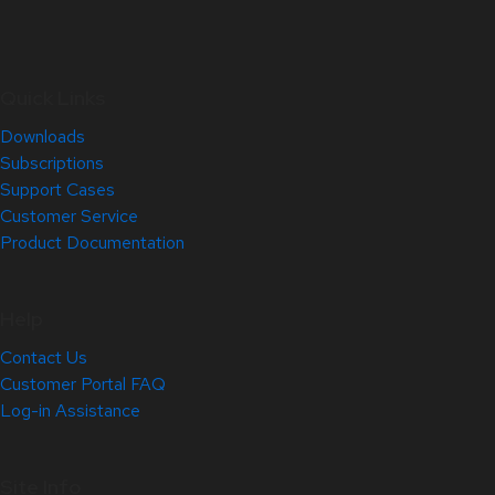
Quick Links
Downloads
Subscriptions
Support Cases
Customer Service
Product Documentation
Help
Contact Us
Customer Portal FAQ
Log-in Assistance
Site Info