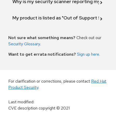
Why is my security scanner reporting my product
My product is listed as "Out of Support Scope"
Not sure what something means?
Check out our
Security Glossary
.
Want to get errata notifications?
Sign up here
.
For clarification or corrections, please contact
Red Hat
Product Security
.
Last modified
:
CVE description copyright
© 2021