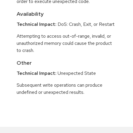
order to execute unexpected code.
Availability
Technical Impact:
DoS: Crash, Exit, or Restart
Attempting to access out-of-range, invalid, or
unauthorized memory could cause the product
to crash.
Other
Technical Impact:
Unexpected State
Subsequent write operations can produce
undefined or unexpected results.