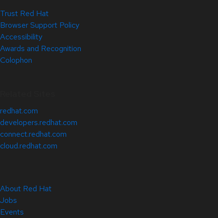
Trust Red Hat
Browser Support Policy
Accessibility
Awards and Recognition
Colophon
Related Sites
redhat.com
developers.redhat.com
connect.redhat.com
cloud.redhat.com
About Red Hat
Jobs
Events