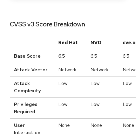
CVSS v3 Score Breakdown
Red Hat
NVD
cve.o
Base Score
6.5
6.5
6.5
Attack Vector
Network
Network
Netwo
Attack
Low
Low
Low
Complexity
Privileges
Low
Low
Low
Required
User
None
None
None
Interaction