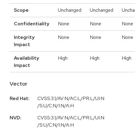
Scope
Unchanged
Unchanged
Uncha
Confidentiality
None
None
None
Integrity
None
None
None
Impact
Availability
High
High
High
Impact
Vector
Red Hat:
CVSS:3.1/AV:N/AC:L/PR:L/UI:N
/S:U/C:N/I:N/A:H
NVD:
CVSS:3.1/AV:N/AC:L/PR:L/UI:N
/S:U/C:N/I:N/A:H