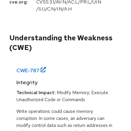
cve.org:
CVSS:3.1/AV:N/AC:L/PR:L/UI:N
/S:U/C:N/I:N/A:H
Understanding the Weakness
(CWE)
CWE-
787
Integrity
Technical Impact:
Modify Memory; Execute
Unauthorized Code or Commands
Write operations could cause memory
corruption. In some cases, an adversary can
modify control data such as return addresses in