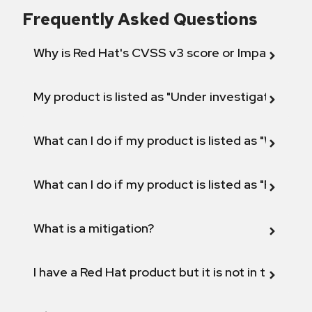
Frequently Asked Questions
Why is Red Hat's CVSS v3 score or Impact diff
My product is listed as "Under investigation" or 
What can I do if my product is listed as "Will not 
What can I do if my product is listed as "Fix def
What is a mitigation?
I have a Red Hat product but it is not in the above