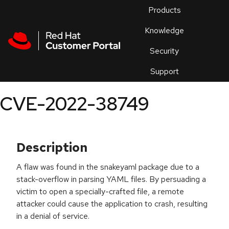
Skip to navigation
Skip to main content
Products
En
Knowledge
Security
Or
trouble
Support
an
issue
.
CVE-2022-38749
Description
A flaw was found in the snakeyaml package due to a
stack-overflow in parsing YAML files. By persuading a
victim to open a specially-crafted file, a remote
attacker could cause the application to crash, resulting
in a denial of service.