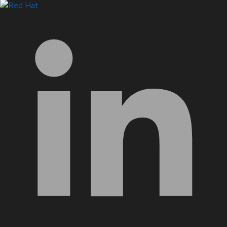
LinkedIn