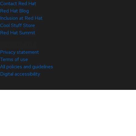
Contact Red Hat
Red Hat Blog
Inclusion at Red Hat
Cool Stuff Store
Red Hat Summit
© 2026 Red Hat
Privacy statement
Terms of use
All policies and guidelines
Digital accessibility