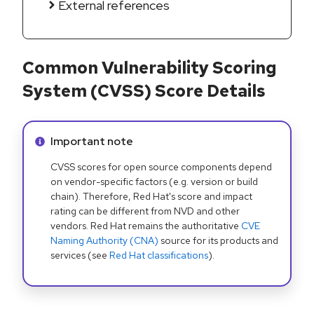
External references
Common Vulnerability Scoring
System (CVSS) Score Details
Info alert:
Important note
CVSS scores for open source components depend
on vendor-specific factors (e.g. version or build
chain). Therefore, Red Hat's score and impact
rating can be different from NVD and other
vendors. Red Hat remains the authoritative
CVE
Naming Authority (CNA)
source for its products and
services (see
Red Hat classifications
).