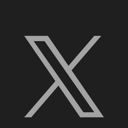
X, formerly Twitter