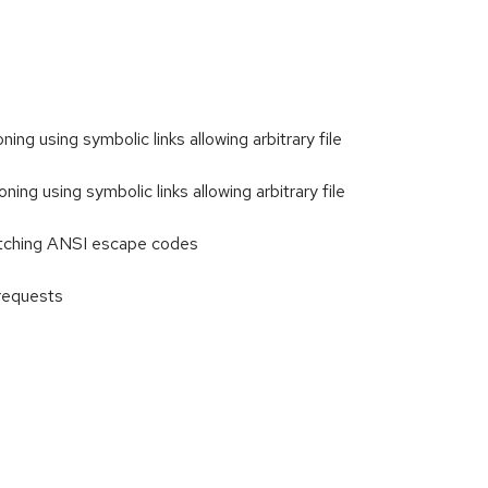
ng using symbolic links allowing arbitrary file
ng using symbolic links allowing arbitrary file
atching ANSI escape codes
requests