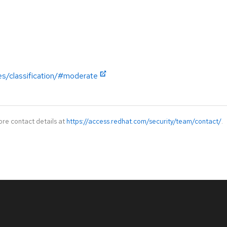
es/classification/#moderate
ore contact details at
https://access.redhat.com/security/team/contact/
.