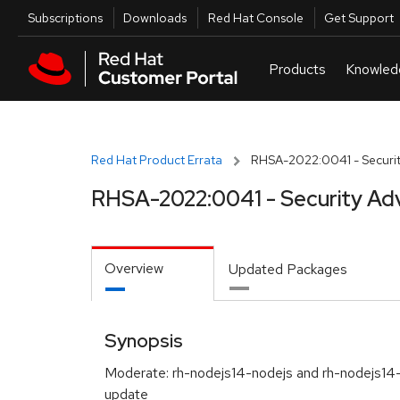
Skip to navigation
Skip to main content
Utilities
Subscriptions
Downloads
Red Hat Console
Get Support
Red Hat Product Errata
RHSA-2022:0041 - Securit
RHSA-2022:0041 - Security Ad
Overview
Updated Packages
Synopsis
Moderate: rh-nodejs14-nodejs and rh-nodejs14
update