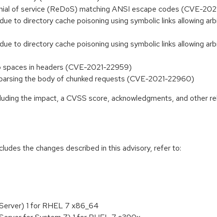
denial of service (ReDoS) matching ANSI escape codes (CVE-20
 due to directory cache poisoning using symbolic links allowing ar
 due to directory cache poisoning using symbolic links allowing ar
 spaces in headers (CVE-2021-22959)
rsing the body of chunked requests (CVE-2021-22960)
ncluding the impact, a CVSS score, acknowledgments, and other re
cludes the changes described in this advisory, refer to:
 Server) 1 for RHEL 7 x86_64