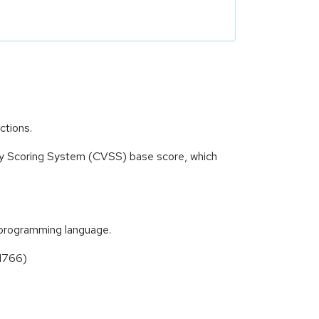
ctions.
ity Scoring System (CVSS) base score, which
t programming language.
31766)