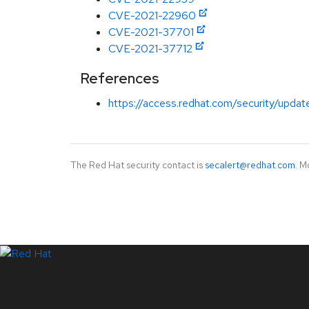
CVE-2021-22960
CVE-2021-37701
CVE-2021-37712
References
https://access.redhat.com/security/updat
The Red Hat security contact is
secalert@redhat.com
. M
LinkedIn