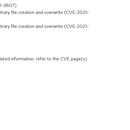
21-3807)
bitrary file creation and overwrite (CVE-2021-
bitrary file creation and overwrite (CVE-2021-
lated information, refer to the CVE page(s)