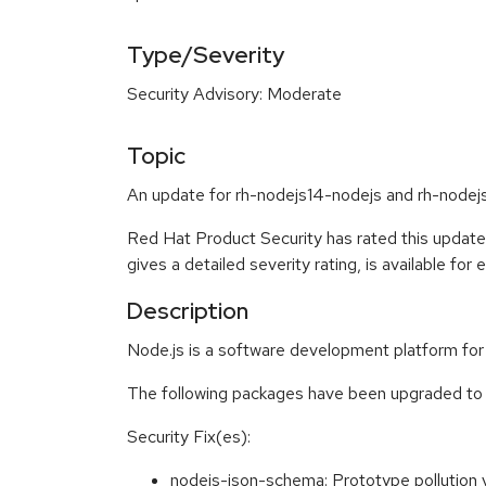
Type/Severity
Security Advisory: Moderate
Topic
An update for rh-nodejs14-nodejs and rh-nodej
Red Hat Product Security has rated this updat
gives a detailed severity rating, is available for
Description
Node.js is a software development platform for 
The following packages have been upgraded to 
Security Fix(es):
nodejs-json-schema: Prototype pollution 