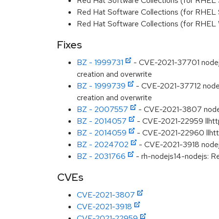
Red Hat Software Collections (for RHEL 
Red Hat Software Collections (for RHEL
Red Hat Software Collections (for RHEL
Fixes
BZ - 1999731
- CVE-2021-37701 nodejs-ta
creation and overwrite
BZ - 1999739
- CVE-2021-37712 nodejs-t
creation and overwrite
BZ - 2007557
- CVE-2021-3807 nodejs
BZ - 2014057
- CVE-2021-22959 llhtt
BZ - 2014059
- CVE-2021-22960 llhtt
BZ - 2024702
- CVE-2021-3918 nodejs-
BZ - 2031766
- rh-nodejs14-nodejs: Re
CVEs
CVE-2021-3807
CVE-2021-3918
CVE-2021-22959