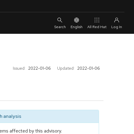
English
All Red Hat
Issued:
2022-01-06
Updated:
2022-01-06
 analysis
ems affected by this advisory.