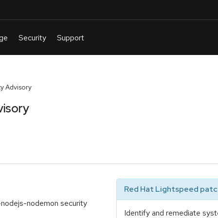
y Advisory
visory
Red Hat Lightspeed patch
-nodejs-nodemon security
Identify and remediate syst