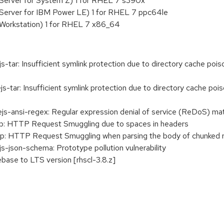
Server for System Z) 1 for RHEL 7 s390x
 Server for IBM Power LE) 1 for RHEL 7 ppc64le
 Workstation) 1 for RHEL 7 x86_64
r: Insufficient symlink protection due to directory cache poisoni
ar: Insufficient symlink protection due to directory cache poisoni
-ansi-regex: Regular expression denial of service (ReDoS) m
p: HTTP Request Smuggling due to spaces in headers
p: HTTP Request Smuggling when parsing the body of chunked 
json-schema: Prototype pollution vulnerability
base to LTS version [rhscl-3.8.z]