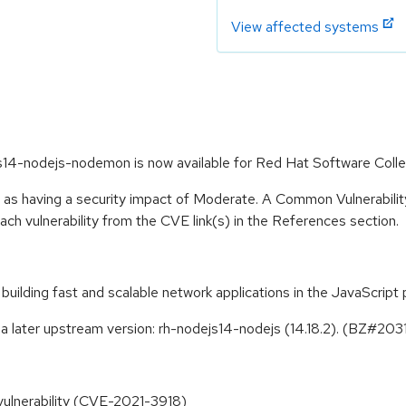
View affected systems
s14-nodejs-nodemon is now available for Red Hat Software Colle
e as having a security impact of Moderate. A Common Vulnerabil
 each vulnerability from the CVE link(s) in the References section.
building fast and scalable network applications in the JavaScrip
a later upstream version: rh-nodejs14-nodejs (14.18.2). (BZ#20
vulnerability (CVE-2021-3918)