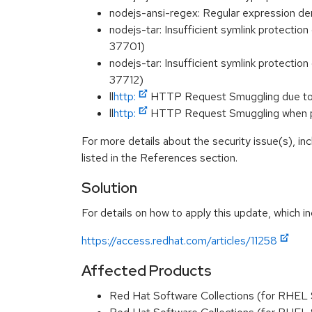
nodejs-ansi-regex: Regular expression 
nodejs-tar: Insufficient symlink protection
37701)
nodejs-tar: Insufficient symlink protection
37712)
ll
http:
HTTP Request Smuggling due to
ll
http:
HTTP Request Smuggling when pa
For more details about the security issue(s), i
listed in the References section.
Solution
For details on how to apply this update, which in
https://access.redhat.com/articles/11258
Affected Products
Red Hat Software Collections (for RHEL