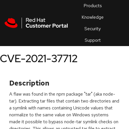
Skip to navigation
Skip to main content
Products
En
Knowledge
Security
Or
trouble
Support
an
issue
.
CVE-2021-37712
Description
A flaw was found in the npm package "tar" (aka node-
tar). Extracting tar files that contain two directories and
a symlink with names containing Unicode values that
normalize to the same value on Windows systems
made it possible to bypass node-tar symlink checks on
directories. This allows an untrusted tar file to extract