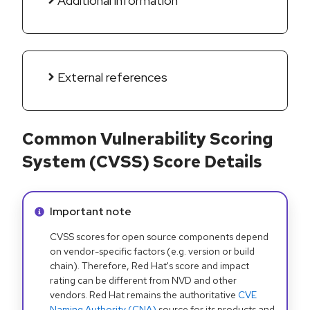
Additional information
External references
Common Vulnerability Scoring
System (CVSS) Score Details
Info alert:
Important note
CVSS scores for open source components depend
on vendor-specific factors (e.g. version or build
chain). Therefore, Red Hat's score and impact
rating can be different from NVD and other
vendors. Red Hat remains the authoritative
CVE
Naming Authority (CNA)
source for its products and