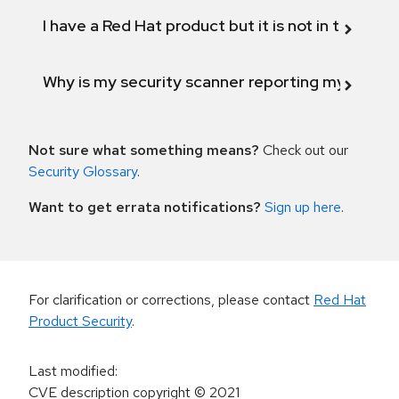
I have a Red Hat product but it is not in the above
Why is my security scanner reporting my product
Not sure what something means?
Check out our
Security Glossary
.
Want to get errata notifications?
Sign up here
.
For clarification or corrections, please contact
Red Hat
Product Security
.
Last modified
:
CVE description copyright
© 2021