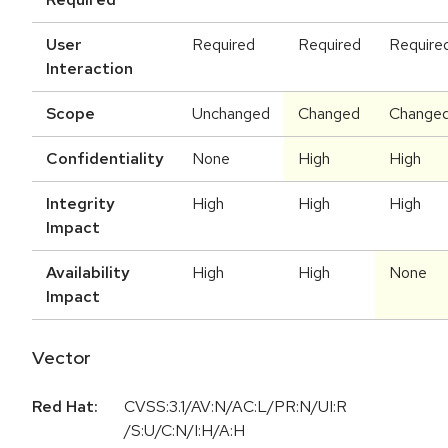
User
Required
Required
Require
Interaction
Scope
Unchanged
Changed
Change
Confidentiality
None
High
High
Integrity
High
High
High
Impact
Availability
High
High
None
Impact
Vector
Red Hat:
CVSS:3.1/AV:N/AC:L/PR:N/UI:R
/S:U/C:N/I:H/A:H