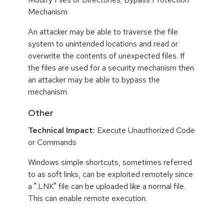
Mechanism
An attacker may be able to traverse the file
system to unintended locations and read or
overwrite the contents of unexpected files. If
the files are used for a security mechanism then
an attacker may be able to bypass the
mechanism.
Other
Technical Impact:
Execute Unauthorized Code
or Commands
Windows simple shortcuts, sometimes referred
to as soft links, can be exploited remotely since
a ".LNK" file can be uploaded like a normal file.
This can enable remote execution.