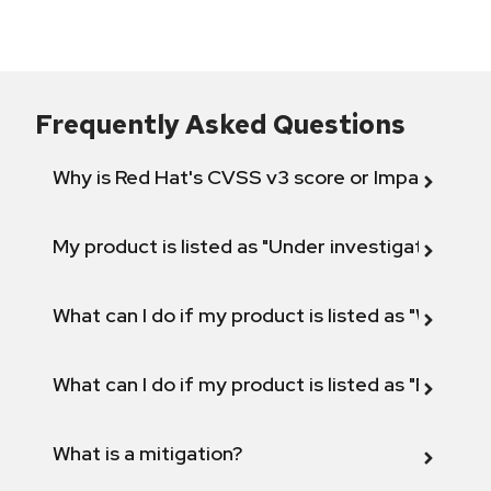
Frequently Asked Questions
Why is Red Hat's CVSS v3 score or Impact diff
My product is listed as "Under investigation" or 
What can I do if my product is listed as "Will not 
What can I do if my product is listed as "Fix def
What is a mitigation?