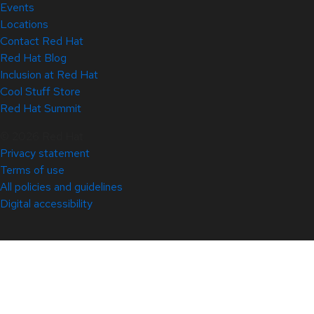
Events
Locations
Contact Red Hat
Red Hat Blog
Inclusion at Red Hat
Cool Stuff Store
Red Hat Summit
© 2026 Red Hat
Privacy statement
Terms of use
All policies and guidelines
Digital accessibility