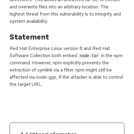
and overwrite files into an arbitrary location. The
highest threat from this vulnerability is to integrity and
system availability.
Statement
Red Hat Enterprise Linux version 8 and Red Hat
Software Collection both embed
in the npm
node-tar
command. However, npm explicitly prevents the
extraction of symlink via a filter. npm might still be
affected via node-gyp, if the attacker is able to control
the target URL.