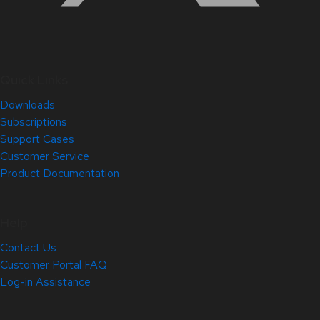
Quick Links
Downloads
Subscriptions
Support Cases
Customer Service
Product Documentation
Help
Contact Us
Customer Portal FAQ
Log-in Assistance