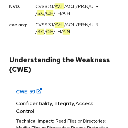
NVD:
CVSS:3.1
/
AV:L
/
AC:L
/
PR:N
/
UI:R
/
S:C
/
C:H
/
I:H
/
A:H
cve.org:
CVSS:3.1
/
AV:L
/
AC:L
/
PR:N
/
UI:R
/
S:C
/
C:H
/
I:H
/
A:N
Understanding the Weakness
(CWE)
CWE-
59
Confidentiality,Integrity,Access
Control
Technical Impact:
Read Files or Directories;
Modify Files or Directories; Bypass Protection