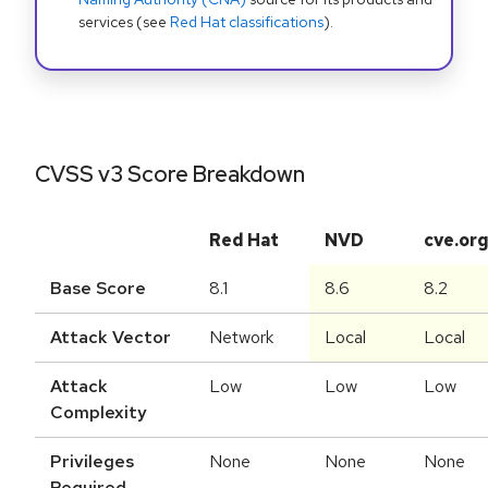
services (see
Red Hat classifications
).
CVSS v3 Score Breakdown
Red Hat
NVD
cve.or
Base Score
8.1
8.6
8.2
Attack Vector
Network
Local
Local
Attack
Low
Low
Low
Complexity
Privileges
None
None
None
Required