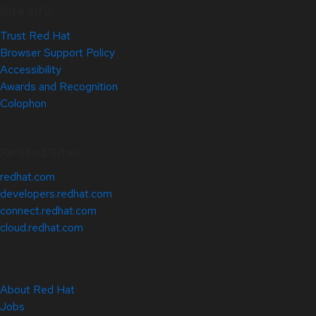
Site Info
Trust Red Hat
Browser Support Policy
Accessibility
Awards and Recognition
Colophon
Related Sites
redhat.com
developers.redhat.com
connect.redhat.com
cloud.redhat.com
About Red Hat
Jobs