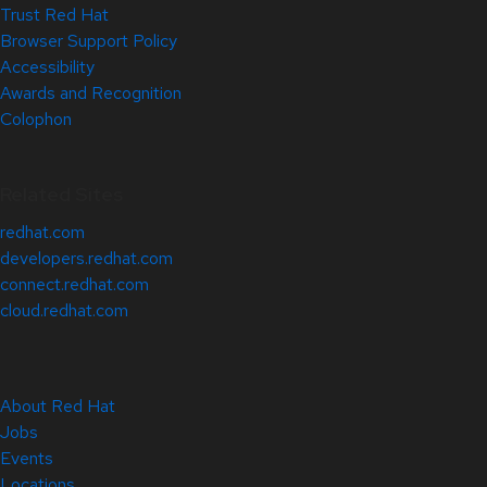
Trust Red Hat
Browser Support Policy
Accessibility
Awards and Recognition
Colophon
Related Sites
redhat.com
developers.redhat.com
connect.redhat.com
cloud.redhat.com
About Red Hat
Jobs
Events
Locations