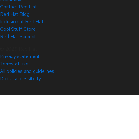
Contact Red Hat
Red Hat Blog
Inclusion at Red Hat
Cool Stuff Store
Red Hat Summit
© 2026 Red Hat
Privacy statement
Terms of use
All policies and guidelines
Digital accessibility