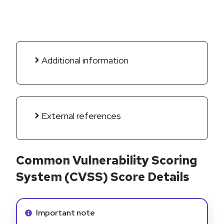
Additional information
External references
Common Vulnerability Scoring
System (CVSS) Score Details
Info alert:
Important note