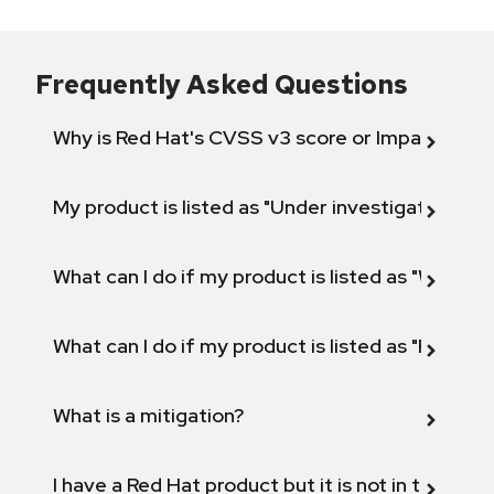
Frequently Asked Questions
Why is Red Hat's CVSS v3 score or Impact diff
My product is listed as "Under investigation" or 
What can I do if my product is listed as "Will not 
What can I do if my product is listed as "Fix def
What is a mitigation?
I have a Red Hat product but it is not in the above