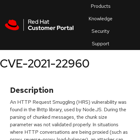
Skip to navigation
Skip to main content
Products
En
Knowledge
Security
Or
trouble
Support
an
issue
.
CVE-2021-22960
Description
An HTTP Request Smuggling (HRS) vulnerability was
found in the llhttp library, used by Node.JS. During the
parsing of chunked messages, the chunk size
parameter was not validated properly. In situations
where HTTP conversations are being proxied (such as
proxy, reverse-proxy, load-balancer), an attacker can