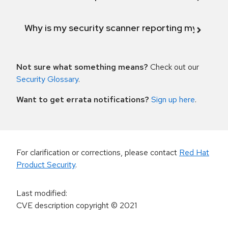
Why is my security scanner reporting my product
Not sure what something means?
Check out our
Security Glossary
.
Want to get errata notifications?
Sign up here
.
For clarification or corrections, please contact
Red Hat
Product Security
.
Last modified
:
CVE description copyright
© 2021