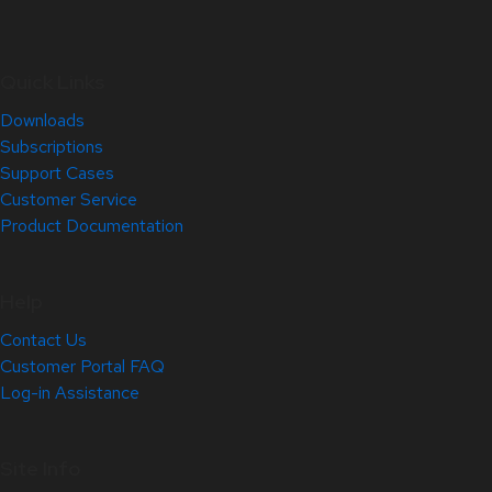
Quick Links
Downloads
Subscriptions
Support Cases
Customer Service
Product Documentation
Help
Contact Us
Customer Portal FAQ
Log-in Assistance
Site Info