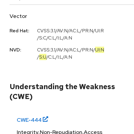
Vector
Red Hat:
CVSS:3.1/AV:N/AC:L/PR:N/UI:R
/S:C/C:L/I:L/A:N
NVD:
CVSS:3.1
/
AV:N
/
AC:L
/
PR:N
/
UI:N
/
S:U
/
C:L
/
I:L
/
A:N
Understanding the Weakness
(CWE)
CWE-
444
Integrity,Non-Repudiation,Access