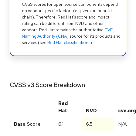
CVSS scores for open source components depend
on vendor-specific factors (e.g. version or build
chain). Therefore, Red Hat's score and impact
rating can be different from NVD and other
vendors. Red Hat remains the authoritative
CVE
Naming Authority (CNA)
source for its products and
services (see
Red Hat classifications
).
CVSS v3 Score Breakdown
Red
Hat
NVD
cve.or
Base Score
6.1
6.5
N/A