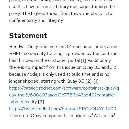
use this flaw to inject arbitrary messages through the
proxy. The highest threat from this vulnerability is to
confidentiality and integrity.
Statement
Red Hat Quay from version 3.4 consumes nodejs from
RHEL, so security tracking is provided by the container
health index on the customer portal [1]. Additionally
there is no impact from this issue on Quay 3.3 and 3.2
because nodejs is only used at build time and is no
longer shipped, starting with Quay 3.5 [2]. [1]
https://catalog.redhat.com/software/containers/quay/q
uay-rhel8/600e03aadd19c7786c43ae49?container-
tabs=security
[2]
https://issues.redhat.com/browse/PROJQUAY-1409
Therefore Quay component is marked as "Will not fix".