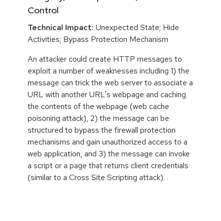
Control
Technical Impact:
Unexpected State; Hide
Activities; Bypass Protection Mechanism
An attacker could create HTTP messages to
exploit a number of weaknesses including 1) the
message can trick the web server to associate a
URL with another URL's webpage and caching
the contents of the webpage (web cache
poisoning attack), 2) the message can be
structured to bypass the firewall protection
mechanisms and gain unauthorized access to a
web application, and 3) the message can invoke
a script or a page that returns client credentials
(similar to a Cross Site Scripting attack).