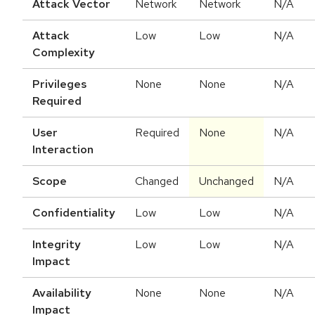
Attack Vector
Network
Network
N/A
Attack
Low
Low
N/A
Complexity
Privileges
None
None
N/A
Required
User
Required
None
N/A
Interaction
Scope
Changed
Unchanged
N/A
Confidentiality
Low
Low
N/A
Integrity
Low
Low
N/A
Impact
Availability
None
None
N/A
Impact